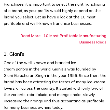
Franchisee, it is important to select the right franchising
of a brand, as your profits would highly depend on the
brand you select. Let us have a look at the 10 most
profitable and well-known franchise businesses.
Read More : 10 Most Profitable Manufacturing
Business Ideas
1.
Giani’s
One of the well-known and branded ice-
cream parlors in the world. Gianis’s was founded by
Giani Gurucharan Singh in the year 1956. Since then, the
brand has been attracting the tastes of many ice-cream
lovers, all across the country. It started with only two of
the variants, rabri faluda, and mango shake, slowly
increasing their range and thus accounting as profitable
for many business owners today.