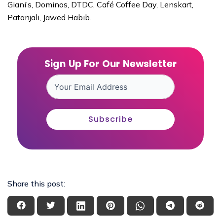
Giani’s, Dominos, DTDC, Café Coffee Day, Lenskart,
Patanjali, Jawed Habib.
Sign Up For Our Newsletter
Subscribe
Share this post: