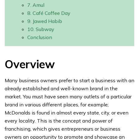
7. Amul
8. Café Coffee Day
9. Jawed Habib
10. Subway
Conclusion
Overview
Many business owners prefer to start a business with an
already established and well-known brand in the
market. You must have seen many outlets of a particular
brand in various different places, for example;
McDonalds is found in almost every state, city, or even
every locality. This is the concept and power of
franchising, which gives entrepreneurs or business
owners an opportunity to promote and showcase an