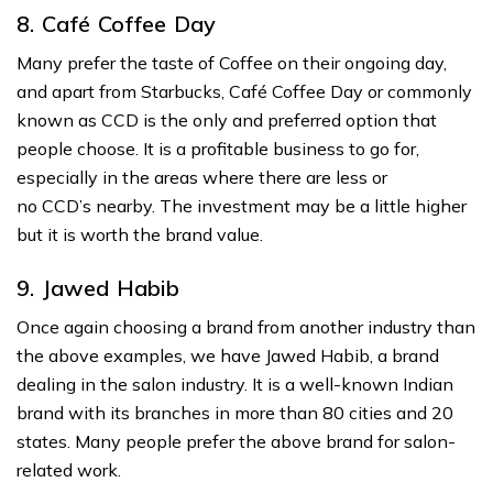
8. Café Coffee Day
Many prefer the taste of Coffee on their ongoing day,
and apart from Starbucks, Café Coffee Day or commonly
known as CCD is the only and preferred option that
people choose. It is a profitable business to go for,
especially in the areas where there are less or
no CCD’s nearby. The investment may be a little higher
but it is worth the brand value.
9. Jawed Habib
Once again choosing a brand from another industry than
the above examples, we have Jawed Habib, a brand
dealing in the salon industry. It is a well-known Indian
brand with its branches in more than 80 cities and 20
states. Many people prefer the above brand for salon-
related work.