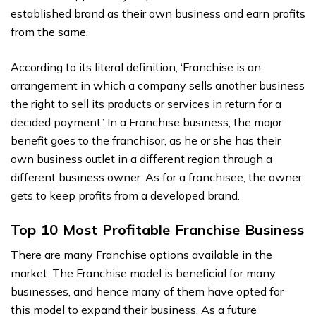
established brand as their own business and earn profits
from the same.
According to its literal definition, ‘Franchise is an
arrangement in which a company sells another business
the right to sell its products or services in return for a
decided payment.’ In a Franchise business, the major
benefit goes to the franchisor, as he or she has their
own business outlet in a different region through a
different business owner. As for a franchisee, the owner
gets to keep profits from a developed brand.
Top 10 Most Profitable Franchise Business
There are many Franchise options available in the
market. The Franchise model is beneficial for many
businesses, and hence many of them have opted for
this model to expand their business. As a future