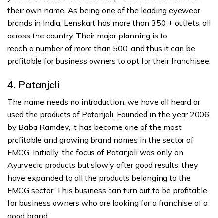
their own name. As being one of the leading eyewear
brands in India, Lenskart has more than 350 + outlets, all
across the country. Their major planning is to
reach a number of more than 500, and thus it can be
profitable for business owners to opt for their franchisee.
4. Patanjali
The name needs no introduction; we have all heard or
used the products of Patanjali. Founded in the year 2006,
by Baba Ramdev, it has become one of the most
profitable and growing brand names in the sector of
FMCG. Initially, the focus of Patanjali was only on
Ayurvedic products but slowly after good results, they
have expanded to all the products belonging to the
FMCG sector. This business can turn out to be profitable
for business owners who are looking for a franchise of a
good brand.