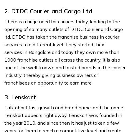
2. DTDC Courier and Cargo Ltd
There is a huge need for couriers today, leading to the
opening of so many outlets of DTDC Courier and Cargo
ltd. DTDC has taken the franchise business in courier
services to a different level. They started their
services in Bangalore and today they own more than
1000 franchise outlets all across the country. It is also
one of the well-known and trusted brands in the courier
industry, thereby giving business owners or
franchisees an opportunity to earn more.
3. Lenskart
Talk about fast growth and brand name, and the name
Lenskart appears right away. Lenskart was founded in
the year 2010, and since then it has just taken a few
years for them to reach a competitive level and create