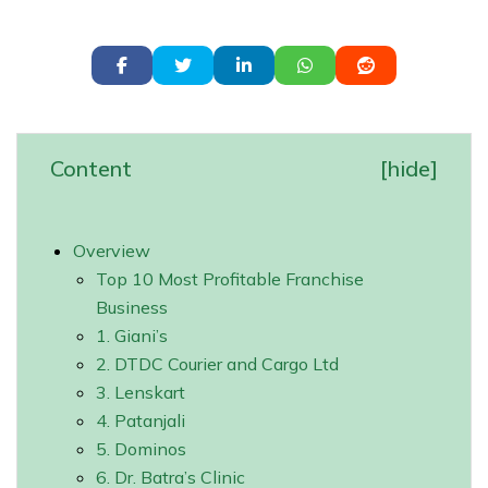
Content
[
hide
]
Overview
Top 10 Most Profitable Franchise
Business
1. Giani’s
2. DTDC Courier and Cargo Ltd
3. Lenskart
4. Patanjali
5. Dominos
6. Dr. Batra’s Clinic