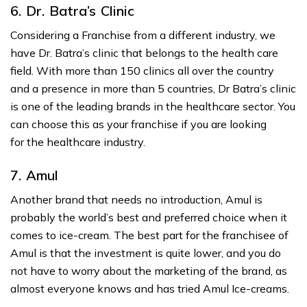
6.
Dr
.
Batra’s Clinic
Considering a Franchise from a different industry, we
have Dr. Batra’s clinic that belongs to the health care
field. With more than 150 clinics all over the country
and a presence in more than 5 countries, Dr Batra’s clinic
is one of the leading brands in the healthcare sector. You
can choose this as your franchise if you are looking
for the healthcare industry.
7. Amul
Another brand that needs no introduction, Amul is
probably the world’s best and preferred choice when it
comes to ice-cream. The best part for the franchisee of
Amul is that the investment is quite lower, and you do
not have to worry about the marketing of the brand, as
almost everyone knows and has tried Amul Ice-creams.