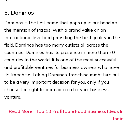
5. Dominos
Dominos is the first name that pops up in our head on
the mention of Pizzas. With a brand value on an
international level and providing the best quality in the
field, Dominos has too many outlets all across the
countries. Dominos has its presence in more than 70
countries in the world. It is one of the most successful
and profitable ventures for business owners who have
its franchise. Taking Dominos’ franchise might turn out
to be a very important decision for you, only if you
choose the right location or area for your business
venture.
Read More : Top 10 Profitable Food Business Ideas In
India