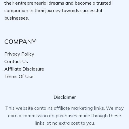
their entrepreneurial dreams and become a trusted
companion in their journey towards successful
businesses.
COMPANY
Privacy Policy
Contact Us
Affiliate Disclosure
Terms Of Use
Disclaimer
This website contains affiliate marketing links. We may
earn a commission on purchases made through these
links, at no extra cost to you.