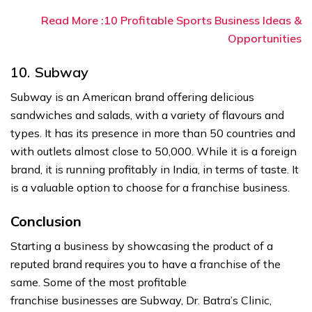
Read More :10 Profitable Sports Business Ideas &
Opportunities
10. Subway
Subway is an American brand offering delicious
sandwiches and salads, with a variety of flavours and
types. It has its presence in more than 50 countries and
with outlets almost close to 50,000. While it is a foreign
brand, it is running profitably in India, in terms of taste. It
is a valuable option to choose for a franchise business.
Conclusion
Starting a business by showcasing the product of a
reputed brand requires you to have a franchise of the
same. Some of the most profitable
franchise businesses are Subway, Dr. Batra’s Clinic,