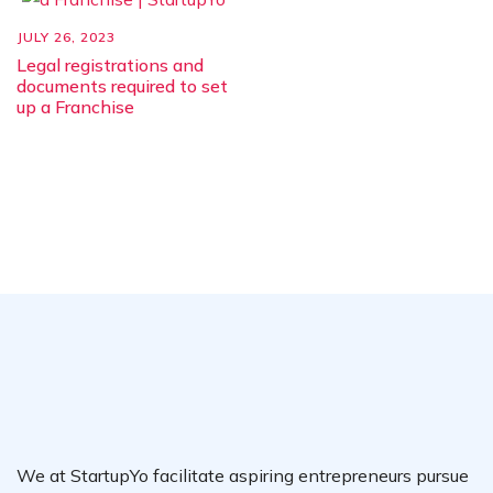
JULY 26, 2023
Legal registrations and
documents required to set
up a Franchise
We at StartupYo facilitate aspiring entrepreneurs pursue