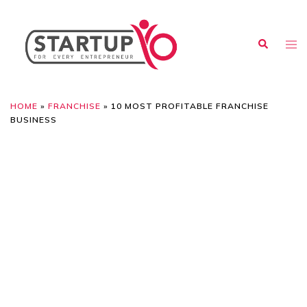
HOME
»
FRANCHISE
»
10 MOST PROFITABLE FRANCHISE
BUSINESS