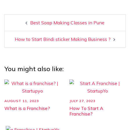
Best Soap Making Classes in Pune
How to Start Bindi sticker Making Business ?
You might also like:
AUGUST 11, 2023
JULY 27, 2023
What is a Franchise?
How To Start A
Franchise?