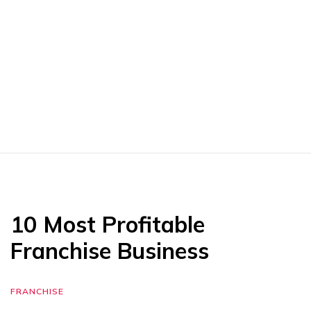
10 Most Profitable
Franchise Business
FRANCHISE