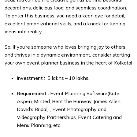
decorations, delicious food, and seamless coordination.
To enter this business, you need a keen eye for detail,
excellent organizational skills, and a knack for turning
ideas into reality.
So, if you’re someone who loves bringing joy to others
and thrives in a dynamic environment, consider starting
your own event planner business in the heart of Kolkata!
Investment
: ₹ 5 lakhs – ₹10 lakhs.
Requirement :
Event Planning Software(Kate
Aspen, Minted, Rent the Runway, James Allen,
David’s Bridal) , Event Photography and
Videography Partnerships, Event Catering and
Menu Planning, etc.