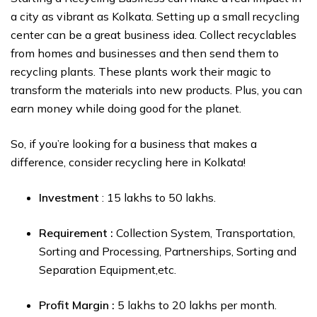
a city as vibrant as Kolkata. Setting up a small recycling
center can be a great business idea. Collect recyclables
from homes and businesses and then send them to
recycling plants. These plants work their magic to
transform the materials into new products. Plus, you can
earn money while doing good for the planet.
So, if you’re looking for a business that makes a
difference, consider recycling here in Kolkata!
Investment
: ₹15 lakhs to ₹50 lakhs.
Requirement :
Collection System, Transportation,
Sorting and Processing, Partnerships, Sorting and
Separation Equipment,etc.
Profit Margin :
₹5 lakhs to ₹20 lakhs per month.