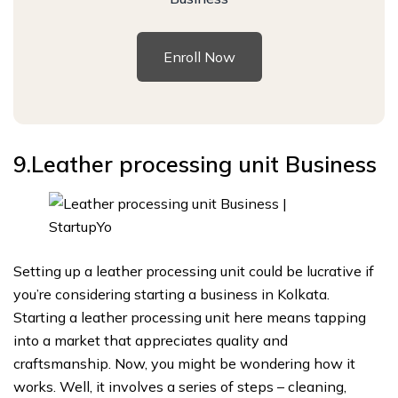
Enroll Now
9.Leather processing unit
Business
Setting up a leather processing unit could be lucrative if
you’re considering starting a business in Kolkata.
Starting a leather processing unit here means tapping
into a market that appreciates quality and
craftsmanship. Now, you might be wondering how it
works. Well, it involves a series of steps – cleaning,