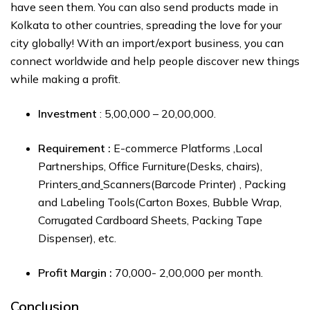
have seen them. You can also send products made in
Kolkata to other countries, spreading the love for your
city globally! With an import/export business, you can
connect worldwide and help people discover new things
while making a profit.
Investment
: ₹5,00,000 – ₹20,00,000.
Requirement :
E-commerce Platforms ,Local
Partnerships, Office Furniture(Desks, chairs),
Printers
and
Scanners(Barcode Printer) , Packing
and Labeling Tools(Carton Boxes, Bubble Wrap,
Corrugated Cardboard Sheets, Packing Tape
Dispenser), etc.
Profit Margin :
₹70,000- ₹2,00,000 per month.
Conclusion