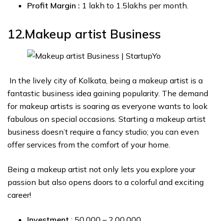
Profit Margin :
₹1 lakh to ₹1.5lakhs per month.
12.Makeup artist
Business
In the lively city of Kolkata, being a makeup artist is a
fantastic business idea gaining popularity. The demand
for makeup artists is soaring as everyone wants to look
fabulous on special occasions. Starting a makeup artist
business doesn’t require a fancy studio; you can even
offer services from the comfort of your home.
Being a makeup artist not only lets you explore your
passion but also opens doors to a colorful and exciting
career!
Investment
: ₹50,000 – ₹2,00,000.