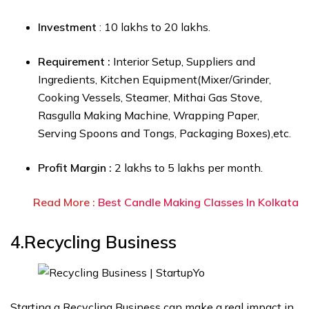
Investment
: ₹10 lakhs to ₹20 lakhs.
Requirement :
Interior Setup, Suppliers and
Ingredients, Kitchen Equipment(Mixer/Grinder,
Cooking Vessels, Steamer, Mithai Gas Stove,
Rasgulla Making Machine,
Wrapping Paper,
Serving Spoons and Tongs, Packaging Boxes),etc.
Profit Margin :
₹2 lakhs to ₹5 lakhs per month.
Read More :
Best Candle Making Classes In Kolkata
4.Recycling Business
Starting a Recycling Business can make a real impact in