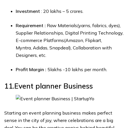
Investment
: ₹20 lakhs – ₹5 crores.
Requirement :
Raw Materials(yarns, fabrics, dyes),
Supplier Relationships, Digital Printing Technology,
E-commerce Platforms(Amazon, Flipkart,
Myntra, Adidas, Snapdeal), Collaboration with
Designers, etc.
Profit Margin :
₹5lakhs -₹10 lakhs per month.
11.Event planner
Business
Starting an event planning business makes perfect
sense in the city of joy, where celebrations are a big
deal. You can be the creative genius behind beautiful