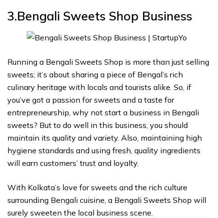
3.Bengali Sweets Shop
Business
Running a Bengali Sweets Shop is more than just selling
sweets; it’s about sharing a piece of Bengal’s rich
culinary heritage with locals and tourists alike. So, if
you’ve got a passion for sweets and a taste for
entrepreneurship, why not start a business in Bengali
sweets? But to do well in this business, you should
maintain its quality and variety. Also, maintaining high
hygiene standards and using fresh, quality ingredients
will earn customers’ trust and loyalty.
With Kolkata’s love for sweets and the rich culture
surrounding Bengali cuisine, a Bengali Sweets Shop will
surely sweeten the local business scene.