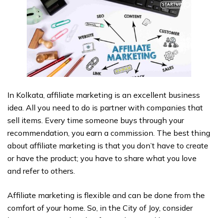
In Kolkata, affiliate marketing is an excellent business
idea. All you need to do is partner with companies that
sell items. Every time someone buys through your
recommendation, you earn a commission. The best thing
about affiliate marketing is that you don’t have to create
or have the product; you have to share what you love
and refer to others.
Affiliate marketing is flexible and can be done from the
comfort of your home. So, in the City of Joy, consider