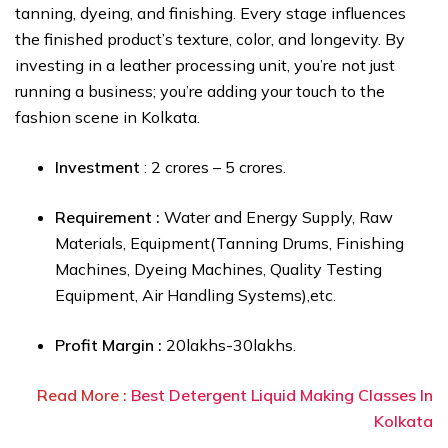
tanning, dyeing, and finishing. Every stage influences
the finished product’s texture, color, and longevity. By
investing in a leather processing unit, you’re not just
running a business; you’re adding your touch to the
fashion scene in Kolkata.
Investment
: ₹2 crores – ₹5 crores.
Requirement :
Water and Energy Supply, Raw
Materials, Equipment(Tanning Drums, Finishing
Machines, Dyeing Machines, Quality Testing
Equipment, Air Handling Systems),etc.
Profit Margin :
₹20lakhs-₹30lakhs.
Read More :
Best Detergent Liquid Making Classes In
Kolkata