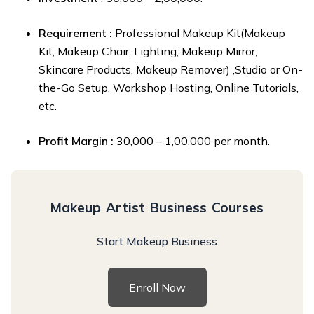
Requirement :
Professional Makeup Kit(Makeup
Kit,
Makeup Chair, Lighting, Makeup Mirror,
Skincare Products, Makeup Remover) ,Studio or On-
the-Go Setup, Workshop Hosting, Online Tutorials,
etc.
Profit Margin :
₹30,000 – ₹1,00,000 per month.
Makeup Artist Business Courses
Start Makeup Business
Enroll Now