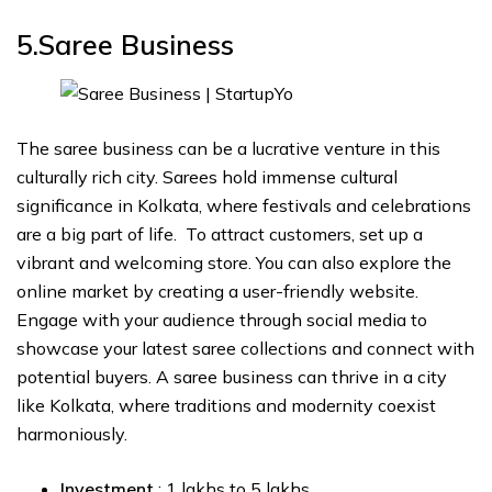
5.Saree Business
The saree business can be a lucrative venture in this
culturally rich city. Sarees hold immense cultural
significance in Kolkata, where festivals and celebrations
are a big part of life. To attract customers, set up a
vibrant and welcoming store. You can also explore the
online market by creating a user-friendly website.
Engage with your audience through social media to
showcase your latest saree collections and connect with
potential buyers. A saree business can thrive in a city
like Kolkata, where traditions and modernity coexist
harmoniously.
Investment
: ₹1 lakhs to ₹5 lakhs.