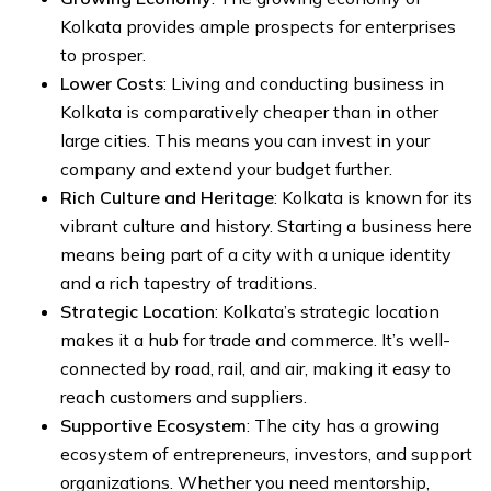
Kolkata provides ample prospects for enterprises
to prosper.
Lower Costs
: Living and conducting business in
Kolkata is comparatively cheaper than in other
large cities. This means you can invest in your
company and extend your budget further.
Rich Culture and Heritage
: Kolkata is known for its
vibrant culture and history. Starting a business here
means being part of a city with a unique identity
and a rich tapestry of traditions.
Strategic Location
: Kolkata’s strategic location
makes it a hub for trade and commerce. It’s well-
connected by road, rail, and air, making it easy to
reach customers and suppliers.
Supportive Ecosystem
: The city has a growing
ecosystem of entrepreneurs, investors, and support
organizations. Whether you need mentorship,