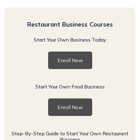
Restaurant Business Courses
Start Your Own Business Today
Enroll Now
Start Your Own Food Business
Enroll Now
Step-By-Step Guide to Start Your Own Restaurant
Business