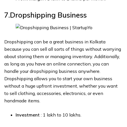
7.Dropshipping
Business
Dropshipping can be a great business in Kolkata
because you can sell all sorts of things without worrying
about storing them or managing inventory. Additionally,
as long as you have an online connection, you can
handle your dropshipping business anywhere.
Dropshipping allows you to start your own business
without a huge upfront investment, whether you want
to sell clothing, accessories, electronics, or even
handmade items.
Investment
: ₹1 lakh to ₹10 lakhs.