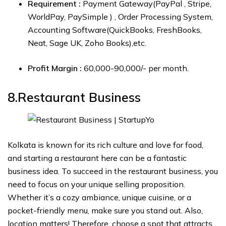
Requirement :
Payment Gateway(PayPal , Stripe,
WorldPay, PaySimple ) , Order Processing System,
Accounting Software(QuickBooks, FreshBooks,
Neat, Sage UK, Zoho Books),etc.
Profit Margin :
₹60,000-₹90,000/- per month.
8.Restaurant
Business
Kolkata is known for its rich culture and love for food,
and starting a restaurant here can be a fantastic
business idea. To succeed in the restaurant business, you
need to focus on your unique selling proposition.
Whether it’s a cozy ambiance, unique cuisine, or a
pocket-friendly menu, make sure you stand out. Also,
location matters! Therefore, choose a spot that attracts