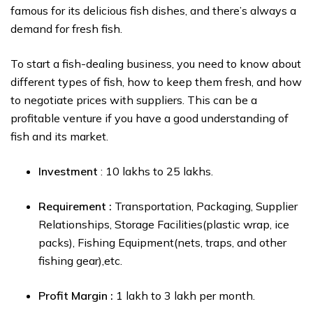
famous for its delicious fish dishes, and there’s always a
demand for fresh fish.
To start a fish-dealing business, you need to know about
different types of fish, how to keep them fresh, and how
to negotiate prices with suppliers. This can be a
profitable venture if you have a good understanding of
fish and its market.
Investment
: ₹10 lakhs to ₹25 lakhs.
Requirement :
Transportation, Packaging, Supplier
Relationships, Storage Facilities(plastic wrap, ice
packs), Fishing Equipment(nets, traps, and other
fishing gear),etc.
Profit Margin :
₹1 lakh to ₹3 lakh per month.