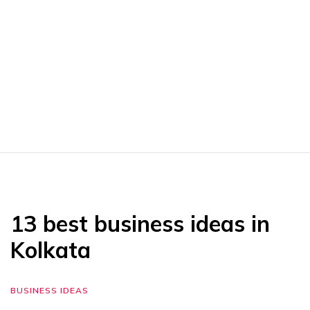
13 best business ideas in
Kolkata
BUSINESS IDEAS