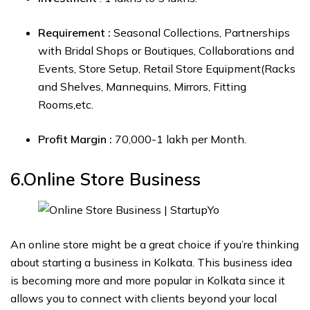
Requirement :
Seasonal Collections, Partnerships
with Bridal Shops or Boutiques, Collaborations and
Events, Store Setup, Retail Store Equipment(Racks
and Shelves, Mannequins, Mirrors, Fitting
Rooms,etc.
Profit Margin :
₹70,000-₹1 lakh per Month.
6.Online Store
Business
An online store might be a great choice if you’re thinking
about starting a business in Kolkata. This business idea
is becoming more and more popular in Kolkata since it
allows you to connect with clients beyond your local