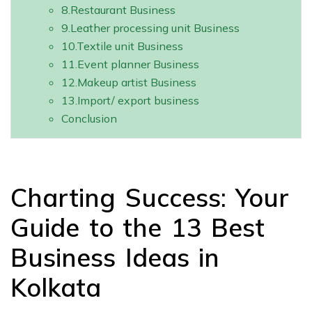
8.Restaurant Business
9.Leather processing unit Business
10.Textile unit Business
11.Event planner Business
12.Makeup artist Business
13.Import/ export business
Conclusion
Charting Success: Your
Guide to the 13 Best
Business Ideas in
Kolkata