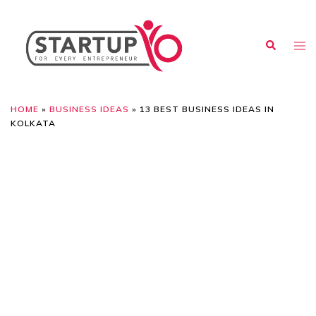
HOME
»
BUSINESS IDEAS
»
13 BEST BUSINESS IDEAS IN
KOLKATA