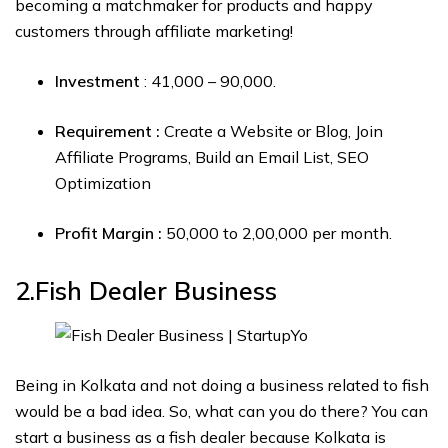
becoming a matchmaker for products and happy
customers through affiliate marketing!
Investment
: ₹41,000 – ₹90,000.
Requirement :
Create a Website or Blog, Join
Affiliate Programs, Build an Email List, SEO
Optimization
Profit Margin :
₹50,000 to ₹2,00,000 per month.
2.Fish Dealer
Business
Being in Kolkata and not doing a business related to fish
would be a bad idea. So, what can you do there? You can
start a business as a fish dealer because Kolkata is