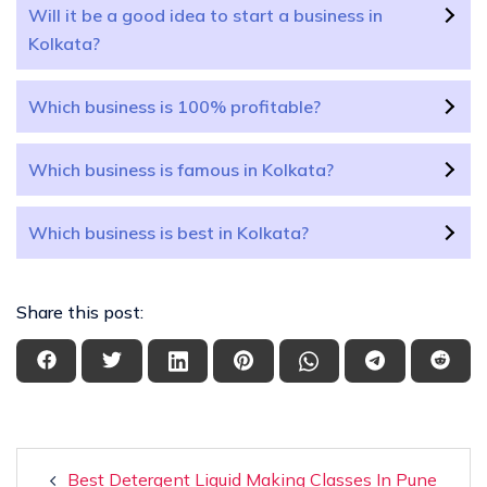
Will it be a good idea to start a business in
Kolkata?
Which business is 100% profitable?
Which business is famous in Kolkata?
Which business is best in Kolkata?
Share this post:
Best Detergent Liquid Making Classes In Pune