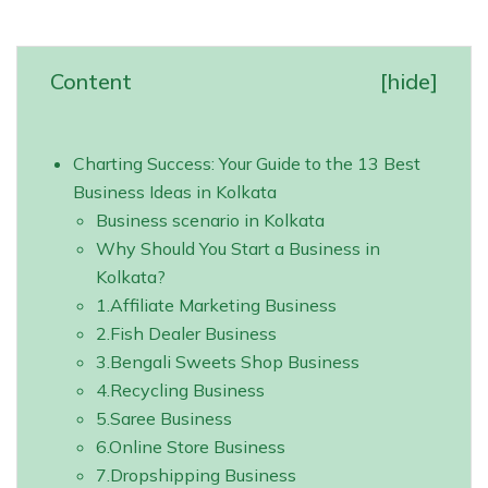
Content
[
hide
]
Charting Success: Your Guide to the 13 Best
Business Ideas in Kolkata
Business scenario in Kolkata
Why Should You Start a Business in
Kolkata?
1.‍Affiliate Marketing Business
2.Fish Dealer Business
3.Bengali Sweets Shop Business
4.Recycling Business
5.Saree Business
6.Online Store Business
7.Dropshipping Business