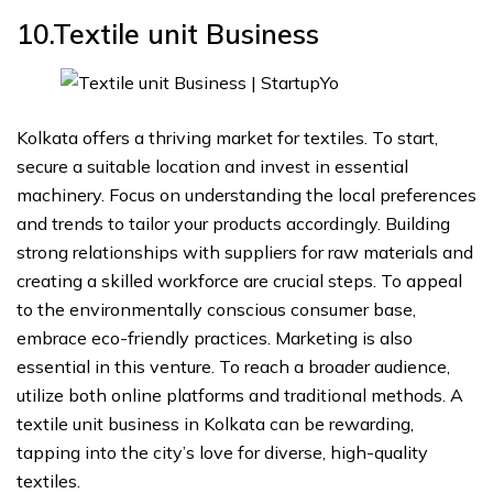
10.Textile unit
Business
Kolkata offers a thriving market for textiles. To start,
secure a suitable location and invest in essential
machinery. Focus on understanding the local preferences
and trends to tailor your products accordingly. Building
strong relationships with suppliers for raw materials and
creating a skilled workforce are crucial steps. To appeal
to the environmentally conscious consumer base,
embrace eco-friendly practices. Marketing is also
essential in this venture. To reach a broader audience,
utilize both online platforms and traditional methods. A
textile unit business in Kolkata can be rewarding,
tapping into the city’s love for diverse, high-quality
textiles.