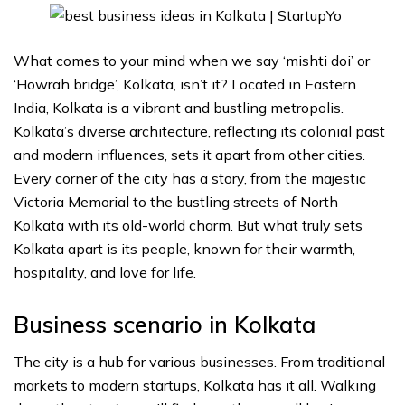
What comes to your mind when we say ‘mishti doi’ or
‘Howrah bridge’, Kolkata, isn’t it? Located in Eastern
India, Kolkata is a vibrant and bustling metropolis.
Kolkata’s diverse architecture, reflecting its colonial past
and modern influences, sets it apart from other cities.
Every corner of the city has a story, from the majestic
Victoria Memorial to the bustling streets of North
Kolkata with its old-world charm. But what truly sets
Kolkata apart is its people, known for their warmth,
hospitality, and love for life.
Business scenario in Kolkata
The city is a hub for various businesses. From traditional
markets to modern startups, Kolkata has it all. Walking