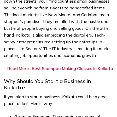
down the streets, you’ll find countless small businesses
selling everything from sweets to handcrafted items.
The local markets, like New Market and Gariahat, are a
shopper’s paradise. They are filled with the hustle and
bustle of people buying and selling goods. On the other
hand, Kolkata is also embracing the digital era. Tech-
savvy entrepreneurs are setting up their startups in
places like Sector V. The IT industry is making its mark,
creating job opportunities and economic growth.
Read More :
Best Shampoo Making Classes In Kolkata
Why Should You Start a Business in
Kolkata?
If you plan to start a business, Kolkata could be a great
place to do it! Here’s why:
Growing Economy
: The growing economy of