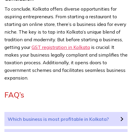
To conclude, Kolkata offers diverse opportunities for
aspiring entrepreneurs. From starting a restaurant to
starting an online store, there’s a business idea for every
niche. The key is to tap into Kolkata’s unique blend of
tradition and modernity. But before starting a business,
getting your
GST registration in Kolkata
is crucial. It
makes your business legally compliant and simplifies the
taxation process. Additionally, it opens doors to
government schemes and facilitates seamless business
expansion.
FAQ’s
Which business is most profitable in Kolkata?