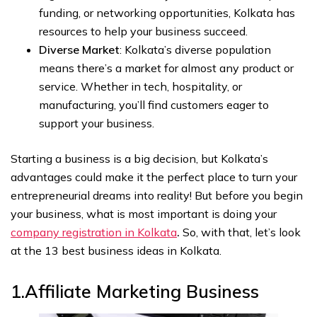
funding, or networking opportunities, Kolkata has
resources to help your business succeed.
Diverse Market
: Kolkata’s diverse population
means there’s a market for almost any product or
service. Whether in tech, hospitality, or
manufacturing, you’ll find customers eager to
support your business.
Starting a business is a big decision, but Kolkata’s
advantages could make it the perfect place to turn your
entrepreneurial dreams into reality! But before you begin
your business, what is most important is doing your
company registration in Kolkata
.
So, with that, let’s look
at the 13 best business ideas in Kolkata.
1.‍Affiliate Marketing
Business