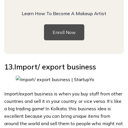
Learn How To Become A Makeup Artist
Enroll Now
13.Import/ export business
Import/export business is when you buy stuff from other
countries and sell it in your country, or vice versa. It’s like
a big trading game! In Kolkata, this business idea is
excellent because you can bring unique items from
around the world and sell them to people who might not