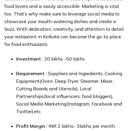
food lovers and is easily accessible. Marketing is vital,
too. That’s why make sure to leverage social media to
showcase your mouth-watering dishes and create a
buzz. With dedication, creativity, and attention to detail,
your restaurant in Kolkata can become the go-to place
for food enthusiasts.
Investment
: ₹30 lakhs -₹50 lakhs.
Requirement :
Suppliers and Ingredients, Cooking
Equipment(Oven, Deep Fryer, Steamer, Mixer,
Cutting Boards and Utensils), Local
Partnerships(local influencers, food bloggers),
Social Media Marketing(Instagram, Facebook and
Twitter),etc.
Profit Margin :
₹INR 2 lakhs- ₹3lakhs per month.