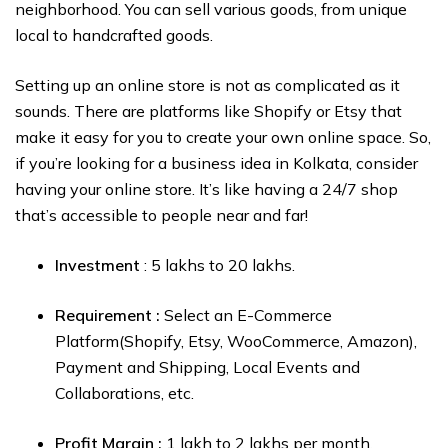
neighborhood. You can sell various goods, from unique
local to handcrafted goods.
Setting up an online store is not as complicated as it
sounds. There are platforms like Shopify or Etsy that
make it easy for you to create your own online space. So,
if you’re looking for a business idea in Kolkata, consider
having your online store. It’s like having a 24/7 shop
that’s accessible to people near and far!
Investment
: ₹5 lakhs to ₹20 lakhs.
Requirement :
Select an E-Commerce
Platform(Shopify, Etsy, WooCommerce, Amazon),
Payment and Shipping, Local Events and
Collaborations, etc.
Profit Margin :
₹1 lakh to ₹2 lakhs per month.