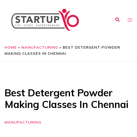
HOME
»
MANUFACTURING
»
BEST DETERGENT POWDER
MAKING CLASSES IN CHENNAI
Best Detergent Powder
Making Classes In Chennai
MANUFACTURING