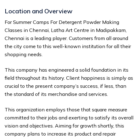
Location and Overview
For Summer Camps For Detergent Powder Making
Classes in Chennai, Latha Art Centre in Madipakkam,
Chennai is a leading player. Customers from all around
the city come to this well-known institution for all their
shopping needs.
This company has engineered a solid foundation in its
field throughout its history. Client happiness is simply as
crucial to the present company’s success, if less, than
the standard of its merchandise and services.
This organization employs those that square measure
committed to their jobs and exerting to satisfy its overall
vision and objectives. Aiming for growth shortly, this
company plans to increase its product and repair