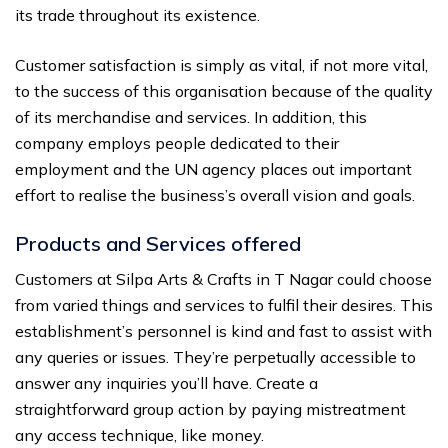
its trade throughout its existence.
Customer satisfaction is simply as vital, if not more vital,
to the success of this organisation because of the quality
of its merchandise and services. In addition, this
company employs people dedicated to their
employment and the UN agency places out important
effort to realise the business’s overall vision and goals.
Products and Services offered
Customers at Silpa Arts & Crafts in T Nagar could choose
from varied things and services to fulfil their desires. This
establishment’s personnel is kind and fast to assist with
any queries or issues. They’re perpetually accessible to
answer any inquiries you’ll have. Create a
straightforward group action by paying mistreatment
any access technique, like money.