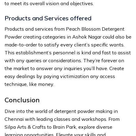
to meet its overall vision and objectives.
Products and Services offered
Products and services from Peach Blossom Detergent
Powder creating categories in Ashok Nagar could also be
made-to-order to satisfy every client’s specific wants.
This establishment’s personnel is kind and fast to assist
with any queries or considerations. They’re forever on
the market to answer any inquiries you’ll have. Create
easy dealings by paying victimization any access
technique, like money.
Conclusion
Dive into the world of detergent powder making in
Chennai with leading classes and workshops. From
Silpa Arts & Crafts to Brain Park, explore diverse
learning opportunities. Elevate your skills and