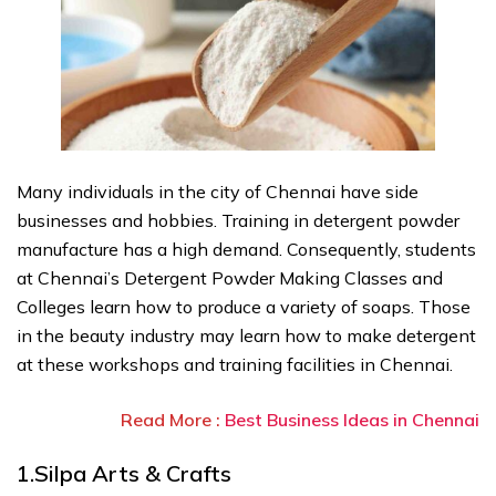
Many individuals in the city of Chennai have side
businesses and hobbies. Training in detergent powder
manufacture has a high demand. Consequently, students
at Chennai’s Detergent Powder Making Classes and
Colleges learn how to produce a variety of soaps. Those
in the beauty industry may learn how to make detergent
at these workshops and training facilities in Chennai.
Read More :
Best Business Ideas in Chennai
1.Silpa Arts & Crafts