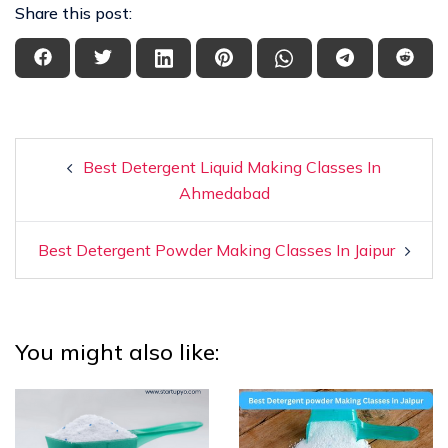
Share this post:
Best Detergent Liquid Making Classes In
Ahmedabad
Best Detergent Powder Making Classes In Jaipur
You might also like: