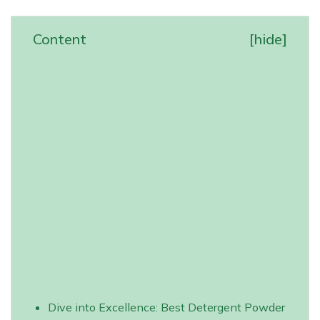
Content
[
hide
]
Dive into Excellence: Best Detergent Powder