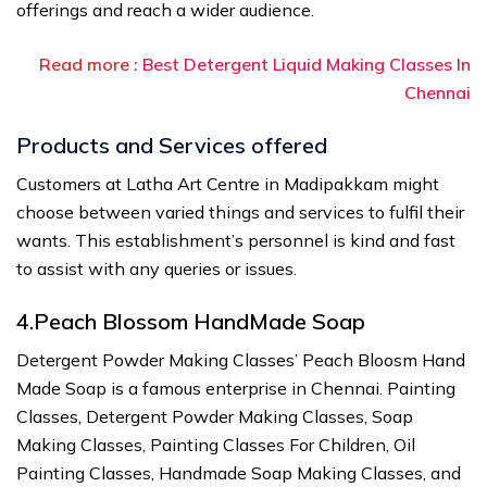
offerings and reach a wider audience.
Read more :
Best Detergent Liquid Making Classes In
Chennai
Products and Services offered
Customers at Latha Art Centre in Madipakkam might
choose between varied things and services to fulfil their
wants. This establishment’s personnel is kind and fast
to assist with any queries or issues.
4.Peach Blossom HandMade Soap
Detergent Powder Making Classes’ Peach Bloosm Hand
Made Soap is a famous enterprise in Chennai. Painting
Classes, Detergent Powder Making Classes, Soap
Making Classes, Painting Classes For Children, Oil
Painting Classes, Handmade Soap Making Classes, and