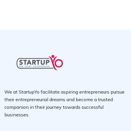
We at StartupYo facilitate aspiring entrepreneurs pursue
their entrepreneurial dreams and become a trusted
companion in their journey towards successful
businesses.