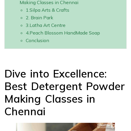
Making Classes in Chennai
1.Silpa Arts & Crafts
2. Brain Park
3.Latha Art Centre
4.Peach Blossom HandMade Soap
Conclusion
Dive into Excellence:
Best Detergent Powder
Making Classes in
Chennai