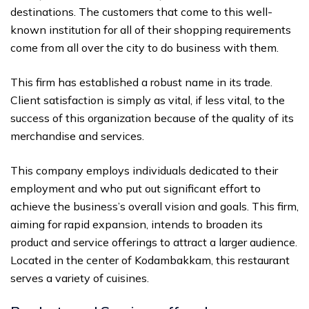
destinations. The customers that come to this well-
known institution for all of their shopping requirements
come from all over the city to do business with them.
This firm has established a robust name in its trade.
Client satisfaction is simply as vital, if less vital, to the
success of this organization because of the quality of its
merchandise and services.
This company employs individuals dedicated to their
employment and who put out significant effort to
achieve the business’s overall vision and goals. This firm,
aiming for rapid expansion, intends to broaden its
product and service offerings to attract a larger audience.
Located in the center of Kodambakkam, this restaurant
serves a variety of cuisines.