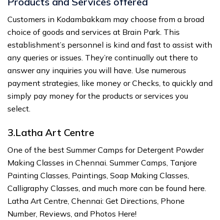
Products and Services offered
Customers in Kodambakkam may choose from a broad
choice of goods and services at Brain Park. This
establishment’s personnel is kind and fast to assist with
any queries or issues. They’re continually out there to
answer any inquiries you will have. Use numerous
payment strategies, like money or Checks, to quickly and
simply pay money for the products or services you
select.
3.Latha Art Centre
One of the best Summer Camps for Detergent Powder
Making Classes in Chennai. Summer Camps, Tanjore
Painting Classes, Paintings, Soap Making Classes,
Calligraphy Classes, and much more can be found here.
Latha Art Centre, Chennai: Get Directions, Phone
Number, Reviews, and Photos Here!