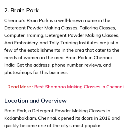
2. Brain Park
Chennai’s Brain Park is a well-known name in the
Detergent Powder Making Classes. Tailoring Classes,
Computer Training, Detergent Powder Making Classes,
Aari Embroidery, and Tally Training Institutes are just a
few of the establishments in the area that cater to the
needs of women in the area. Brain Park in Chennai,
India: Get the address, phone number, reviews, and
photos/maps for this business.
Read More :
Best Shampoo Making Classes In Chennai
Location and Overview
Brain Park, a Detergent Powder Making Classes in
Kodambakkam, Chennai, opened its doors in 2018 and
quickly became one of the city’s most popular