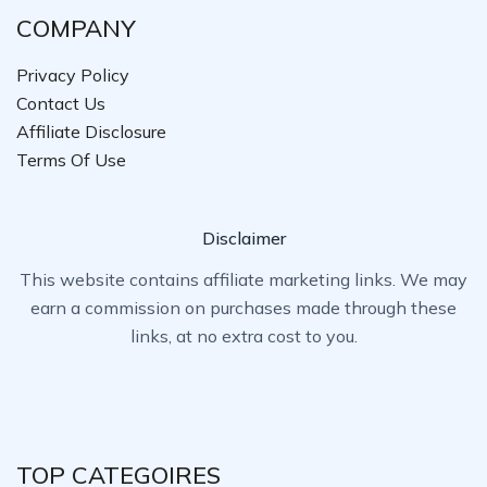
COMPANY
Privacy Policy
Contact Us
Affiliate Disclosure
Terms Of Use
Disclaimer
This website contains affiliate marketing links. We may
earn a commission on purchases made through these
links, at no extra cost to you.
TOP CATEGOIRES