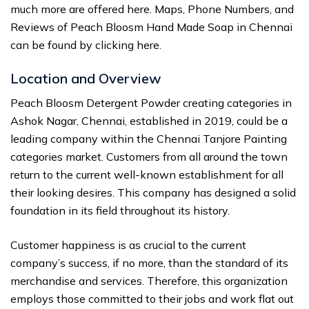
much more are offered here. Maps, Phone Numbers, and
Reviews of Peach Bloosm Hand Made Soap in Chennai
can be found by clicking here.
Location and Overview
Peach Bloosm Detergent Powder creating categories in
Ashok Nagar, Chennai, established in 2019, could be a
leading company within the Chennai Tanjore Painting
categories market. Customers from all around the town
return to the current well-known establishment for all
their looking desires. This company has designed a solid
foundation in its field throughout its history.
Customer happiness is as crucial to the current
company’s success, if no more, than the standard of its
merchandise and services. Therefore, this organization
employs those committed to their jobs and work flat out