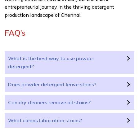
entrepreneurial journey in the thriving detergent
production landscape of Chennai.
FAQ’s
What is the best way to use powder
detergent?
Does powder detergent leave stains?
Can dry cleaners remove oil stains?
What cleans lubrication stains?