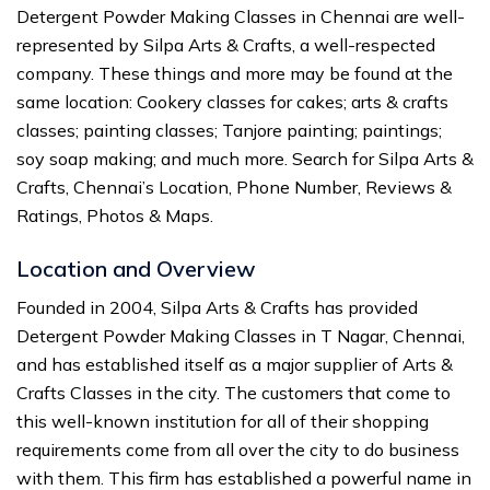
Detergent Powder Making Classes in Chennai are well-
represented by Silpa Arts & Crafts, a well-respected
company. These things and more may be found at the
same location: Cookery classes for cakes; arts & crafts
classes; painting classes; Tanjore painting; paintings;
soy soap making; and much more. Search for Silpa Arts &
Crafts, Chennai’s Location, Phone Number, Reviews &
Ratings, Photos & Maps.
Location and Overview
Founded in 2004, Silpa Arts & Crafts has provided
Detergent Powder Making Classes in T Nagar, Chennai,
and has established itself as a major supplier of Arts &
Crafts Classes in the city. The customers that come to
this well-known institution for all of their shopping
requirements come from all over the city to do business
with them. This firm has established a powerful name in