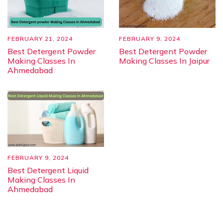
FEBRUARY 21, 2024
FEBRUARY 9, 2024
Best Detergent Powder
Best Detergent Powder
Making Classes In
Making Classes In Jaipur
Ahmedabad
FEBRUARY 9, 2024
Best Detergent Liquid
Making Classes In
Ahmedabad