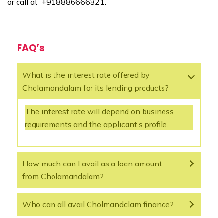
or call at +918886666821.
FAQ’s
What is the interest rate offered by
Cholamandalam for its lending products?
The interest rate will depend on business
requirements and the applicant’s profile.
How much can I avail as a loan amount
from Cholamandalam?
Who can all avail Cholmandalam finance?