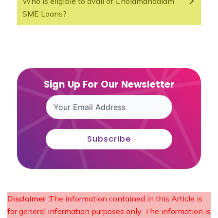
Who is eligible to avail of Cholamandalam
SME Loans?
Sign Up For Our Newsletter
Subscribe
Disclaimer
:The information contained in this Article is
for general information purposes only. The information is