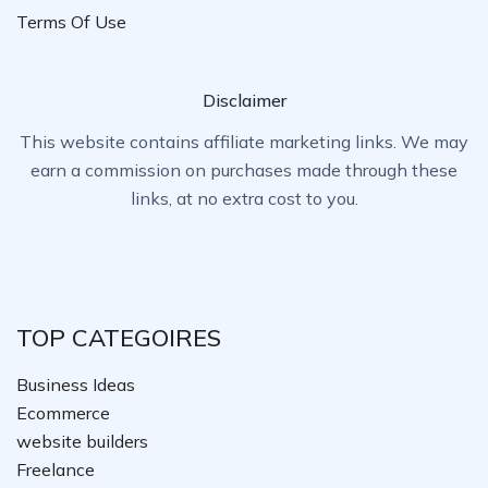
Terms Of Use
Disclaimer
This website contains affiliate marketing links. We may
earn a commission on purchases made through these
links, at no extra cost to you.
TOP CATEGOIRES
Business Ideas
Ecommerce
website builders
Freelance