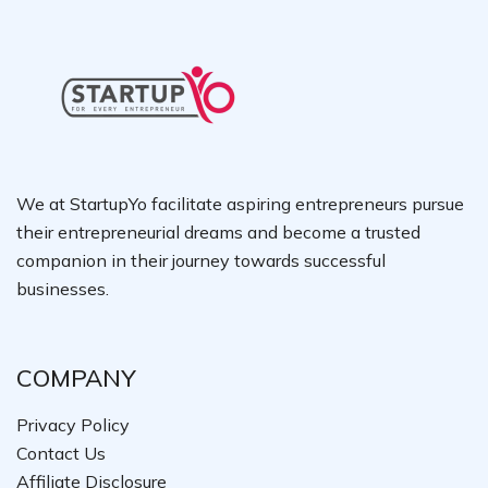
We at StartupYo facilitate aspiring entrepreneurs pursue
their entrepreneurial dreams and become a trusted
companion in their journey towards successful
businesses.
COMPANY
Privacy Policy
Contact Us
Affiliate Disclosure