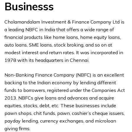
Businesss
Cholamandalam Investment & Finance Company Ltd is
a leading NBFC in India that offers a wide range of
financial products like home loans, home equity loans,
auto loans, SME loans, stock broking, and so on at
modest interest and return rates. It was incorporated in
1978 with its headquarters in Chennai.
Non-Banking Finance Company (NBFC) is an excellent
backing to the Indian economy by lending different
funds to borrowers, registered under the Companies Act
2013. NBFCs give loans and advances and acquire
equities, stocks, debt, etc. These businesses include
pawn shops, chit funds, pawn, cashier’s cheque issuers,
payday lending, currency exchanges, and microloan
giving firms.