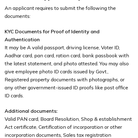
An applicant requires to submit the following the
documents:
KYC Documents for Proof of Identity and
Authentication
It may be A valid passport, driving license, Voter ID,
Aadhar card, pan card, ration card, bank passbook with
the latest statement, and photo attested. You may also
give employee photo ID cards issued by Govt.,
Registered property documents with photographs, or
any other government-issued ID proofs like post office
ID cards.
Additional documents:
Valid PAN card, Board Resolution, Shop & establishment
Act certificate, Certification of incorporation or other
incorporation documents, Sales tax registration