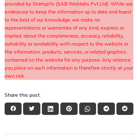
provided by StartupYo (SAB Weblabs Pvt.Ltd). While we
endeavour to keep the information up to date and truest
to the best of our knowledge, we make no
representations or warranties of any kind, express or
implied, about the completeness, accuracy, reliability,
suitability or availability with respect to the website or
the information, products, services, or related graphics
contained on the website for any purpose. Any reliance
you place on such information is therefore strictly at your
own risk.
Share this post: