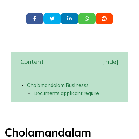
Content
[
hide
]
Cholamandalam Businesss
Documents applicant require
Cholamandalam