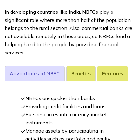
In developing countries like India, NBFCs play a
significant role where more than half of the population
belongs to the rural section. Also, commercial banks are
not available remotely in these areas, so NBFCs lend a
helping hand to the people by providing financial
services.
Advantages of NBFC
Benefits
Features
NBFCs are quicker than banks
Providing credit facilities and loans
Puts resources into currency market
instruments
Manage assets by participating in
activities such as portfolio and equity