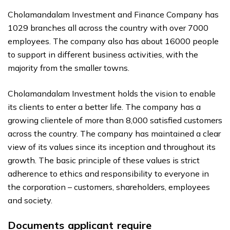
Cholamandalam Investment and Finance Company has
1029 branches all across the country with over 7000
employees. The company also has about 16000 people
to support in different business activities, with the
majority from the smaller towns.
Cholamandalam Investment holds the vision to enable
its clients to enter a better life. The company has a
growing clientele of more than 8,000 satisfied customers
across the country. The company has maintained a clear
view of its values since its inception and throughout its
growth. The basic principle of these values ​​is strict
adherence to ethics and responsibility to everyone in
the corporation – customers, shareholders, employees
and society.
Documents applicant require