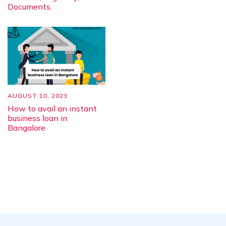
Documents.
AUGUST 10, 2023
How to avail an instant
business loan in
Bangalore