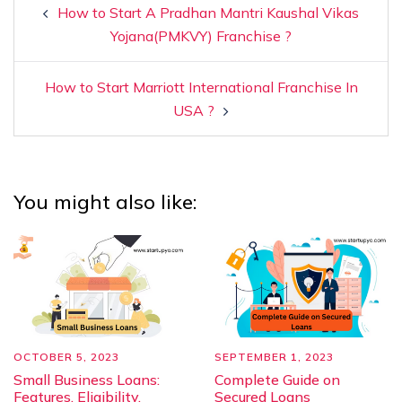
How to Start A Pradhan Mantri Kaushal Vikas
Yojana(PMKVY) Franchise ?
How to Start Marriott International Franchise In
USA ?
You might also like:
OCTOBER 5, 2023
SEPTEMBER 1, 2023
Small Business Loans:
Complete Guide on
Features, Eligibility,
Secured Loans