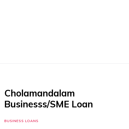
Cholamandalam
Businesss/SME Loan
BUSINESS LOANS