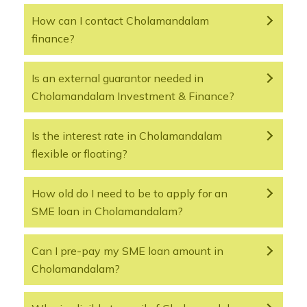
How can I contact Cholamandalam
finance?
Is an external guarantor needed in
Cholamandalam Investment & Finance?
Is the interest rate in Cholamandalam
flexible or floating?
How old do I need to be to apply for an
SME loan in Cholamandalam?
Can I pre-pay my SME loan amount in
Cholamandalam?