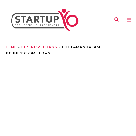
HOME
»
BUSINESS LOANS
»
CHOLAMANDALAM
BUSINESSS/SME LOAN