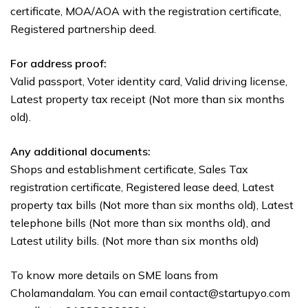
certificate, MOA/AOA with the registration certificate,
Registered partnership deed.
For address proof:
Valid passport, Voter identity card, Valid driving license,
Latest property tax receipt (Not more than six months
old).
Any additional documents:
Shops and establishment certificate, Sales Tax
registration certificate, Registered lease deed, Latest
property tax bills (Not more than six months old), Latest
telephone bills (Not more than six months old), and
Latest utility bills. (Not more than six months old)
To know more details on SME loans from
Cholamandalam. You can email contact@startupyo.com