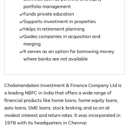
portfolio management
Funds private education
Supports investment in properties
Helps in retirement planning
Guides companies in acquisition and
merging
It serves as an option for borrowing money
where banks are not available
Cholamandalam Investment & Finance Company Ltd is
a leading NBFC in India that offers a wide range of
financial products like home loans, home equity loans,
auto loans, SME loans, stock broking, and so on at
modest interest and return rates. It was incorporated in
1978 with its headquarters in Chennai.