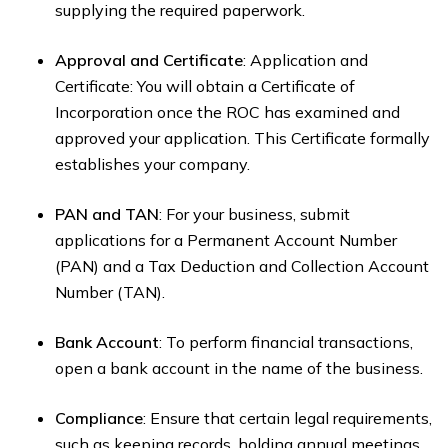
supplying the required paperwork.
Approval and Certificate
: Application and
Certificate: You will obtain a Certificate of
Incorporation once the ROC has examined and
approved your application. This Certificate formally
establishes your company.
PAN and TAN
: For your business, submit
applications for a Permanent Account Number
(PAN) and a Tax Deduction and Collection Account
Number (TAN).
Bank Account
: To perform financial transactions,
open a bank account in the name of the business.
Compliance
: Ensure that certain legal requirements,
such as keeping records, holding annual meetings,