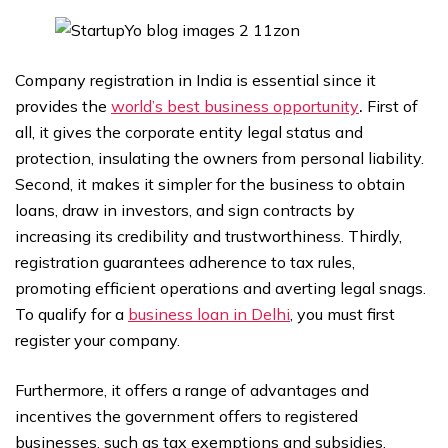
Company registration in India is essential since it
provides the
world’s best business opportunity
.
First of
all, it gives the corporate entity legal status and
protection, insulating the owners from personal liability.
Second, it makes it simpler for the business to obtain
loans, draw in investors, and sign contracts by
increasing its credibility and trustworthiness. Thirdly,
registration guarantees adherence to tax rules,
promoting efficient operations and averting legal snags.
To qualify for a
business loan in Delhi
, you must first
register your company.
Furthermore, it offers a range of advantages and
incentives the government offers to registered
businesses, such as tax exemptions and subsidies,