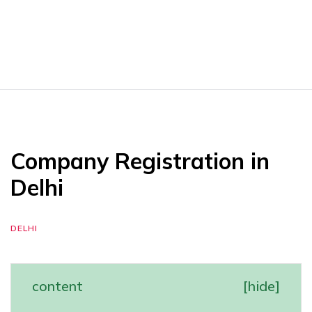
Company Registration in
Delhi
DELHI
content
[
hide
]