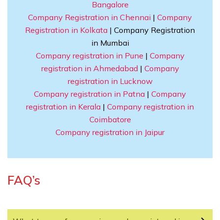
Bangalore
Company Registration in Chennai
|
Company
Registration in Kolkata
| Company Registration
in Mumbai
Company registration in Pune
|
Company
registration in Ahmedabad
|
Company
registration in Lucknow
Company registration in Patna
|
Company
registration in Kerala
|
Company registration in
Coimbatore
Company registration in Jaipur
FAQ’s