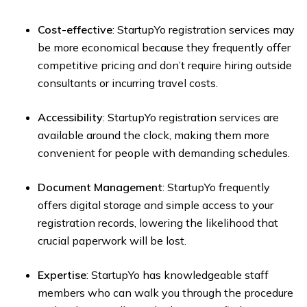
Cost-effective
: StartupYo registration services may
be more economical because they frequently offer
competitive pricing and don’t require hiring outside
consultants or incurring travel costs.
Accessibility
: StartupYo registration services are
available around the clock, making them more
convenient for people with demanding schedules.
Document Management
: StartupYo frequently
offers digital storage and simple access to your
registration records, lowering the likelihood that
crucial paperwork will be lost.
Expertise
: StartupYo has knowledgeable staff
members who can walk you through the procedure