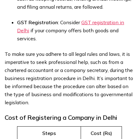
and filing annual returns, are followed.
GST Registration
: Consider
GST registration in
Delhi
if your company offers both goods and
services.
To make sure you adhere to all legal rules and laws, it is
imperative to seek professional help, such as from a
chartered accountant or a company secretary, during the
business registration procedure in Delhi. It’s important to
be informed because the procedure can alter based on
the type of business and modifications to governmental
legislation.
Cost of Registering a Company in Delhi
Steps
Cost (Rs)