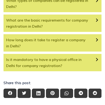
What types of companies can be registered in
Delhi?
What are the basic requirements for company
registration in Delhi?
How long does it take to register a company
in Delhi?
Is it mandatory to have a physical office in
Delhi for company registration?
Share this post: