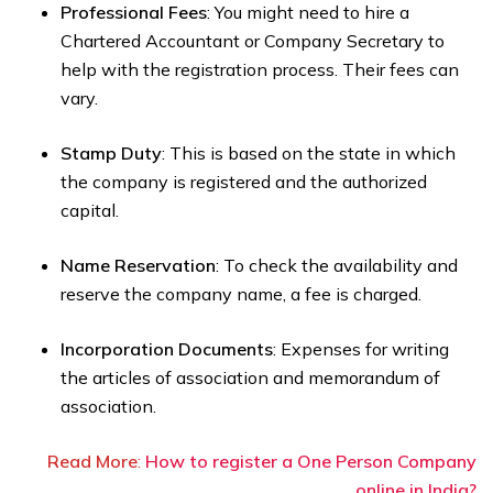
Professional Fees
: You might need to hire a
Chartered Accountant or Company Secretary to
help with the registration process. Their fees can
vary.
Stamp Duty
: This is based on the state in which
the company is registered and the authorized
capital.
Name Reservation
: To check the availability and
reserve the company name, a fee is charged.
Incorporation Documents
: Expenses for writing
the articles of association and memorandum of
association.
Read More
:
How to register a One Person Company
online in India?