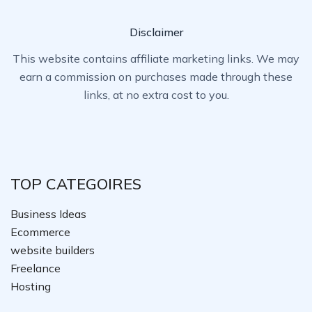
Disclaimer
This website contains affiliate marketing links. We may
earn a commission on purchases made through these
links, at no extra cost to you.
TOP CATEGOIRES
Business Ideas
Ecommerce
website builders
Freelance
Hosting