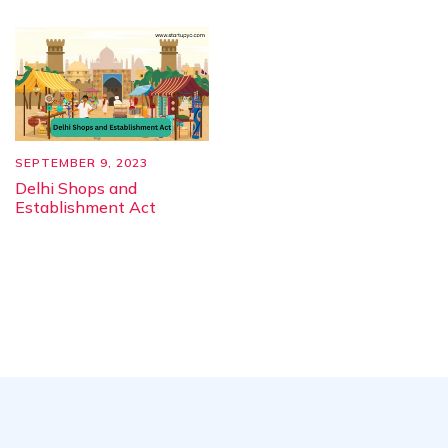
SEPTEMBER 9, 2023
Delhi Shops and
Establishment Act