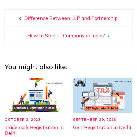
Difference Between LLP and Partnership
How to Start IT Company in India?
You might also like:
OCTOBER 2, 2023
SEPTEMBER 29, 2023
Trademark Registration in
GST Registration in Delhi
Delhi