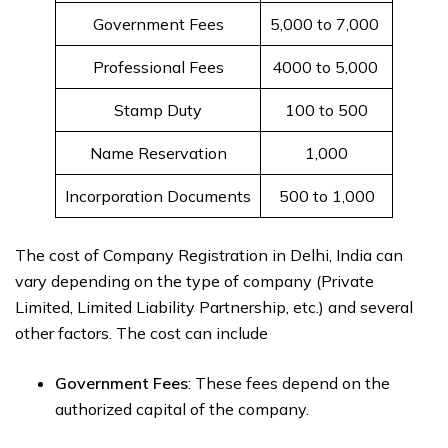
Government Fees
5,000 to 7,000 ₹
Professional Fees
4000 to 5,000 ₹
Stamp Duty
100 to 500₹
Name Reservation
1,000₹
Incorporation Documents
500 to 1,000₹
The cost of Company Registration in Delhi, India can
vary depending on the type of company (Private
Limited, Limited Liability Partnership, etc.) and several
other factors. The cost can include
Government Fees
: These fees depend on the
authorized capital of the company.