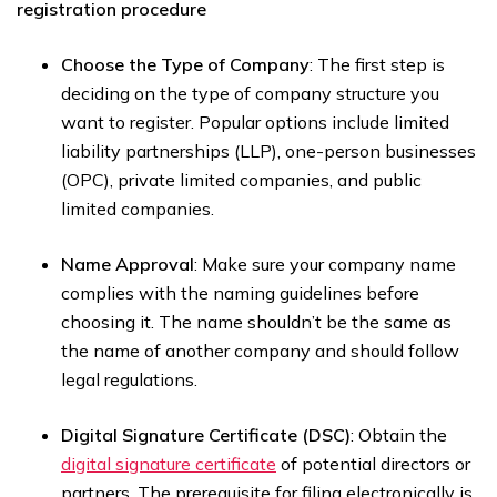
registration procedure
Choose the Type of Company
: The first step is
deciding on the type of company structure you
want to register. Popular options include limited
liability partnerships (LLP), one-person businesses
(OPC), private limited companies, and public
limited companies.
Name Approval
: Make sure your company name
complies with the naming guidelines before
choosing it. The name shouldn’t be the same as
the name of another company and should follow
legal regulations.
Digital Signature Certificate (DSC)
: Obtain the
digital signature certificate
of potential directors or
partners. The prerequisite for filing electronically is