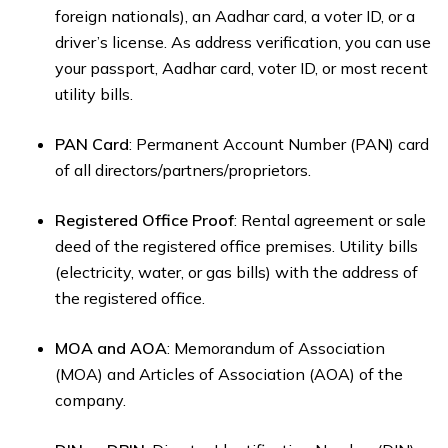
foreign nationals), an Aadhar card, a voter ID, or a
driver’s license. As address verification, you can use
your passport, Aadhar card, voter ID, or most recent
utility bills.
PAN Card
: Permanent Account Number (PAN) card
of all directors/partners/proprietors.
Registered Office Proof
: Rental agreement or sale
deed of the registered office premises. Utility bills
(electricity, water, or gas bills) with the address of
the registered office.
MOA and AOA
: Memorandum of Association
(MOA) and Articles of Association (AOA) of the
company.