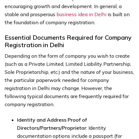
encouraging growth and development. In general, a
stable and prosperous
business idea in Delhi
is built on
the foundation of company registration.
Essential Documents Required for Company
Registration in Delhi
Depending on the form of company you wish to create
(such as a Private Limited, Limited Liability Partnership,
Sole Proprietorship, etc.) and the nature of your business,
the particular paperwork needed for company
registration in Delhi may change. However, the
following typical documents are frequently required for
company registration.
Identity and Address Proof of
Directors/Partners/Proprietor
: Identity
documentation options include a passport (for