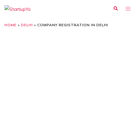
HOME
»
DELHI
»
COMPANY REGISTRATION IN DELHI