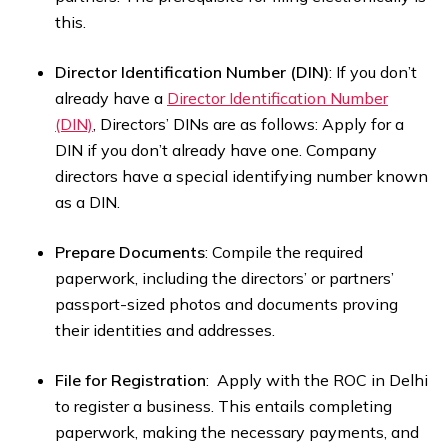
this.
Director Identification Number (DIN)
: If you don’t
already have a
Director Identification Number
(DIN)
, Directors’ DINs are as follows: Apply for a
DIN if you don’t already have one. Company
directors have a special identifying number known
as a DIN.
Prepare Documents
: Compile the required
paperwork, including the directors’ or partners’
passport-sized photos and documents proving
their identities and addresses.
File for Registration
: Apply with the ROC in Delhi
to register a business. This entails completing
paperwork, making the necessary payments, and