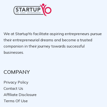
We at StartupYo facilitate aspiring entrepreneurs pursue
their entrepreneurial dreams and become a trusted
companion in their journey towards successful
businesses.
COMPANY
Privacy Policy
Contact Us
Affiliate Disclosure
Terms Of Use