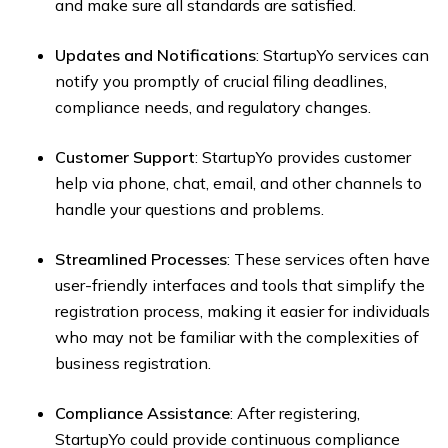
and make sure all standards are satisfied.
Updates and Notifications
: StartupYo services can
notify you promptly of crucial filing deadlines,
compliance needs, and regulatory changes.
Customer Support
: StartupYo provides customer
help via phone, chat, email, and other channels to
handle your questions and problems.
Streamlined Processes
: These services often have
user-friendly interfaces and tools that simplify the
registration process, making it easier for individuals
who may not be familiar with the complexities of
business registration.
Compliance Assistance
: After registering,
StartupYo could provide continuous compliance