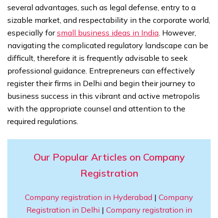
several advantages, such as legal defense, entry to a
sizable market, and respectability in the corporate world,
especially for
small business ideas in India
. However,
navigating the complicated regulatory landscape can be
difficult, therefore it is frequently advisable to seek
professional guidance. Entrepreneurs can effectively
register their firms in Delhi and begin their journey to
business success in this vibrant and active metropolis
with the appropriate counsel and attention to the
required regulations.
Our Popular Articles on Company
Registration
Company registration in Hyderabad
|
Company
Registration in Delhi
|
Company registration in