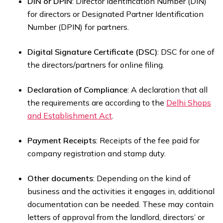
DIN or DPIN
: Director Identification Number (DIN)
for directors or Designated Partner Identification
Number (DPIN) for partners.
Digital Signature Certificate (DSC)
: DSC for one of
the directors/partners for online filing.
Declaration of Compliance
: A declaration that all
the requirements are according to the
Delhi Shops
and Establishment Act
.
Payment Receipts
: Receipts of the fee paid for
company registration and stamp duty.
Other documents
: Depending on the kind of
business and the activities it engages in, additional
documentation can be needed. These may contain
letters of approval from the landlord, directors’ or