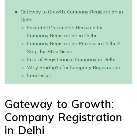
Gateway to Growth: Company Registration in
Delhi
Essential Documents Required for
Company Registration in Delhi
Company Registration Process in Delhi: A
Step-by-Step Guide
Cost of Registering a Company in Delhi
Why StartupYo for Company Registration
Conclusion
Gateway to Growth:
Company Registration
in Delhi