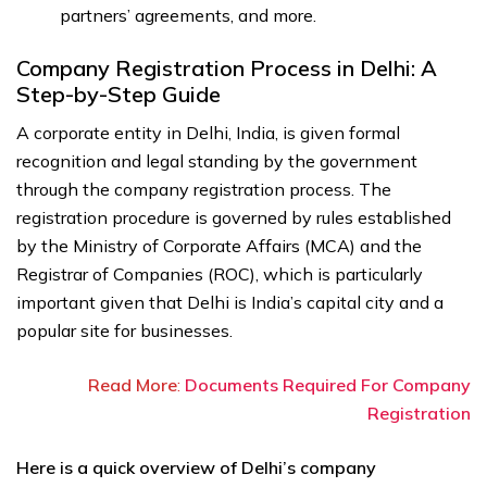
partners’ agreements, and more.
Company Registration Process in Delhi: A
Step-by-Step Guide
A corporate entity in Delhi, India, is given formal
recognition and legal standing by the government
through the company registration process. The
registration procedure is governed by rules established
by the Ministry of Corporate Affairs (MCA) and the
Registrar of Companies (ROC), which is particularly
important given that Delhi is India’s capital city and a
popular site for businesses.
Read More
:
Documents Required For Company
Registration
Here is a quick overview of Delhi’s company