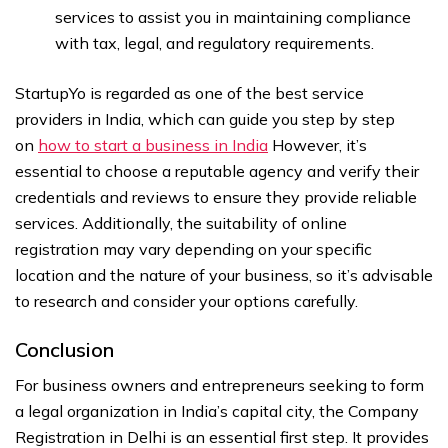
services to assist you in maintaining compliance
with tax, legal, and regulatory requirements.
StartupYo is regarded as one of the best service
providers in India, which can guide you step by step
on
how to start a business in India
However, it’s
essential to choose a reputable agency and verify their
credentials and reviews to ensure they provide reliable
services. Additionally, the suitability of online
registration may vary depending on your specific
location and the nature of your business, so it’s advisable
to research and consider your options carefully.
Conclusion
For business owners and entrepreneurs seeking to form
a legal organization in India’s capital city, the Company
Registration in Delhi is an essential first step. It provides