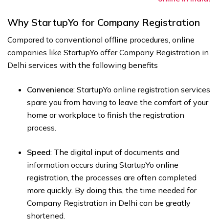
Why StartupYo for Company Registration
Compared to conventional offline procedures, online
companies like StartupYo offer Company Registration in
Delhi services with the following benefits
Convenience
: StartupYo online registration services
spare you from having to leave the comfort of your
home or workplace to finish the registration
process.
Speed
: The digital input of documents and
information occurs during StartupYo online
registration, the processes are often completed
more quickly. By doing this, the time needed for
Company Registration in Delhi can be greatly
shortened.