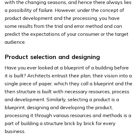
with the changing seasons, and hence there always lies
a possibility of failure. However, under the concept of
product development and the processing, you have
some results from the trial and error method and can
predict the expectations of your consumer or the target
audience.
Product selection and designing
Have you ever looked at a blueprint of a building before
it is built? Architects entrust their plan, their vision into a
single piece of paper, which they call a blueprint and the
then structure is built with necessary resources, process
and development. Similarly, selecting a product is a
blueprint, designing and developing the product,
processing it through various resources and methods is a
part of building a structure brick by brick for every
business.