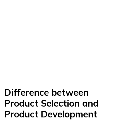
Difference between
Product Selection and
Product Development