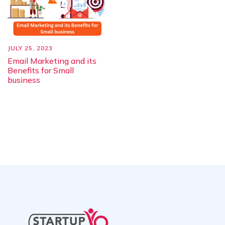
JULY 25, 2023
Email Marketing and its
Benefits for Small
business