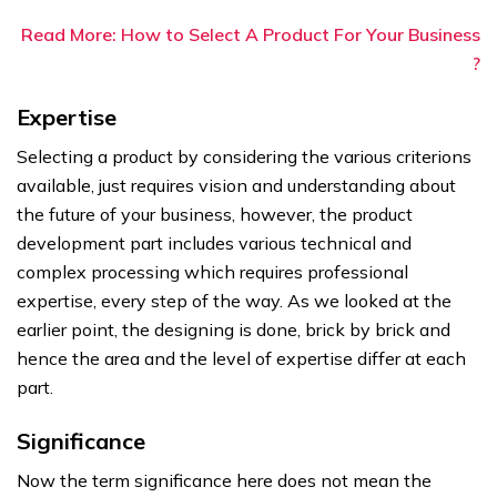
Read More: How to Select A Product For Your Business
?
Expertise
Selecting a product by considering the various criterions
available, just requires vision and understanding about
the future of your business, however, the product
development part includes various technical and
complex processing which requires professional
expertise, every step of the way. As we looked at the
earlier point, the designing is done, brick by brick and
hence the area and the level of expertise differ at each
part.
Significance
Now the term significance here does not mean the