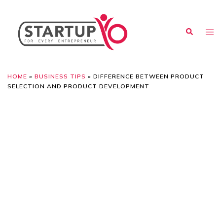
HOME
»
BUSINESS TIPS
»
DIFFERENCE BETWEEN PRODUCT
SELECTION AND PRODUCT DEVELOPMENT