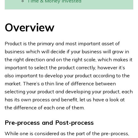
Time & Money invested
Overview
Product is the primary and most important asset of
business which will decide if your business will grow in
the right direction and on the right scale, which makes it
important to select the product correctly, however it’s
also important to develop your product according to the
market. There’s a thin line of difference between
selecting your product and developing your product, each
has its own process and benefit, let us have a look at
the difference of each one of them.
Pre-process and Post-process
While one is considered as the part of the pre-process,