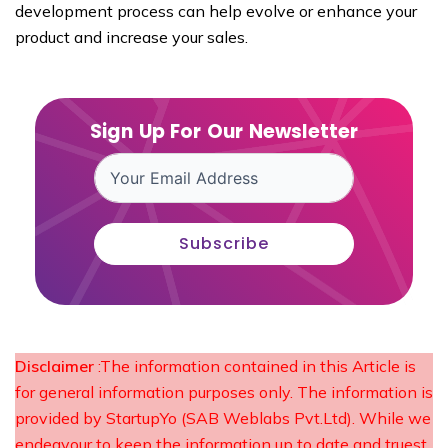
development process can help evolve or enhance your
product and increase your sales.
Sign Up For Our Newsletter
Subscribe
Disclaimer
:The information contained in this Article is
for general information purposes only. The information is
provided by StartupYo (SAB Weblabs Pvt.Ltd). While we
endeavour to keep the information up to date and truest