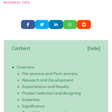
BUSINESS TIPS
Content
[
hide
]
Overview
Pre-process and Post-process
Research and Development
Expectations and Results
Product selection and designing
Expertise
Significance