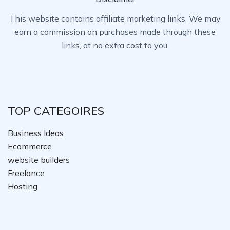
This website contains affiliate marketing links. We may
earn a commission on purchases made through these
links, at no extra cost to you.
TOP CATEGOIRES
Business Ideas
Ecommerce
website builders
Freelance
Hosting