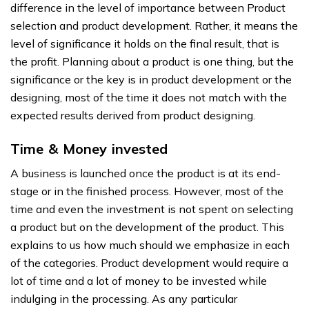
difference in the level of importance between Product
selection and product development. Rather, it means the
level of significance it holds on the final result, that is
the profit. Planning about a product is one thing, but the
significance or the key is in product development or the
designing, most of the time it does not match with the
expected results derived from product designing.
Time & Money invested
A business is launched once the product is at its end-
stage or in the finished process. However, most of the
time and even the investment is not spent on selecting
a product but on the development of the product. This
explains to us how much should we emphasize in each
of the categories. Product development would require a
lot of time and a lot of money to be invested while
indulging in the processing. As any particular