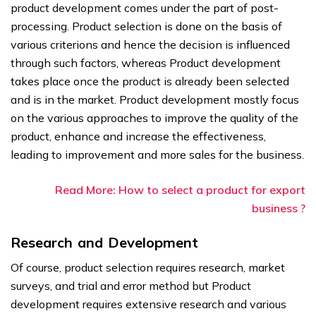
product development comes under the part of post-
processing. Product selection is done on the basis of
various criterions and hence the decision is influenced
through such factors, whereas Product development
takes place once the product is already been selected
and is in the market. Product development mostly focus
on the various approaches to improve the quality of the
product, enhance and increase the effectiveness,
leading to improvement and more sales for the business.
Read More: How to select a product for export
business ?
Research and Development
Of course, product selection requires research, market
surveys, and trial and error method but Product
development requires extensive research and various