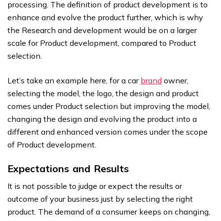
processing. The definition of product development is to
enhance and evolve the product further, which is why
the Research and development would be on a larger
scale for Product development, compared to Product
selection.
Let’s take an example here, for a car
brand
owner,
selecting the model, the logo, the design and product
comes under Product selection but improving the model,
changing the design and evolving the product into a
different and enhanced version comes under the scope
of Product development.
Expectations and Results
It is not possible to judge or expect the results or
outcome of your business just by selecting the right
product. The demand of a consumer keeps on changing,