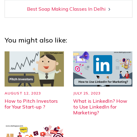
Best Soap Making Classes In Delhi
You might also like:
AUGUST 12, 2023
JULY 25, 2023
How to Pitch Investors
What is LinkedIn? How
for Your Start-up ?
to Use LinkedIn for
Marketing?