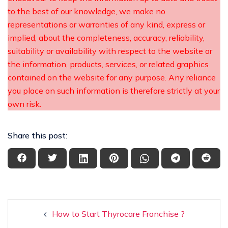
to the best of our knowledge, we make no
representations or warranties of any kind, express or
implied, about the completeness, accuracy, reliability,
suitability or availability with respect to the website or
the information, products, services, or related graphics
contained on the website for any purpose. Any reliance
you place on such information is therefore strictly at your
own risk.
Share this post:
How to Start Thyrocare Franchise ?