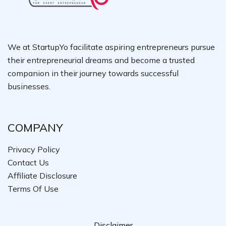
We at StartupYo facilitate aspiring entrepreneurs pursue
their entrepreneurial dreams and become a trusted
companion in their journey towards successful
businesses.
COMPANY
Privacy Policy
Contact Us
Affiliate Disclosure
Terms Of Use
Disclaimer