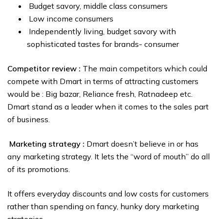
Budget savory, middle class consumers
Low income consumers
Independently living, budget savory with
sophisticated tastes for brands- consumer
Competitor review :
The main competitors which could
compete with Dmart in terms of attracting customers
would be : Big bazar, Reliance fresh, Ratnadeep etc.
Dmart stand as a leader when it comes to the sales part
of business.
Marketing strategy :
Dmart doesn’t believe in or has
any marketing strategy. It lets the “word of mouth” do all
of its promotions.
It offers everyday discounts and low costs for customers
rather than spending on fancy, hunky dory marketing