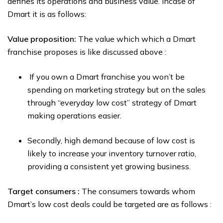
defines its operations and business value. Incase of
Dmart it is as follows:
Value proposition:
The value which which a Dmart
franchise proposes is like discussed above :
If you own a Dmart franchise you won’t be
spending on marketing strategy but on the sales
through “everyday low cost” strategy of Dmart
making operations easier.
Secondly, high demand because of low cost is
likely to increase your inventory turnover ratio,
providing a consistent yet growing business.
Target consumers :
The consumers towards whom
Dmart’s low cost deals could be targeted are as follows :