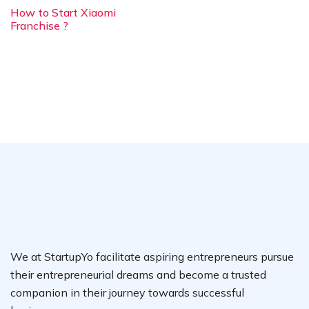
How to Start Xiaomi
Franchise ?
We at StartupYo facilitate aspiring entrepreneurs pursue
their entrepreneurial dreams and become a trusted
companion in their journey towards successful