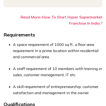
Read More: How To Start Hyper Supermarket
Franchise In India ?
Requirements
A space requirement of 1000 sq ft., a floor area
requirement In a prime location within residential
and commercial area.
A staff requirement of 10 members with training in
sales, customer management, IT etc.
A skill requirement of entrepreneurship, customer
satisfaction and management in the owner.
Qualifications