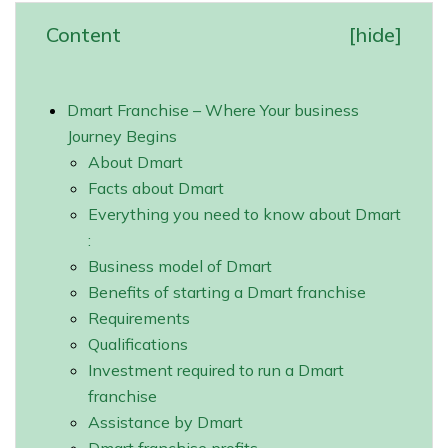
Content
[
hide
]
Dmart Franchise – Where Your business
Journey Begins
About Dmart
Facts about Dmart
Everything you need to know about Dmart
:
Business model of Dmart
Benefits of starting a Dmart franchise
Requirements
Qualifications
Investment required to run a Dmart
franchise
Assistance by Dmart