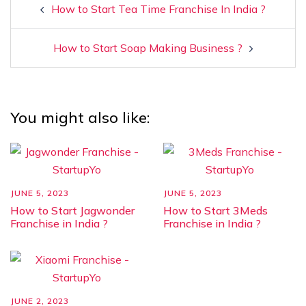
How to Start Tea Time Franchise In India ?
How to Start Soap Making Business ?
You might also like:
JUNE 5, 2023
JUNE 5, 2023
How to Start Jagwonder
How to Start 3Meds
Franchise in India ?
Franchise in India ?
JUNE 2, 2023