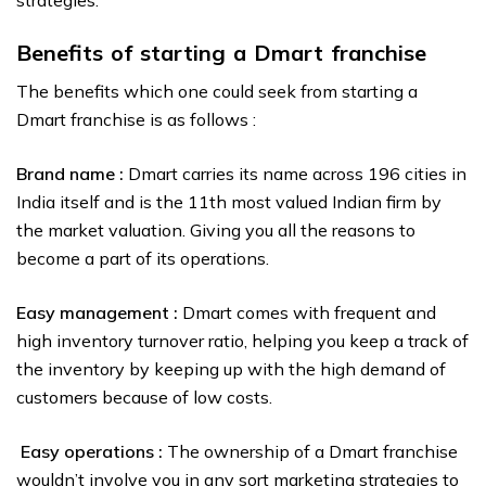
strategies.
Benefits of starting a Dmart franchise
The benefits which one could seek from starting a
Dmart franchise is as follows :
Brand name :
Dmart carries its name across 196 cities in
India itself and is the 11th most valued Indian firm by
the market valuation. Giving you all the reasons to
become a part of its operations.
Easy management :
Dmart comes with frequent and
high inventory turnover ratio, helping you keep a track of
the inventory by keeping up with the high demand of
customers because of low costs.
Easy operations :
The ownership of a Dmart franchise
wouldn’t involve you in any sort marketing strategies to