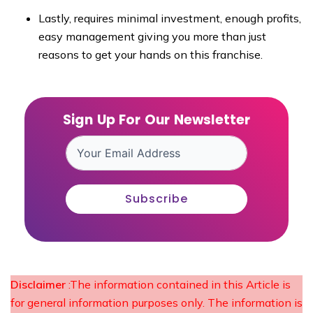
Lastly, requires minimal investment, enough profits,
easy management giving you more than just
reasons to get your hands on this franchise.
Sign Up For Our Newsletter
Subscribe
Disclaimer
:The information contained in this Article is
for general information purposes only. The information is