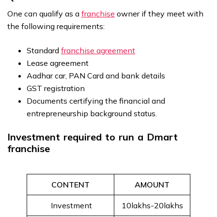
One can qualify as a
franchise
owner if they meet with
the following requirements:
Standard
franchise agreement
Lease agreement
Aadhar car, PAN Card and bank details
GST registration
Documents certifying the financial and
entrepreneurship background status.
Investment required to run a Dmart
franchise
CONTENT
AMOUNT
Investment
₹10lakhs-₹20lakhs