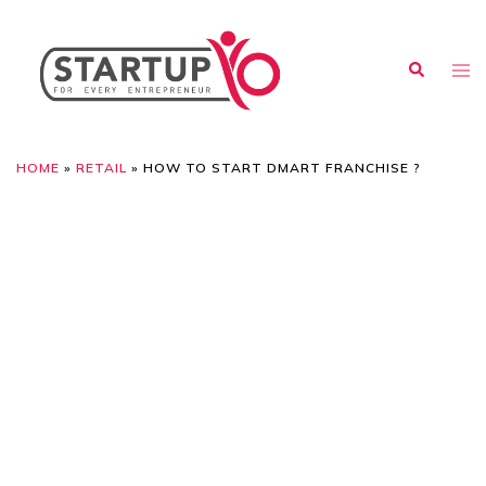
HOME
»
RETAIL
»
HOW TO START DMART FRANCHISE ?