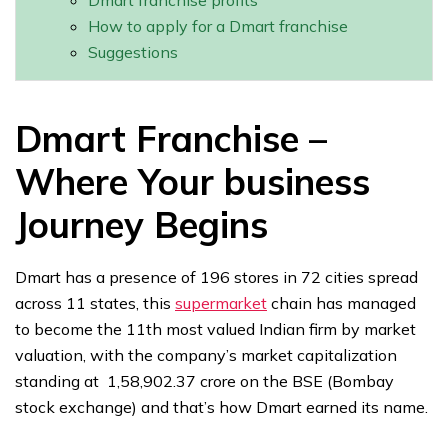
Dmart franchise profits
How to apply for a Dmart franchise
Suggestions
Dmart Franchise –
Where Your business
Journey Begins
Dmart has a presence of 196 stores in 72 cities spread
across 11 states, this
supermarket
chain has managed
to become the 11th most valued Indian firm by market
valuation, with the company’s market capitalization
standing at ₹ 1,58,902.37 crore on the BSE (Bombay
stock exchange) and that’s how Dmart earned its name.