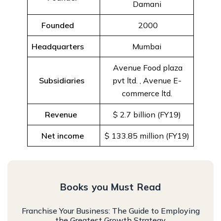
Damani
Founded
2000
Headquarters
Mumbai
Avenue Food plaza
Subsidiaries
pvt ltd. , Avenue E-
commerce ltd.
Revenue
$ 2.7 billion (FY19)
Net income
$ 133.85 million (FY19)
Books you Must Read
Franchise Your Business: The Guide to Employing
the Greatest Growth Strategy