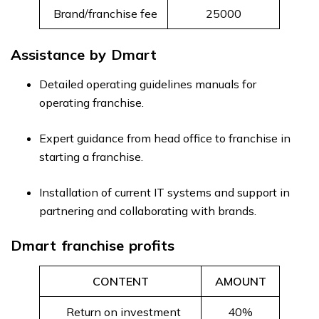
Brand/franchise fee
₹25000
Assistance by Dmart
Detailed operating guidelines manuals for
operating franchise.
Expert guidance from head office to franchise in
starting a franchise.
Installation of current IT systems and support in
partnering and collaborating with brands.
Dmart franchise profits
CONTENT
AMOUNT
Return on investment
40%