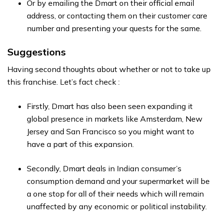
Or by emailing the Dmart on their official email
address, or contacting them on their customer care
number and presenting your quests for the same.
Suggestions
Having second thoughts about whether or not to take up
this franchise. Let’s fact check :
Firstly, Dmart has also been seen expanding it
global presence in markets like Amsterdam, New
Jersey and San Francisco so you might want to
have a part of this expansion.
Secondly, Dmart deals in Indian consumer’s
consumption demand and your supermarket will be
a one stop for all of their needs which will remain
unaffected by any economic or political instability.