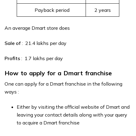
Payback period
2 years
An average Dmart store does
Sale of
: ₹ 21.4 lakhs per day
Profits
: ₹ 1.7 lakhs per day
How to apply for a Dmart franchise
One can apply for a Dmart franchise in the following
ways :
Either by visiting the official website of Dmart and
leaving your contact details along with your query
to acquire a Dmart franchise