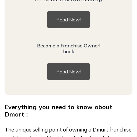
Read Now!
Become a Franchise Owner!
book
Read Now!
Everything you need to know about
Dmart :
The unique selling point of owning a Dmart franchise