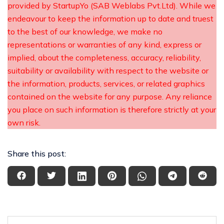
provided by StartupYo (SAB Weblabs Pvt.Ltd). While we
endeavour to keep the information up to date and truest
to the best of our knowledge, we make no
representations or warranties of any kind, express or
implied, about the completeness, accuracy, reliability,
suitability or availability with respect to the website or
the information, products, services, or related graphics
contained on the website for any purpose. Any reliance
you place on such information is therefore strictly at your
own risk.
Share this post: