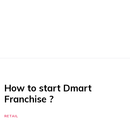
How to start Dmart
Franchise ?
RETAIL