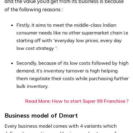
and the value you’d get from its business is because
of the following reasons :
Firstly, it aims to meet the middle-class Indian
consumer needs like no other supermarket chain I.e
starting off with “everyday low prices, every day
low cost strategy “.
Secondly, because of its low costs followed by high
demand, it’s inventory turnover is high helping
them negotiate their costs while purchasing further
bulk inventory.
Read More: How to start Super 99 Franchise ?
Business model of Dmart
Every business model comes with 4 variants which