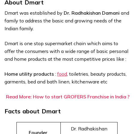
About Dmart
Dmart was established by
Dr. Radhakishan Damani
and
family to address the basic and growing needs of the
Indian family.
Dmart is one stop supermarket chain which aims to
offer the consumers with a wide range of basic personal
and home products at the most competitive prices like :
Home utility products
:
food
, toiletries, beauty products,
garments, bed and bath linen, kitchenware etc
Read More: How to start GROFERS Franchise in India ?
Facts about Dmart
Dr. Radhakishan
Founder