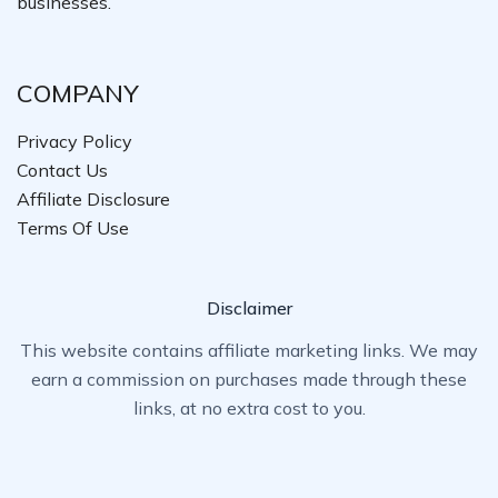
businesses.
COMPANY
Privacy Policy
Contact Us
Affiliate Disclosure
Terms Of Use
Disclaimer
This website contains affiliate marketing links. We may
earn a commission on purchases made through these
links, at no extra cost to you.