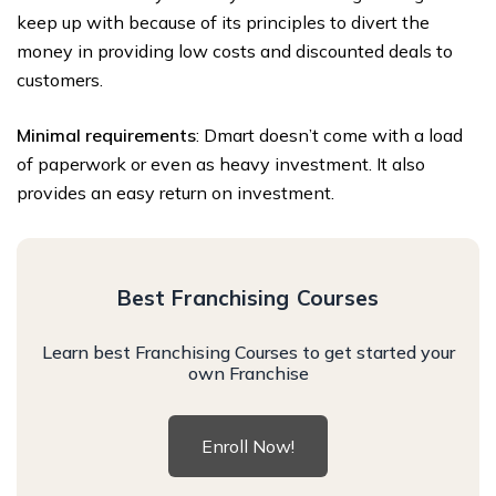
keep up with because of its principles to divert the
money in providing low costs and discounted deals to
customers.
Minimal requirements
: Dmart doesn’t come with a load
of paperwork or even as heavy investment. It also
provides an easy return on investment.
Best Franchising Courses
Learn best Franchising Courses to get started your
own Franchise
Enroll Now!