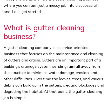
where you can turn just a messy job into a successful
one. Let’s get started!
What is gutter cleaning
business?
A gutter cleaning company is a service-oriented
business that focuses on the maintenance and cleaning
of gutters and drains. Gutters are an important part of a
building’s drainage system, sending rainfall away from
the structure to minimize water damage, erosion, and
other difficulties. Over time the leaves, trees, and various
debris can build up in the gutters, creating blockages and
degrading the habitat. At that point, the gutter cleaning
job is simple!