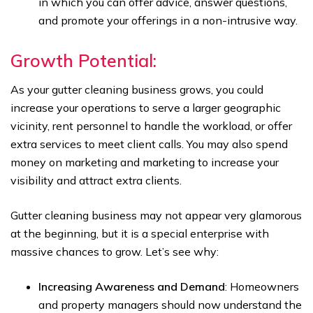
in which you can offer advice, answer questions,
and promote your offerings in a non-intrusive way.
Growth Potential:
As your gutter cleaning business grows, you could
increase your operations to serve a larger geographic
vicinity, rent personnel to handle the workload, or offer
extra services to meet client calls. You may also spend
money on marketing and marketing to increase your
visibility and attract extra clients.
Gutter cleaning business may not appear very glamorous
at the beginning, but it is a special enterprise with
massive chances to grow. Let’s see why:
Increasing Awareness and Demand
: Homeowners
and property managers should now understand the