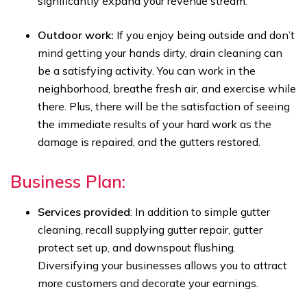
significantly expand your revenue stream.
Outdoor work:
If you enjoy being outside and don’t
mind getting your hands dirty, drain cleaning can
be a satisfying activity. You can work in the
neighborhood, breathe fresh air, and exercise while
there. Plus, there will be the satisfaction of seeing
the immediate results of your hard work as the
damage is repaired, and the gutters restored.
Business Plan:
Services provided
: In addition to simple gutter
cleaning, recall supplying gutter repair, gutter
protect set up, and downspout flushing.
Diversifying your businesses allows you to attract
more customers and decorate your earnings.