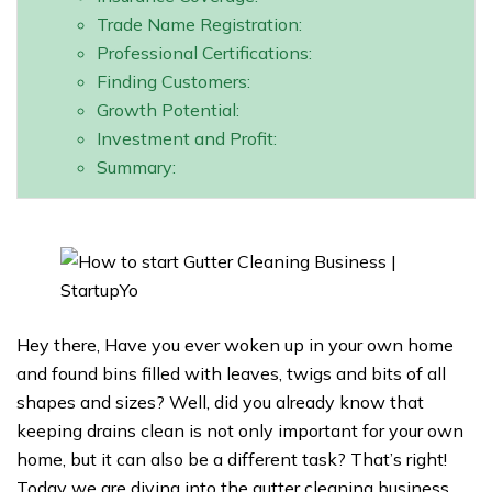
Trade Name Registration:
Professional Certifications:
Finding Customers:
Growth Potential:
Investment and Profit:
Summary:
Hey there, Have you ever woken up in your own home
and found bins filled with leaves, twigs and bits of all
shapes and sizes? Well, did you already know that
keeping drains clean is not only important for your own
home, but it can also be a different task? That’s right!
Today we are diving into the gutter cleaning business,