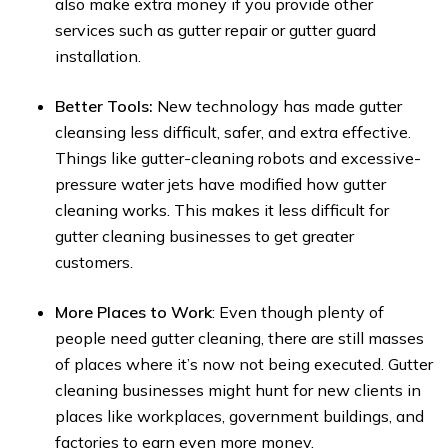
also make extra money if you provide other
services such as gutter repair or gutter guard
installation.
Better Tools:
New technology has made gutter
cleansing less difficult, safer, and extra effective.
Things like gutter-cleaning robots and excessive-
pressure water jets have modified how gutter
cleaning works. This makes it less difficult for
gutter cleaning businesses to get greater
customers.
More Places to Work
: Even though plenty of
people need gutter cleaning, there are still masses
of places where it’s now not being executed. Gutter
cleaning businesses might hunt for new clients in
places like workplaces, government buildings, and
factories to earn even more money.