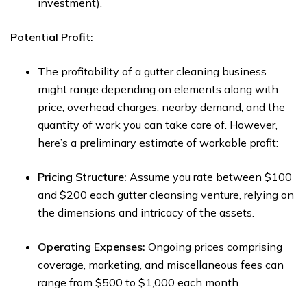
investment).
Potential Profit:
The profitability of a gutter cleaning business
might range depending on elements along with
price, overhead charges, nearby demand, and the
quantity of work you can take care of. However,
here’s a preliminary estimate of workable profit:
Pricing Structure:
Assume you rate between $100
and $200 each gutter cleansing venture, relying on
the dimensions and intricacy of the assets.
Operating Expenses:
Ongoing prices comprising
coverage, marketing, and miscellaneous fees can
range from $500 to $1,000 each month.