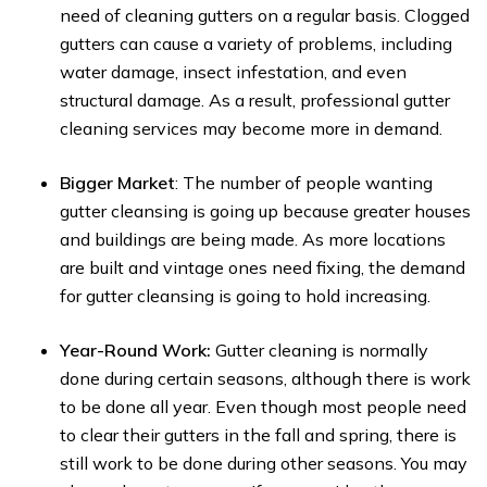
need of cleaning gutters on a regular basis. Clogged
gutters can cause a variety of problems, including
water damage, insect infestation, and even
structural damage. As a result, professional gutter
cleaning services may become more in demand.
Bigger Market
: The number of people wanting
gutter cleansing is going up because greater houses
and buildings are being made. As more locations
are built and vintage ones need fixing, the demand
for gutter cleansing is going to hold increasing.
Year-Round Work:
Gutter cleaning is normally
done during certain seasons, although there is work
to be done all year. Even though most people need
to clear their gutters in the fall and spring, there is
still work to be done during other seasons. You may