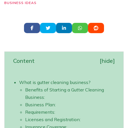
BUSINESS IDEAS
Content
[
hide
]
What is gutter cleaning business?
Benefits of Starting a Gutter Cleaning
Business:
Business Plan:
Requirements:
Licenses and Registration:
Insurance Coverage: