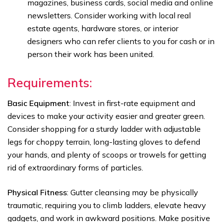
magazines, business cards, social media and online
newsletters. Consider working with local real
estate agents, hardware stores, or interior
designers who can refer clients to you for cash or in
person their work has been united.
Requirements
:
Basic Equipment
: Invest in first-rate equipment and
devices to make your activity easier and greater green.
Consider shopping for a sturdy ladder with adjustable
legs for choppy terrain, long-lasting gloves to defend
your hands, and plenty of scoops or trowels for getting
rid of extraordinary forms of particles.
Physical Fitness
: Gutter cleansing may be physically
traumatic, requiring you to climb ladders, elevate heavy
gadgets, and work in awkward positions. Make positive