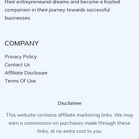
their entrepreneurial dreams and become a trusted
companion in their journey towards successful
businesses.
COMPANY
Privacy Policy
Contact Us
Affiliate Disclosure
Terms Of Use
Disclaimer
This website contains affiliate marketing links. We may
earn a commission on purchases made through these
links, at no extra cost to you.