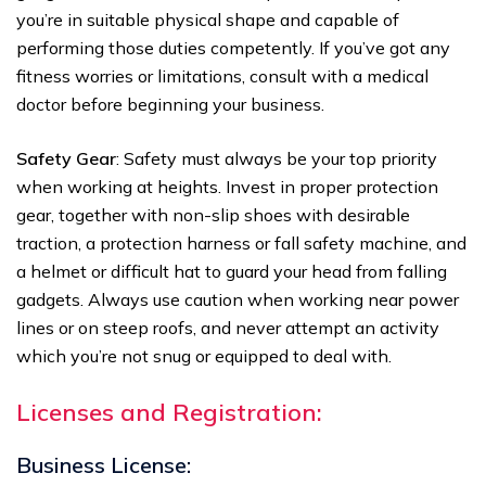
you’re in suitable physical shape and capable of
performing those duties competently. If you’ve got any
fitness worries or limitations, consult with a medical
doctor before beginning your business.
Safety Gear
: Safety must always be your top priority
when working at heights. Invest in proper protection
gear, together with non-slip shoes with desirable
traction, a protection harness or fall safety machine, and
a helmet or difficult hat to guard your head from falling
gadgets. Always use caution when working near power
lines or on steep roofs, and never attempt an activity
which you’re not snug or equipped to deal with.
Licenses and Registration:
Business License: