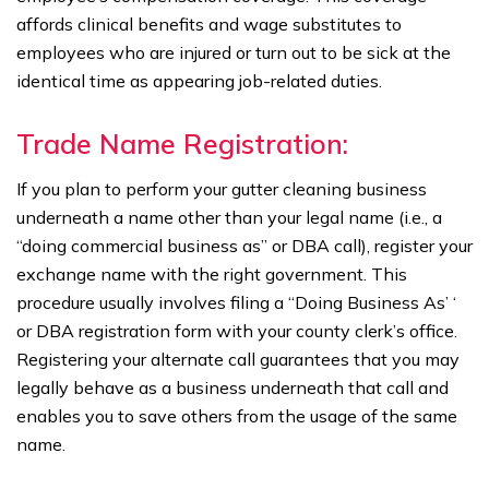
affords clinical benefits and wage substitutes to
employees who are injured or turn out to be sick at the
identical time as appearing job-related duties.
Trade Name Registration:
If you plan to perform your gutter cleaning business
underneath a name other than your legal name (i.e., a
“doing commercial business as” or DBA call), register your
exchange name with the right government. This
procedure usually involves filing a “Doing Business As’ ‘
or DBA registration form with your county clerk’s office.
Registering your alternate call guarantees that you may
legally behave as a business underneath that call and
enables you to save others from the usage of the same
name.