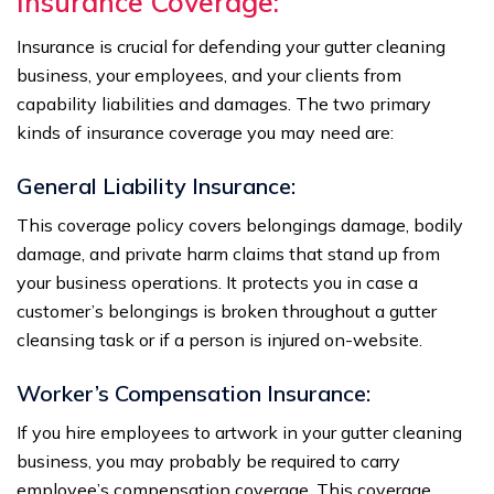
Insurance Coverage:
Insurance is crucial for defending your gutter cleaning
business, your employees, and your clients from
capability liabilities and damages. The two primary
kinds of insurance coverage you may need are:
General Liability Insurance:
This coverage policy covers belongings damage, bodily
damage, and private harm claims that stand up from
your business operations. It protects you in case a
customer’s belongings is broken throughout a gutter
cleansing task or if a person is injured on-website.
Worker’s Compensation Insurance:
If you hire employees to artwork in your gutter cleaning
business, you may probably be required to carry
employee’s compensation coverage. This coverage