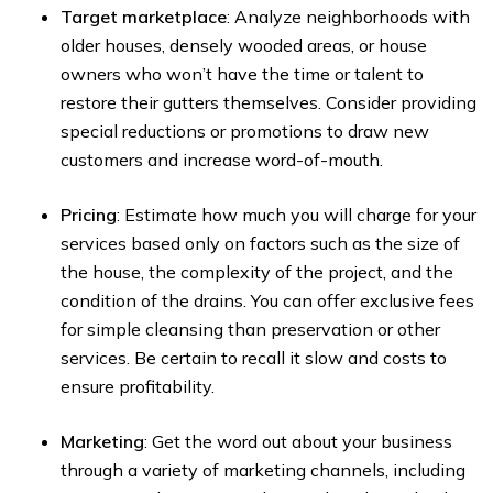
Target marketplace
: Analyze neighborhoods with
older houses, densely wooded areas, or house
owners who won’t have the time or talent to
restore their gutters themselves. Consider providing
special reductions or promotions to draw new
customers and increase word-of-mouth.
Pricing
: Estimate how much you will charge for your
services based only on factors such as the size of
the house, the complexity of the project, and the
condition of the drains. You can offer exclusive fees
for simple cleansing than preservation or other
services. Be certain to recall it slow and costs to
ensure profitability.
Marketing
: Get the word out about your business
through a variety of marketing channels, including