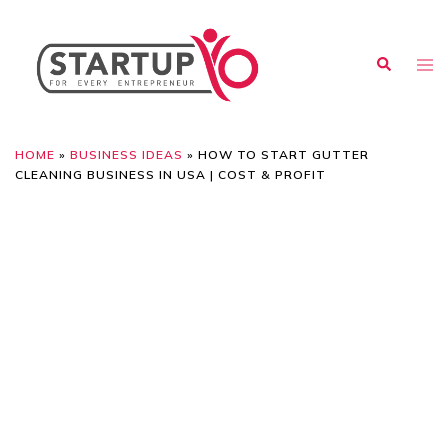
HOME
»
BUSINESS IDEAS
»
HOW TO START GUTTER
CLEANING BUSINESS IN USA | COST & PROFIT