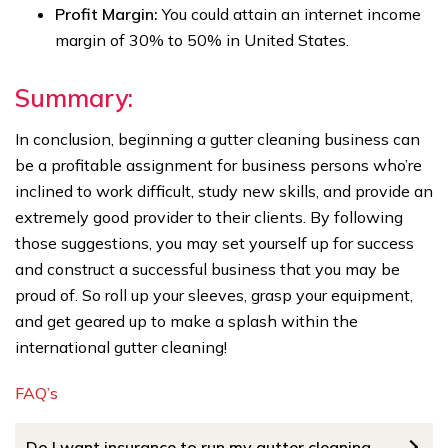
Profit Margin:
You could attain an internet income
margin of 30% to 50% in United States.
Summary:
In conclusion, beginning a gutter cleaning business can
be a profitable assignment for business persons who’re
inclined to work difficult, study new skills, and provide an
extremely good provider to their clients. By following
those suggestions, you may set yourself up for success
and construct a successful business that you may be
proud of. So roll up your sleeves, grasp your equipment,
and get geared up to make a splash within the
international gutter cleaning!
FAQ’s
Do I want insurance to run my gutter cleaning