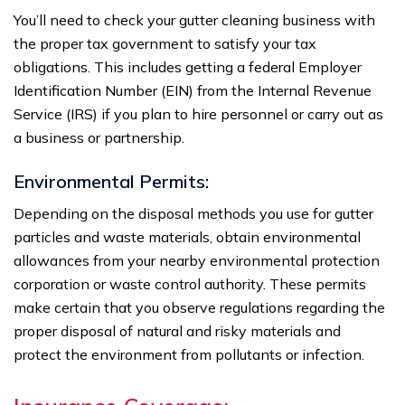
You’ll need to check your gutter cleaning business with
the proper tax government to satisfy your tax
obligations. This includes getting a federal Employer
Identification Number (EIN) from the Internal Revenue
Service (IRS) if you plan to hire personnel or carry out as
a business or partnership.
Environmental Permits:
Depending on the disposal methods you use for gutter
particles and waste materials, obtain environmental
allowances from your nearby environmental protection
corporation or waste control authority. These permits
make certain that you observe regulations regarding the
proper disposal of natural and risky materials and
protect the environment from pollutants or infection.