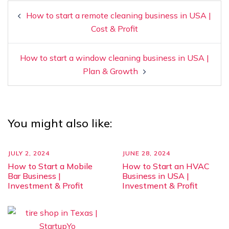
How to start a remote cleaning business in USA |
Cost & Profit
How to start a window cleaning business in USA |
Plan & Growth
You might also like:
JULY 2, 2024
JUNE 28, 2024
How to Start a Mobile
How to Start an HVAC
Bar Business |
Business in USA |
Investment & Profit
Investment & Profit