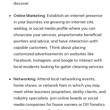
discover.
Online Marketing
: Establish an internet presence
in your business via growing an internet site,
weblog, or social media profile where you can
showcase your services, proportionate beneficial
pointers and advice, and have interaction with
capable customers. Think about placing
customized advertisements on websites like
Facebook, Instagram, and Google to interact with
local residents looking for gutter cleaning services.
Networking
: Attend local networking events,
home shows, or network fairs in which you may
meet other business proprietors, ability clients, and
industry specialists. Join online boards or social
media companies for house owners or DIY fanatics