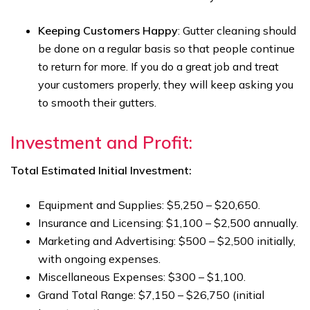
Keeping Customers Happy
: Gutter cleaning should
be done on a regular basis so that people continue
to return for more. If you do a great job and treat
your customers properly, they will keep asking you
to smooth their gutters.
Investment and Profit:
Total Estimated Initial Investment:
Equipment and Supplies: $5,250 – $20,650.
Insurance and Licensing: $1,100 – $2,500 annually.
Marketing and Advertising: $500 – $2,500 initially,
with ongoing expenses.
Miscellaneous Expenses: $300 – $1,100.
Grand Total Range: $7,150 – $26,750 (initial