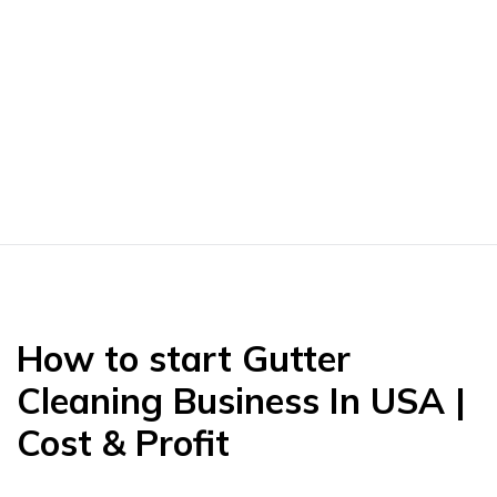
How to start Gutter
Cleaning Business In USA |
Cost & Profit