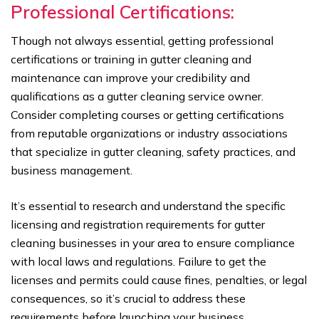
Professional Certifications:
Though not always essential, getting professional
certifications or training in gutter cleaning and
maintenance can improve your credibility and
qualifications as a gutter cleaning service owner.
Consider completing courses or getting certifications
from reputable organizations or industry associations
that specialize in gutter cleaning, safety practices, and
business management.
It’s essential to research and understand the specific
licensing and registration requirements for gutter
cleaning businesses in your area to ensure compliance
with local laws and regulations. Failure to get the
licenses and permits could cause fines, penalties, or legal
consequences, so it’s crucial to address these
requirements before launching your business.