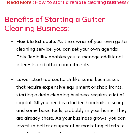
Read More :
How to start a remote cleaning business
?
Benefits of Starting a Gutter
Cleaning Business:
Flexible Schedule:
As the owner of your own gutter
cleaning service, you can set your own agenda.
This flexibility enables you to manage additional
interests and other commitments.
Lower start-up costs:
Unlike some businesses
that require expensive equipment or shop fronts,
starting a drain cleaning business requires a lot of
capital. All you need is a ladder, handrails, a scoop
and some basic tools, probably in your home. They
are already there. As your business grows, you can
invest in better equipment or marketing efforts to