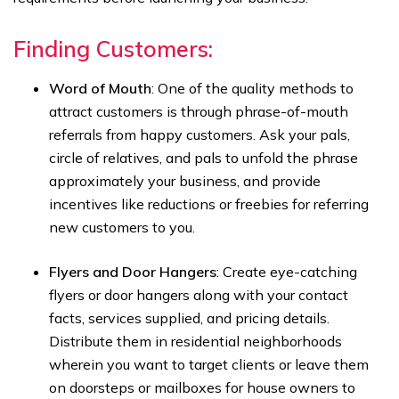
Finding Customers:
Word of Mouth
: One of the quality methods to
attract customers is through phrase-of-mouth
referrals from happy customers. Ask your pals,
circle of relatives, and pals to unfold the phrase
approximately your business, and provide
incentives like reductions or freebies for referring
new customers to you.
Flyers and Door Hangers
: Create eye-catching
flyers or door hangers along with your contact
facts, services supplied, and pricing details.
Distribute them in residential neighborhoods
wherein you want to target clients or leave them
on doorsteps or mailboxes for house owners to