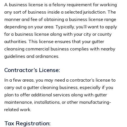
A business license is a felony requirement for working
any sort of business inside a selected jurisdiction. The
manner and fee of obtaining a business license range
depending on your area. Typically, you’ll want to apply
for a business license along with your city or county
authorities. This license ensures that your gutter
cleansing commercial business complies with nearby
guidelines and ordinances.
Contractor’s License:
In a few areas, you may need a contractor’s license to
carry out a gutter cleaning business, especially if you
plan to offer additional services along with gutter
maintenance, installations, or other manufacturing-
related work.
Tax Registration: