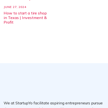
JUNE 27, 2024
How to start a tire shop
in Texas | Investment &
Profit
We at StartupYo facilitate aspiring entrepreneurs pursue