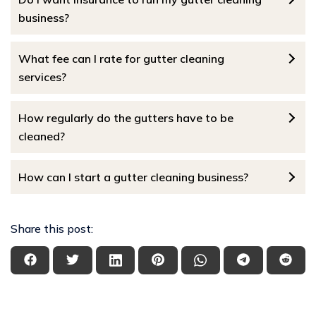
business?
What fee can I rate for gutter cleaning
services?
How regularly do the gutters have to be
cleaned?
How can I start a gutter cleaning business?
Share this post: