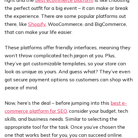
right and the
best ecommerce platform
is like choosing
the perfect outfit for a big event – it can make or break
the experience. There are some popular platforms out
there, like
Shopify
, WooCommerce, and BigCommerce,
that can make your life easier.
These platforms offer friendly interfaces, meaning they
won’t throw complicated tech jargon at you. Plus,
they’ve got customizable templates, so your store can
look as unique as yours. And guess what? They’ve even
got secure payment options so customers can shop with
peace of mind.
Now, here’s the deal – before jumping into this
best e-
commerce platform for SEO
, consider your budget, tech
skills, and business needs. Similar to selecting the
appropriate tool for the task. Once you’ve chosen the
one that works best for you, you can succeed online.