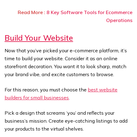
Read More :
8 Key Software Tools for Ecommerce
Operations
Build Your Website
Now that you’ve picked your e-commerce platform, it’s
time to build your website. Consider it as an online
storefront decoration. You want it to look sharp, match
your brand vibe, and excite customers to browse.
For this reason, you must choose the
best website
builders for small businesses
.
Pick a design that screams ‘you’ and reflects your
business’s mission. Create eye-catching listings to add
your products to the virtual shelves.