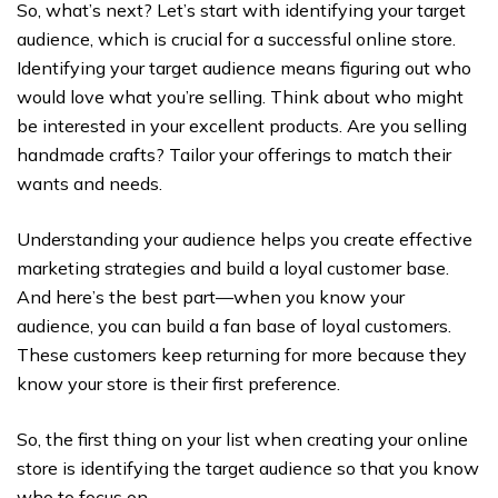
So, what’s next? Let’s start with identifying your target
audience, which is crucial for a successful online store.
Identifying your target audience means figuring out who
would love what you’re selling. Think about who might
be interested in your excellent products. Are you selling
handmade crafts? Tailor your offerings to match their
wants and needs.
Understanding your audience helps you create effective
marketing strategies and build a loyal customer base.
And here’s the best part—when you know your
audience, you can build a fan base of loyal customers.
These customers keep returning for more because they
know your store is their first preference.
So, the first thing on your list when creating your online
store is identifying the target audience so that you know
who to focus on.