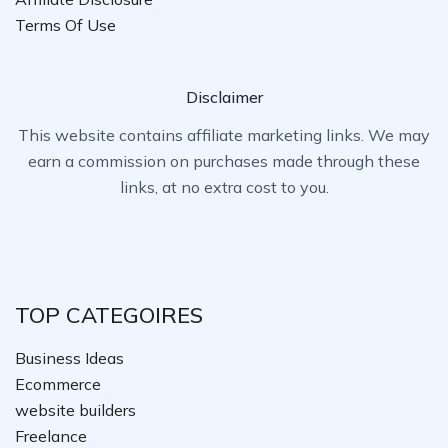
Terms Of Use
Disclaimer
This website contains affiliate marketing links. We may
earn a commission on purchases made through these
links, at no extra cost to you.
TOP CATEGOIRES
Business Ideas
Ecommerce
website builders
Freelance