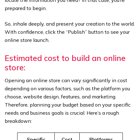
locate the information you need? In that case, you’re
prepared to begin.
So, inhale deeply, and present your creation to the world.
With confidence, click the “Publish” button to see your
online store launch.
Estimated cost to build an online
store:
Opening an online store can vary significantly in cost
depending on various factors, such as the platform you
choose, website design, features, and marketing.
Therefore, planning your budget based on your specific
needs and business goals is crucial. Here’s a rough
breakdown:
Specific
Cost
Platforms