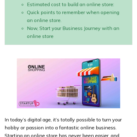
Estimated cost to build an online store:
Quick points to remember when opening
an online store.
Now, Start your Business Journey with an
online store
In today’s digital age, it’s totally possible to turn your
hobby or passion into a fantastic online business.
Starting an online store has never been easier, and