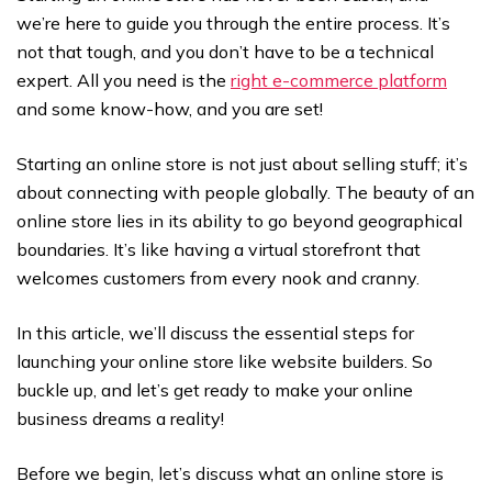
we’re here to guide you through the entire process. It’s
not that tough, and you don’t have to be a technical
expert. All you need is the
right e-commerce platform
and some know-how, and you are set!
Starting an online store is not just about selling stuff; it’s
about connecting with people globally. The beauty of an
online store lies in its ability to go beyond geographical
boundaries. It’s like having a virtual storefront that
welcomes customers from every nook and cranny.
In this article, we’ll discuss the essential steps for
launching your online store like website builders. So
buckle up, and let’s get ready to make your online
business dreams a reality!
Before we begin, let’s discuss what an online store is