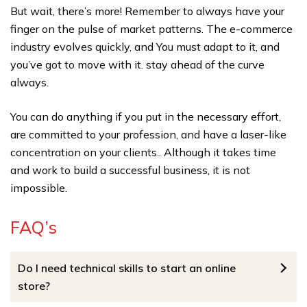
But wait, there’s more! Remember to always have your
finger on the pulse of market patterns. The e-commerce
industry evolves quickly, and You must adapt to it, and
you’ve got to move with it. stay ahead of the curve
always.
You can do anything if you put in the necessary effort,
are committed to your profession, and have a laser-like
concentration on your clients.. Although it takes time
and work to build a successful business, it is not
impossible.
FAQ’s
Do I need technical skills to start an online
store?