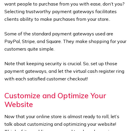
want people to purchase from you with ease, don’t you?
Selecting trustworthy payment gateways facilitates
clients ability to make purchases from your store..
Some of the standard payment gateways used are
PayPal, Stripe, and Square. They make shopping for your
customers quite simple.
Note that keeping security is crucial. So, set up those
payment gateways, and let the virtual cash register ring
with each satisfied customer checkout!
Customize and Optimize Your
Website
Now that your online store is almost ready to roll, let’s
talk about customizing and optimizing your website!