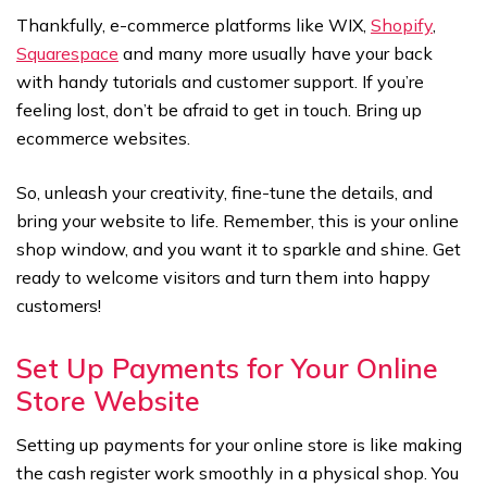
Thankfully, e-commerce platforms like WIX,
Shopify
,
Squarespace
and many more usually have your back
with handy tutorials and customer support. If you’re
feeling lost, don’t be afraid to get in touch. Bring up
ecommerce websites.
So, unleash your creativity, fine-tune the details, and
bring your website to life. Remember, this is your online
shop window, and you want it to sparkle and shine. Get
ready to welcome visitors and turn them into happy
customers!
Set Up Payments for Your Online
Store Website
Setting up payments for your online store is like making
the cash register work smoothly in a physical shop. You