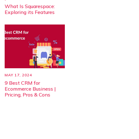
What Is Squarespace:
Exploring its Features
MAY 17, 2024
9 Best CRM for
Ecommerce Business |
Pricing, Pros & Cons