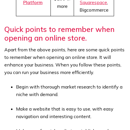
Platform
Squarespace
,
more
Bigcommerce
Quick points to remember when
opening an online store.
Apart from the above points, here are some quick points
to remember when opening an online store. It will
enhance your business. When you follow these points,
you can run your business more efficiently.
Begin with thorough market research to identify a
niche with demand.
Make a website that is easy to use, with easy
navigation and interesting content.