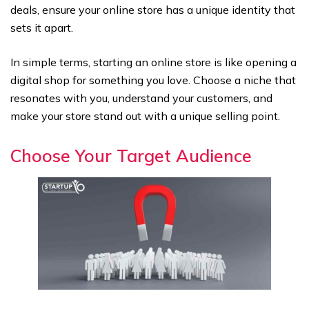
deals, ensure your online store has a unique identity that
sets it apart.
In simple terms, starting an online store is like opening a
digital shop for something you love. Choose a niche that
resonates with you, understand your customers, and
make your store stand out with a unique selling point.
Choose Your Target Audience