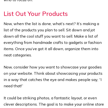
List Out Your Products
Now, when the list is done, what’s next? It’s making a
list of the products you plan to sell. Sit down and jot
down all the cool stuff you want to sell. Make a list of
everything from handmade crafts to gadgets or fashion
items. Once you’ve got it all down, organize them into
neat categories.
Now, consider how you want to showcase your goodies
on your website. Think about showcasing your products
in a way that catches the eye and makes people say, “I
need that!”
It could be striking photos, a fantastic layout, or even
clever descriptions. The goal is to make your online store