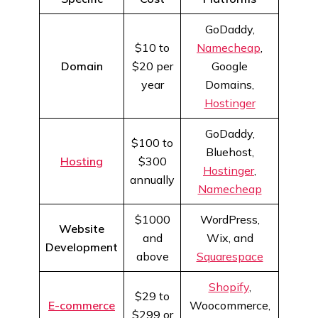
GoDaddy,
$10 to
Namecheap
,
Domain
$20 per
Google
year
Domains,
Hostinger
GoDaddy,
$100 to
Bluehost,
Hosting
$300
Hostinger
,
annually
Namecheap
$1000
WordPress,
Website
and
Wix, and
Development
above
Squarespace
Shopify
,
$29 to
E-commerce
Woocommerce,
$299 or