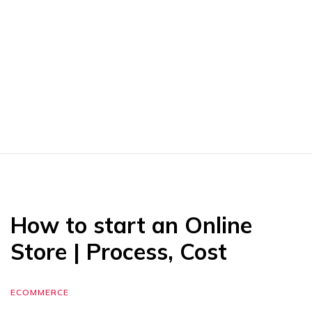
How to start an Online
Store | Process, Cost
ECOMMERCE