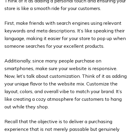
Think of it as adding a personal touch and ensuring your
store is like a smooth ride for your customers.
First, make friends with search engines using relevant
keywords and meta descriptions. It’s like speaking their
language, making it easier for your store to pop up when
someone searches for your excellent products.
Additionally, since many people purchase on
smartphones, make sure your website is responsive.
Now, let’s talk about customization. Think of it as adding
your unique flavor to the website mix. Customize the
layout, colors, and overall vibe to match your brand. It’s
like creating a cozy atmosphere for customers to hang
out while they shop.
Recall that the objective is to deliver a purchasing
experience that is not merely passable but genuinely