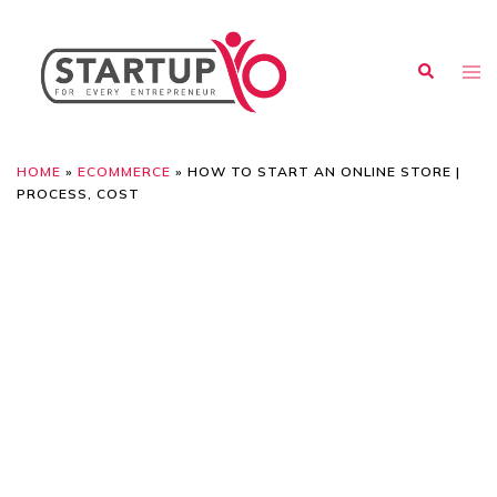
HOME
»
ECOMMERCE
»
HOW TO START AN ONLINE STORE |
PROCESS, COST