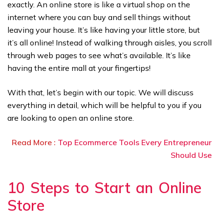
exactly. An online store is like a virtual shop on the
internet where you can buy and sell things without
leaving your house. It’s like having your little store, but
it’s all online! Instead of walking through aisles, you scroll
through web pages to see what’s available. It’s like
having the entire mall at your fingertips!
With that, let’s begin with our topic. We will discuss
everything in detail, which will be helpful to you if you
are looking to open an online store.
Read More :
Top Ecommerce Tools Every Entrepreneur
Should Use
10 Steps to Start an Online
Store