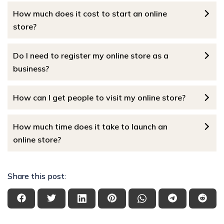
How much does it cost to start an online
store?
Do I need to register my online store as a
business?
How can I get people to visit my online store?
How much time does it take to launch an
online store?
Share this post: