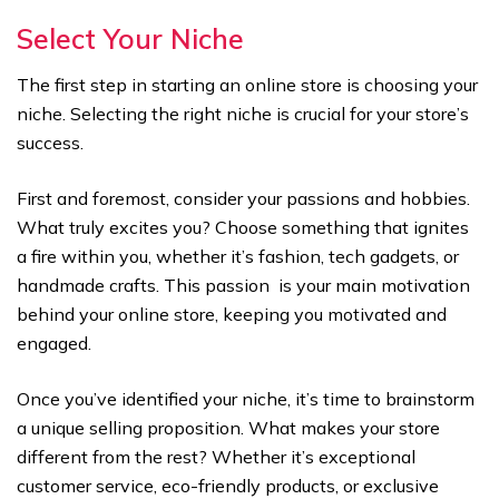
Select Your Niche
The first step in starting an online store is choosing your
niche. Selecting the right niche is crucial for your store’s
success.
First and foremost, consider your passions and hobbies.
What truly excites you? Choose something that ignites
a fire within you, whether it’s fashion, tech gadgets, or
handmade crafts. This passion is your main motivation
behind your online store, keeping you motivated and
engaged.
Once you’ve identified your niche, it’s time to brainstorm
a unique selling proposition. What makes your store
different from the rest? Whether it’s exceptional
customer service, eco-friendly products, or exclusive