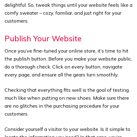
delightful. So, tweak things until your website feels like a
comfy sweater – cozy, familiar, and just right for your
customers.
Publish Your Website
Once you’ve fine-tuned your online store, it’s time to hit
the publish button. Before you make your website public,
do a thorough check. Click on every button, navigate
every page, and ensure all the gears turn smoothly.
Checking that everything fits well is the goal of testing,
much like when putting on new shoes. Make sure there
are no glitches in the purchasing procedure for your
customers.
Consider yourself a visitor to your website. Is it simple to