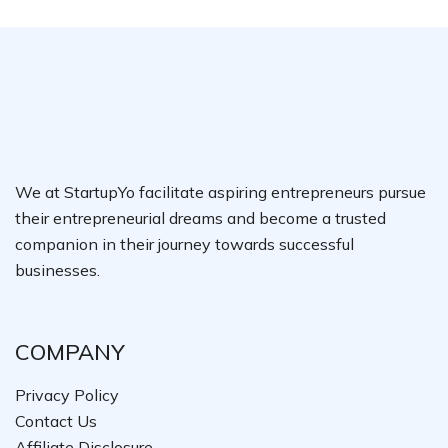
We at StartupYo facilitate aspiring entrepreneurs pursue
their entrepreneurial dreams and become a trusted
companion in their journey towards successful
businesses.
COMPANY
Privacy Policy
Contact Us
Affiliate Disclosure