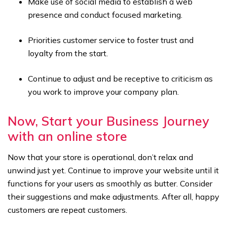
Make use of social media to establish a web
presence and conduct focused marketing.
Priorities customer service to foster trust and
loyalty from the start.
Continue to adjust and be receptive to criticism as
you work to improve your company plan.
Now, Start your Business Journey
with an online store
Now that your store is operational, don’t relax and
unwind just yet. Continue to improve your website until it
functions for your users as smoothly as butter. Consider
their suggestions and make adjustments. After all, happy
customers are repeat customers.