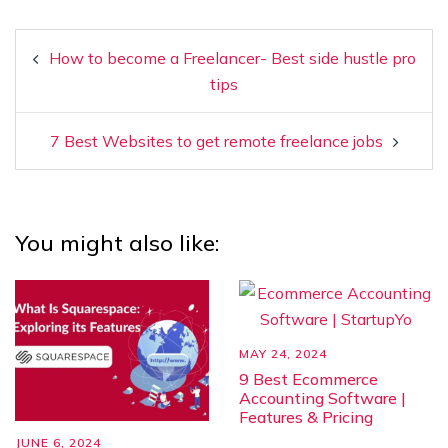
How to become a Freelancer- Best side hustle pro
tips
7 Best Websites to get remote freelance jobs
You might also like:
MAY 24, 2024
9 Best Ecommerce
Accounting Software |
Features & Pricing
JUNE 6, 2024