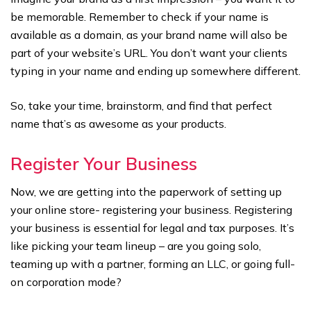
be memorable. Remember to check if your name is
available as a domain, as your brand name will also be
part of your website’s URL. You don’t want your clients
typing in your name and ending up somewhere different.
So, take your time, brainstorm, and find that perfect
name that’s as awesome as your products.
Register Your Business
Now, we are getting into the paperwork of setting up
your online store- registering your business. Registering
your business is essential for legal and tax purposes. It’s
like picking your team lineup – are you going solo,
teaming up with a partner, forming an LLC, or going full-
on corporation mode?