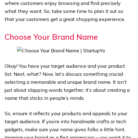
where customers enjoy browsing and find precisely
what they want. So, take some time to plan it out so
that your customers get a great shopping experience.
Choose Your Brand Name
Okay! You have your target audience and your product
list. Next, what? Now, let’s discuss something crucial:
selecting a memorable and unique brand name. It isn’t
just about slapping words together; it’s about creating a
name that sticks in people’s minds.
So, ensure it reflects your products and appeals to your
target audience. If you’re into handmade crafts or tech
gadgets, make sure your name gives folks a little hint.
Imagine your brand as a first impression – you want it to