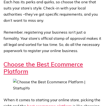
Each has its perks and quirks, so choose the one that
suits your store’s style. Check-in with your local
authorities –they’ve got specific requirements, and you
don’t want to miss any.
Remember, registering your business isn’t just a
formality. Your store’s official stamp of approval makes it
all legal and sorted for tax time. So, do all the necessary
paperwork to register your online business.
Choose the Best Ecommerce
Platform
When it comes to starting your online store, picking the