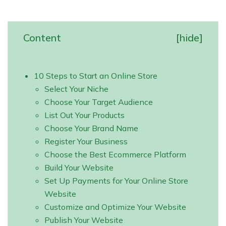
Content
[
hide
]
10 Steps to Start an Online Store
Select Your Niche
Choose Your Target Audience
List Out Your Products
Choose Your Brand Name
Register Your Business
Choose the Best Ecommerce Platform
Build Your Website
Set Up Payments for Your Online Store
Website
Customize and Optimize Your Website
Publish Your Website