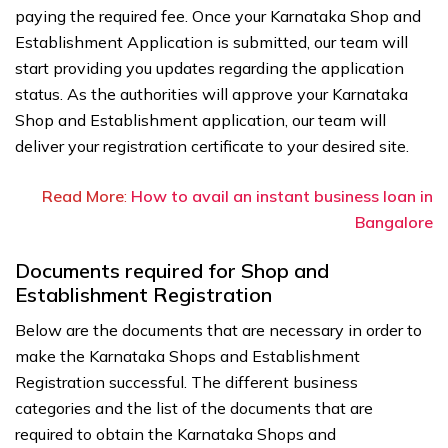
paying the required fee. Once your Karnataka Shop and
Establishment Application is submitted, our team will
start providing you updates regarding the application
status. As the authorities will approve your Karnataka
Shop and Establishment application, our team will
deliver your registration certificate to your desired site.
Read More
:
How to avail an instant business loan in
Bangalore
Documents required for Shop and
Establishment Registration
Below are the documents that are necessary in order to
make the Karnataka Shops and Establishment
Registration successful. The different business
categories and the list of the documents that are
required to obtain the Karnataka Shops and