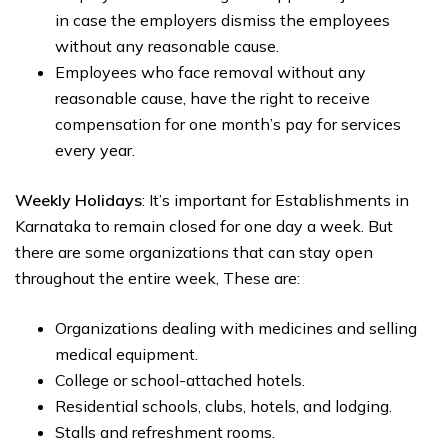
in case the employers dismiss the employees
without any reasonable cause.
Employees who face removal without any
reasonable cause, have the right to receive
compensation for one month’s pay for services
every year.
Weekly Holidays
: It’s important for Establishments in
Karnataka to remain closed for one day a week. But
there are some organizations that can stay open
throughout the entire week, These are:
Organizations dealing with medicines and selling
medical equipment.
College or school-attached hotels.
Residential schools, clubs, hotels, and lodging.
Stalls and refreshment rooms.