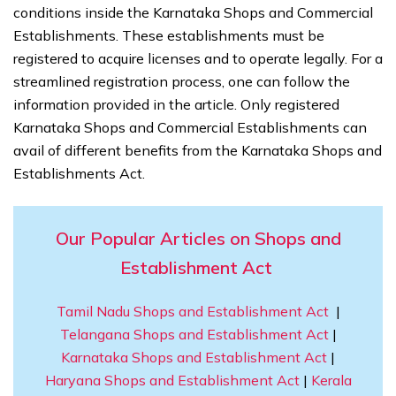
conditions inside the Karnataka Shops and Commercial
Establishments. These establishments must be
registered to acquire licenses and to operate legally. For a
streamlined registration process, one can follow the
information provided in the article. Only registered
Karnataka Shops and Commercial Establishments can
avail of different benefits from the Karnataka Shops and
Establishments Act.
Our Popular Articles on Shops and
Establishment Act
Tamil Nadu Shops and Establishment Act
|
Telangana Shops and Establishment Act
|
Karnataka Shops and Establishment Act
|
Haryana Shops and Establishment Act
|
Kerala