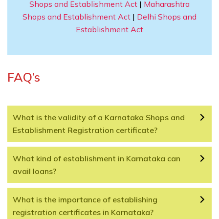
Shops and Establishment Act
|
Maharashtra
Shops and Establishment Act
|
Delhi Shops and
Establishment Act
FAQ’s
What is the validity of a Karnataka Shops and
Establishment Registration certificate?
What kind of establishment in Karnataka can
avail loans?
What is the importance of establishing
registration certificates in Karnataka?