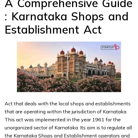
A Comprehensive Guide
: Karnataka Shops and
Establishment Act
Act that deals with the local shops and establishments
that are operating within the jurisdiction of Karnataka.
This act was implemented in the year 1961 for the
unorganized sector of Karnataka. Its aim is to regulate all
the Karnataka Shops and Establishment operators and