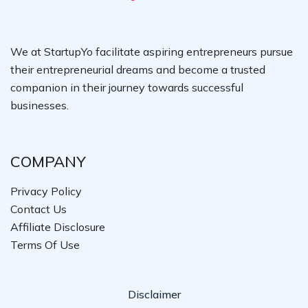
We at StartupYo facilitate aspiring entrepreneurs pursue
their entrepreneurial dreams and become a trusted
companion in their journey towards successful
businesses.
COMPANY
Privacy Policy
Contact Us
Affiliate Disclosure
Terms Of Use
Disclaimer