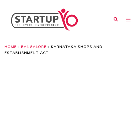
HOME
»
BANGALORE
»
KARNATAKA SHOPS AND
ESTABLISHMENT ACT