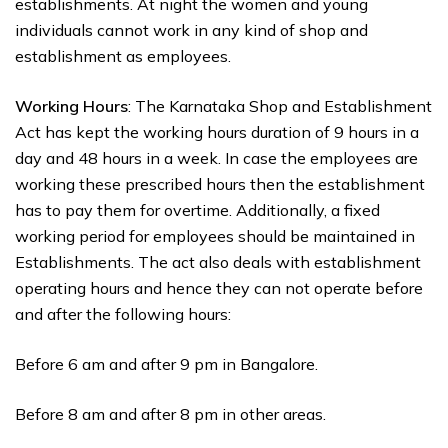
establishments. At night the women and young
individuals cannot work in any kind of shop and
establishment as employees.
Working Hours
: The Karnataka Shop and Establishment
Act has kept the working hours duration of 9 hours in a
day and 48 hours in a week. In case the employees are
working these prescribed hours then the establishment
has to pay them for overtime. Additionally, a fixed
working period for employees should be maintained in
Establishments. The act also deals with establishment
operating hours and hence they can not operate before
and after the following hours:
Before 6 am and after 9 pm in Bangalore.
Before 8 am and after 8 pm in other areas.