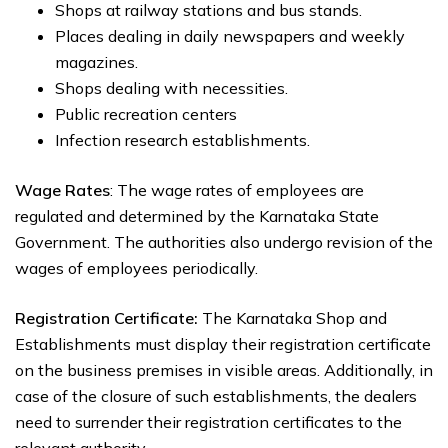
Shops at railway stations and bus stands.
Places dealing in daily newspapers and weekly
magazines.
Shops dealing with necessities.
Public recreation centers
Infection research establishments.
Wage Rates
: The wage rates of employees are
regulated and determined by the Karnataka State
Government. The authorities also undergo revision of the
wages of employees periodically.
Registration Certificate:
The Karnataka Shop and
Establishments must display their registration certificate
on the business premises in visible areas. Additionally, in
case of the closure of such establishments, the dealers
need to surrender their registration certificates to the
relevant authority.