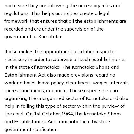
make sure they are following the necessary rules and
regulations. This helps authorities create a legal
framework that ensures that all the establishments are
recorded and are under the supervision of the
government of Karnataka.
It also makes the appointment of a labor inspector
necessary in order to supervise all such establishments
in the state of Karnataka. The Karnataka Shops and
Establishment Act also made provisions regarding
working hours, leave policy, cleanliness, wages, intervals
for rest and meals, and more. These aspects help in
organizing the unorganized sector of Karnataka and also
help in falling this type of sector within the purview of
the court. On 1st October 1964, the Karnataka Shops
and Establishment Act came into force by state
government notification.