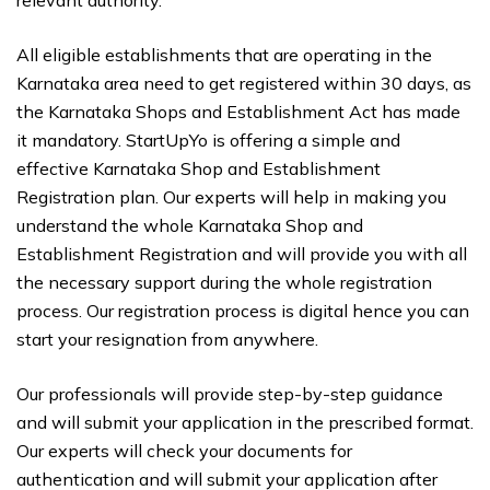
All eligible establishments that are operating in the
Karnataka area need to get registered within 30 days, as
the Karnataka Shops and Establishment Act has made
it mandatory. StartUpYo is offering a simple and
effective Karnataka Shop and Establishment
Registration plan. Our experts will help in making you
understand the whole Karnataka Shop and
Establishment Registration and will provide you with all
the necessary support during the whole registration
process. Our registration process is digital hence you can
start your resignation from anywhere.
Our professionals will provide step-by-step guidance
and will submit your application in the prescribed format.
Our experts will check your documents for
authentication and will submit your application after