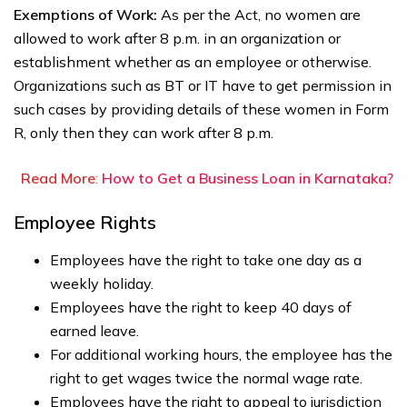
Exemptions of Work:
As per the Act, no women are
allowed to work after 8 p.m. in an organization or
establishment whether as an employee or otherwise.
Organizations such as BT or IT have to get permission in
such cases by providing details of these women in Form
R, only then they can work after 8 p.m.
Read More
:
How to Get a Business Loan in Karnataka?
Employee Rights
Employees have the right to take one day as a
weekly holiday.
Employees have the right to keep 40 days of
earned leave.
For additional working hours, the employee has the
right to get wages twice the normal wage rate.
Employees have the right to appeal to jurisdiction