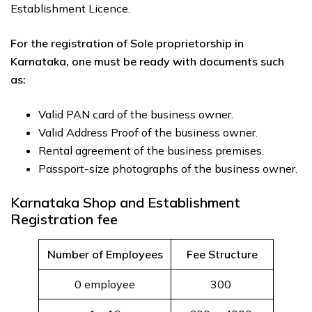
Establishment Licence.
For the registration of Sole proprietorship in
Karnataka, one must be ready with documents such
as:
Valid PAN card of the business owner.
Valid Address Proof of the business owner.
Rental agreement of the business premises.
Passport-size photographs of the business owner.
Karnataka Shop and Establishment
Registration fee
Number of Employees
Fee Structure
0 employee
300 ₹