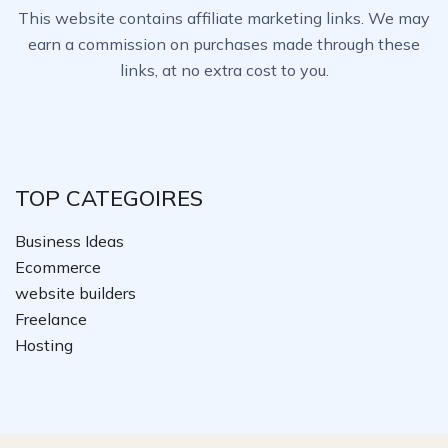
This website contains affiliate marketing links. We may
earn a commission on purchases made through these
links, at no extra cost to you.
TOP CATEGOIRES
Business Ideas
Ecommerce
website builders
Freelance
Hosting