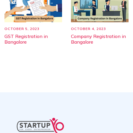
OCTOBER 5, 2023
OCTOBER 4, 2023
GST Registration in
Company Registration in
Bangalore
Bangalore