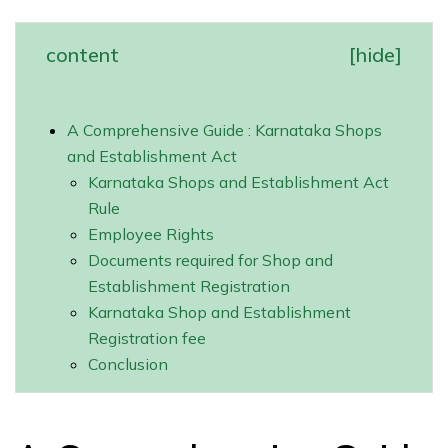
content
[
hide
]
A Comprehensive Guide : Karnataka Shops
and Establishment Act
Karnataka Shops and Establishment Act
Rule
Employee Rights
Documents required for Shop and
Establishment Registration
Karnataka Shop and Establishment
Registration fee
Conclusion