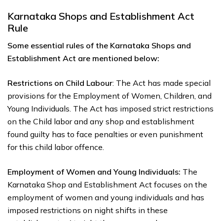
Karnataka Shops and Establishment Act
Rule
Some essential rules of the Karnataka Shops and
Establishment Act are mentioned below:
Restrictions on Child Labour
: The Act has made special
provisions for the Employment of Women, Children, and
Young Individuals. The Act has imposed strict restrictions
on the Child labor and any shop and establishment
found guilty has to face penalties or even punishment
for this child labor offence.
Employment of Women and Young Individuals:
The
Karnataka Shop and Establishment Act focuses on the
employment of women and young individuals and has
imposed restrictions on night shifts in these