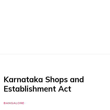
Karnataka Shops and
Establishment Act
BANGALORE