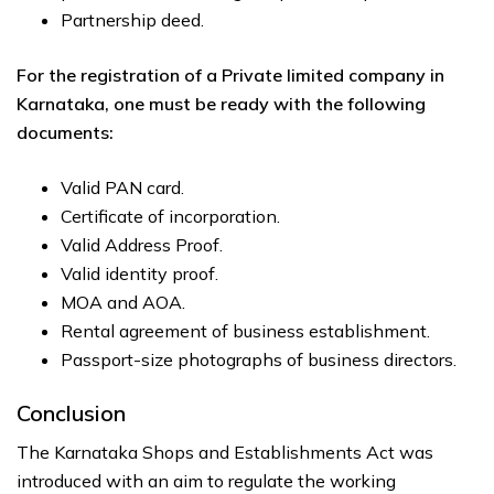
Partnership deed.
For the registration of a Private limited company in
Karnataka, one must be ready with the following
documents:
Valid PAN card.
Certificate of incorporation.
Valid Address Proof.
Valid identity proof.
MOA and AOA.
Rental agreement of business establishment.
Passport-size photographs of business directors.
Conclusion
The Karnataka Shops and Establishments Act was
introduced with an aim to regulate the working