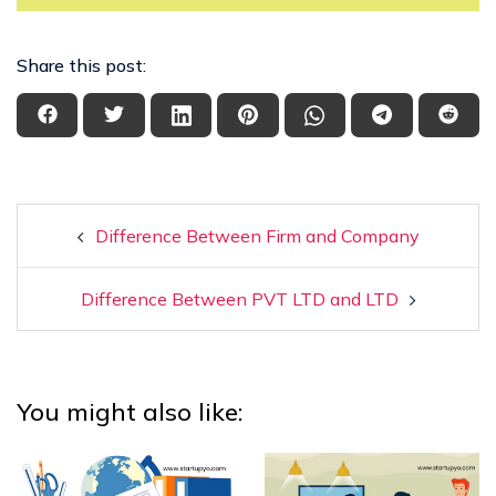
Share this post:
Difference Between Firm and Company
Difference Between PVT LTD and LTD
You might also like: