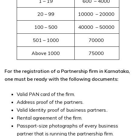
1 – 19
600 ₹ – 4000 ₹
20 – 99
10000 ₹ – 20000 ₹
100 – 500
40000 ₹ – 50000 ₹
501 – 1000
70000 ₹
Above 1000
75000 ₹
For the registration of a Partnership firm in Karnataka,
one must be ready with the following documents:
Valid PAN card of the firm.
Address proof of the partners.
Valid Identity proof of business partners..
Rental agreement of the firm.
Passport-size photographs of every business
partner that is running the partnership firm.