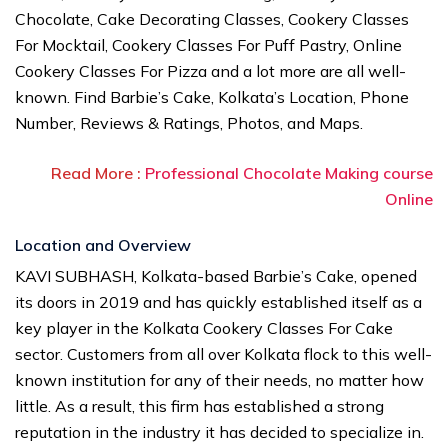
Chocolate, Cake Decorating Classes, Cookery Classes
For Mocktail, Cookery Classes For Puff Pastry, Online
Cookery Classes For Pizza and a lot more are all well-
known. Find Barbie’s Cake, Kolkata’s Location, Phone
Number, Reviews & Ratings, Photos, and Maps.
Read More :
Professional Chocolate Making course
Online
Location and Overview
KAVI SUBHASH, Kolkata-based Barbie’s Cake, opened
its doors in 2019 and has quickly established itself as a
key player in the Kolkata Cookery Classes For Cake
sector. Customers from all over Kolkata flock to this well-
known institution for any of their needs, no matter how
little. As a result, this firm has established a strong
reputation in the industry it has decided to specialize in.