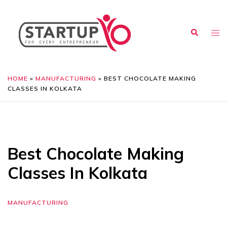
HOME
»
MANUFACTURING
»
BEST CHOCOLATE MAKING
CLASSES IN KOLKATA
Best Chocolate Making
Classes In Kolkata
MANUFACTURING