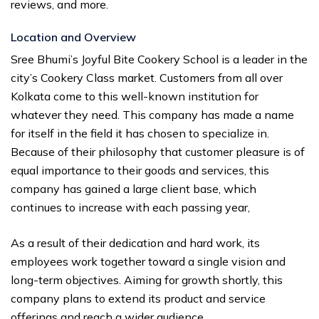
reviews, and more.
Location and Overview
Sree Bhumi’s Joyful Bite Cookery School is a leader in the
city’s Cookery Class market. Customers from all over
Kolkata come to this well-known institution for
whatever they need. This company has made a name
for itself in the field it has chosen to specialize in.
Because of their philosophy that customer pleasure is of
equal importance to their goods and services, this
company has gained a large client base, which
continues to increase with each passing year,
As a result of their dedication and hard work, its
employees work together toward a single vision and
long-term objectives. Aiming for growth shortly, this
company plans to extend its product and service
offerings and reach a wider audience.