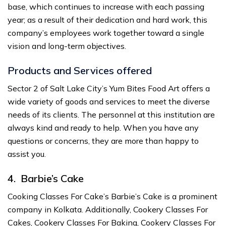
base, which continues to increase with each passing
year; as a result of their dedication and hard work, this
company’s employees work together toward a single
vision and long-term objectives.
Products and Services offered
Sector 2 of Salt Lake City’s Yum Bites Food Art offers a
wide variety of goods and services to meet the diverse
needs of its clients. The personnel at this institution are
always kind and ready to help. When you have any
questions or concerns, they are more than happy to
assist you.
4. Barbie’s Cake
Cooking Classes For Cake’s Barbie’s Cake is a prominent
company in Kolkata. Additionally, Cookery Classes For
Cakes, Cookery Classes For Baking, Cookery Classes For