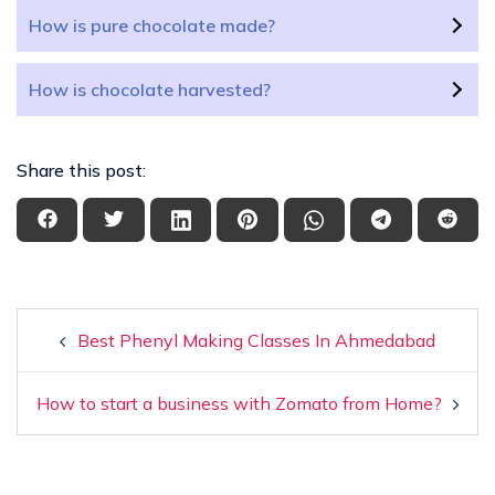
How is pure chocolate made?
How is chocolate harvested?
Share this post:
Best Phenyl Making Classes In Ahmedabad
How to start a business with Zomato from Home?