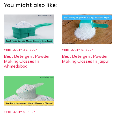
You might also like:
FEBRUARY 21, 2024
FEBRUARY 9, 2024
Best Detergent Powder
Best Detergent Powder
Making Classes In
Making Classes In Jaipur
Ahmedabad
FEBRUARY 9, 2024