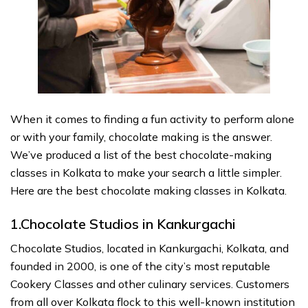
When it comes to finding a fun activity to perform alone
or with your family, chocolate making is the answer.
We’ve produced a list of the best chocolate-making
classes in Kolkata to make your search a little simpler.
Here are the best chocolate making classes in Kolkata.
1.Chocolate Studios in Kankurgachi
Chocolate Studios, located in Kankurgachi, Kolkata, and
founded in 2000, is one of the city’s most reputable
Cookery Classes and other culinary services. Customers
from all over Kolkata flock to this well-known institution