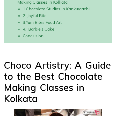
Making Classes in Kolkata
1.Chocolate Studios in Kankurgachi
2. Joyful Bite
3.Yum Bites Food Art
4. Barbie’s Cake
Conclusion
Choco Artistry: A Guide
to the Best Chocolate
Making Classes in
Kolkata