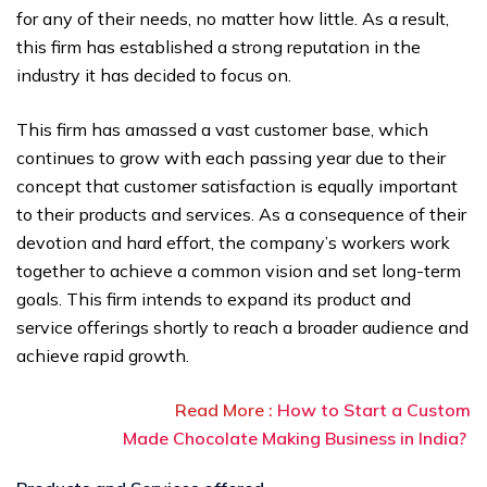
for any of their needs, no matter how little. As a result,
this firm has established a strong reputation in the
industry it has decided to focus on.
This firm has amassed a vast customer base, which
continues to grow with each passing year due to their
concept that customer satisfaction is equally important
to their products and services. As a consequence of their
devotion and hard effort, the company’s workers work
together to achieve a common vision and set long-term
goals. This firm intends to expand its product and
service offerings shortly to reach a broader audience and
achieve rapid growth.
Read More :
How to Start a Custom
Made Chocolate Making Business in India?