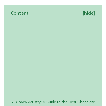
Content
[
hide
]
Choco Artistry: A Guide to the Best Chocolate