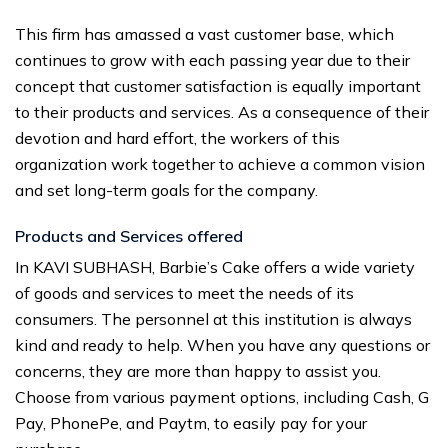
This firm has amassed a vast customer base, which
continues to grow with each passing year due to their
concept that customer satisfaction is equally important
to their products and services. As a consequence of their
devotion and hard effort, the workers of this
organization work together to achieve a common vision
and set long-term goals for the company.
Products and Services offered
In KAVI SUBHASH, Barbie’s Cake offers a wide variety
of goods and services to meet the needs of its
consumers. The personnel at this institution is always
kind and ready to help. When you have any questions or
concerns, they are more than happy to assist you.
Choose from various payment options, including Cash, G
Pay, PhonePe, and Paytm, to easily pay for your