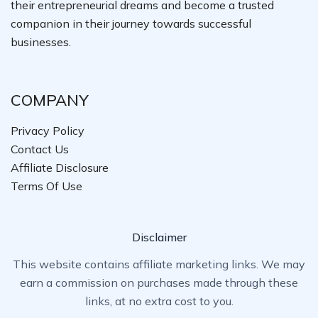
their entrepreneurial dreams and become a trusted
companion in their journey towards successful
businesses.
COMPANY
Privacy Policy
Contact Us
Affiliate Disclosure
Terms Of Use
Disclaimer
This website contains affiliate marketing links. We may
earn a commission on purchases made through these
links, at no extra cost to you.