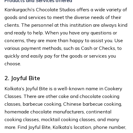
Products and Services offered
Kankurgachi’s Chocolate Studios offers a wide variety of
goods and services to meet the diverse needs of their
clients. The personnel at this institution are always kind
and ready to help. When you have any questions or
concerns, they are more than happy to assist you. Use
various payment methods, such as Cash or Checks, to
quickly and easily pay for the goods or services you
choose.
2. Joyful Bite
Kolkata’s Joyful Bite is a well-known name in Cookery
Classes. There are other cake and chocolate cooking
classes, barbecue cooking, Chinese barbecue cooking,
homemade chocolate manufacturers, continental
cooking classes, mocktail cooking classes, and many
more. Find Joyful Bite, Kolkata’s location, phone number,