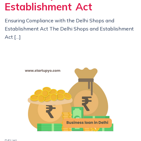
Establishment Act
Ensuring Compliance with the Delhi Shops and
Establishment Act The Delhi Shops and Establishment
Act […]
DELHI