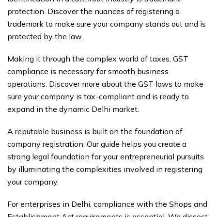
protection. Discover the nuances of registering a
trademark to make sure your company stands out and is
protected by the law.
Making it through the complex world of taxes, GST
compliance is necessary for smooth business
operations. Discover more about the GST laws to make
sure your company is tax-compliant and is ready to
expand in the dynamic Delhi market.
A reputable business is built on the foundation of
company registration. Our guide helps you create a
strong legal foundation for your entrepreneurial pursuits
by illuminating the complexities involved in registering
your company.
For enterprises in Delhi, compliance with the Shops and
Establishment Act requirements is essential. We dissect