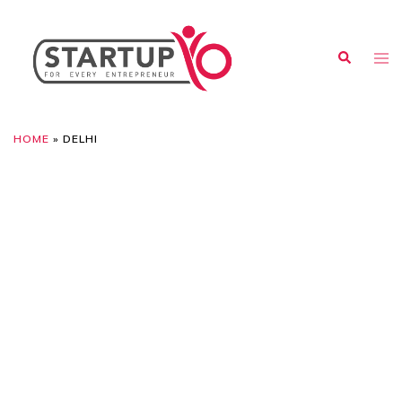
HOME
»
DELHI