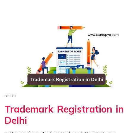
DELHI
Trademark Registration in
Delhi