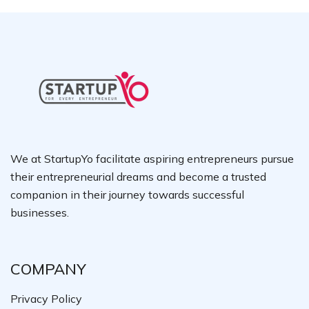
We at StartupYo facilitate aspiring entrepreneurs pursue
their entrepreneurial dreams and become a trusted
companion in their journey towards successful
businesses.
COMPANY
Privacy Policy