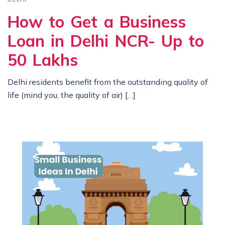
How to Get a Business
Loan in Delhi NCR- Up to
50 Lakhs
Delhi residents benefit from the outstanding quality of
life (mind you, the quality of air) […]