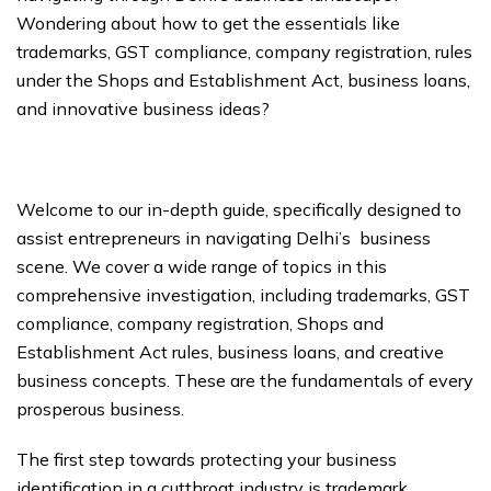
Wondering about how to get the essentials like
trademarks, GST compliance, company registration, rules
under the Shops and Establishment Act, business loans,
and innovative business ideas?
Welcome to our in-depth guide, specifically designed to
assist entrepreneurs in navigating Delhi’s business
scene. We cover a wide range of topics in this
comprehensive investigation, including trademarks, GST
compliance, company registration, Shops and
Establishment Act rules, business loans, and creative
business concepts. These are the fundamentals of every
prosperous business.
The first step towards protecting your business
identification in a cutthroat industry is trademark