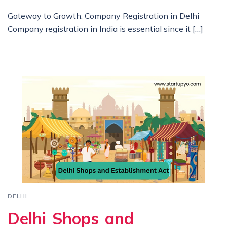
Gateway to Growth: Company Registration in Delhi
Company registration in India is essential since it […]
DELHI
Delhi Shops and