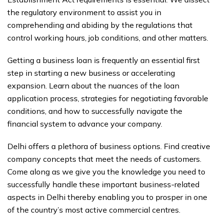
the regulatory environment to assist you in
comprehending and abiding by the regulations that
control working hours, job conditions, and other matters.
Getting a business loan is frequently an essential first
step in starting a new business or accelerating
expansion. Learn about the nuances of the loan
application process, strategies for negotiating favorable
conditions, and how to successfully navigate the
financial system to advance your company.
Delhi offers a plethora of business options. Find creative
company concepts that meet the needs of customers.
Come along as we give you the knowledge you need to
successfully handle these important business-related
aspects in Delhi thereby enabling you to prosper in one
of the country’s most active commercial centres.