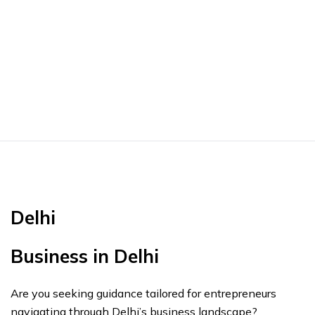
Delhi
Business in Delhi
Are you seeking guidance tailored for entrepreneurs
navigating through Delhi’s business landscape?