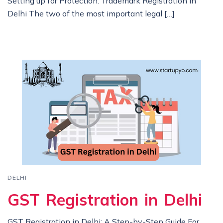
Setting up for Protection: Trademark Registration in
Delhi The two of the most important legal […]
DELHI
GST Registration in Delhi
GST Registration in Delhi: A Step-by-Step Guide For