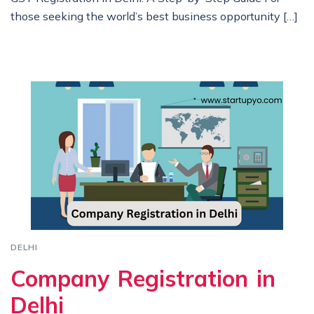
those seeking the world’s best business opportunity […]
DELHI
Company Registration in
Delhi