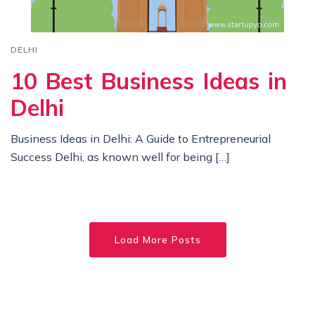
DELHI
10 Best Business Ideas in
Delhi
Business Ideas in Delhi: A Guide to Entrepreneurial
Success Delhi, as known well for being […]
Load More Posts