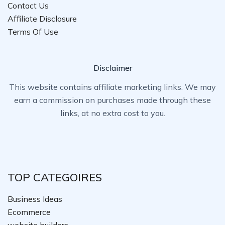
Contact Us
Affiliate Disclosure
Terms Of Use
Disclaimer
This website contains affiliate marketing links. We may
earn a commission on purchases made through these
links, at no extra cost to you.
TOP CATEGOIRES
Business Ideas
Ecommerce