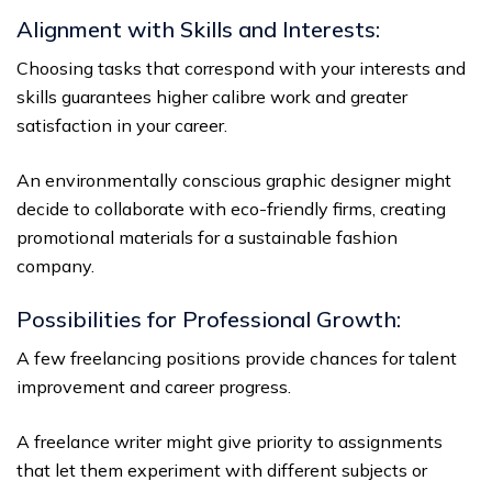
Alignment with Skills and Interests:
Choosing tasks that correspond with your interests and
skills guarantees higher calibre work and greater
satisfaction in your career.
An environmentally conscious graphic designer might
decide to collaborate with eco-friendly firms, creating
promotional materials for a sustainable fashion
company.
Possibilities for Professional Growth:
A few freelancing positions provide chances for talent
improvement and career progress.
A freelance writer might give priority to assignments
that let them experiment with different subjects or