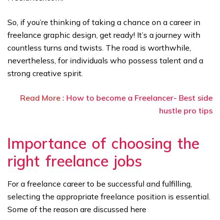
So, if you’re thinking of taking a chance on a career in
freelance graphic design, get ready! It’s a journey with
countless turns and twists. The road is worthwhile,
nevertheless, for individuals who possess talent and a
strong creative spirit.
Read More :
How to become a Freelancer- Best side
hustle pro tips
Importance of choosing the
right freelance jobs
For a freelance career to be successful and fulfilling,
selecting the appropriate freelance position is essential.
Some of the reason are discussed here