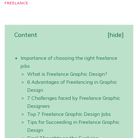
FREELANCE
Content
[
hide
]
Importance of choosing the right freelance
jobs
What is Freelance Graphic Design?
6 Advantages of Freelancing in Graphic
Design
7 Challenges faced by Freelance Graphic
Designers
Top 7 Freelance Graphic Design Jobs
Tips for Succeeding in Freelance Graphic
Design