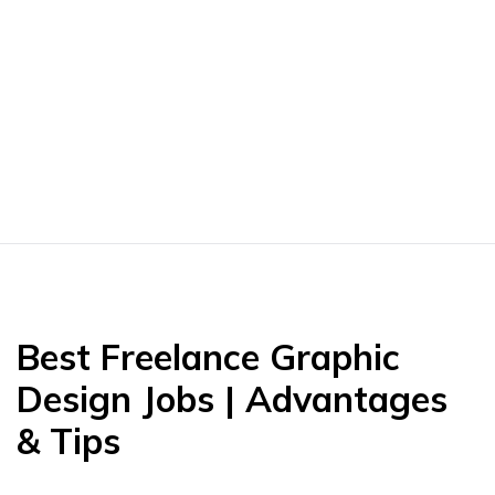
Best Freelance Graphic
Design Jobs | Advantages
& Tips