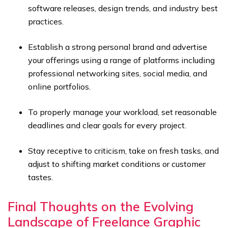
software releases, design trends, and industry best
practices.
Establish a strong personal brand and advertise
your offerings using a range of platforms including
professional networking sites, social media, and
online portfolios.
To properly manage your workload, set reasonable
deadlines and clear goals for every project.
Stay receptive to criticism, take on fresh tasks, and
adjust to shifting market conditions or customer
tastes.
Final Thoughts on the Evolving
Landscape of Freelance Graphic