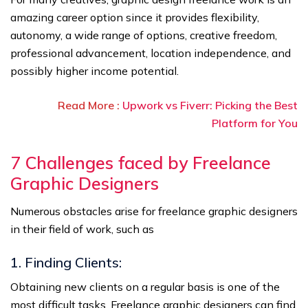
amazing career option since it provides flexibility,
autonomy, a wide range of options, creative freedom,
professional advancement, location independence, and
possibly higher income potential.
Read More :
Upwork vs Fiverr: Picking the Best
Platform for You
7
Challenges faced by Freelance
Graphic Designers
Numerous obstacles arise for freelance graphic designers
in their field of work, such as
1. Finding Clients:
Obtaining new clients on a regular basis is one of the
most difficult tasks. Freelance graphic designers can find