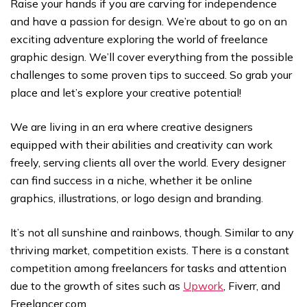
Raise your hands if you are carving for independence
and have a passion for design. We’re about to go on an
exciting adventure exploring the world of freelance
graphic design. We’ll cover everything from the possible
challenges to some proven tips to succeed. So grab your
place and let’s explore your creative potential!
We are living in an era where creative designers
equipped with their abilities and creativity can work
freely, serving clients all over the world. Every designer
can find success in a niche, whether it be online
graphics, illustrations, or logo design and branding.
It’s not all sunshine and rainbows, though. Similar to any
thriving market, competition exists. There is a constant
competition among freelancers for tasks and attention
due to the growth of sites such as
Upwork
, Fiverr, and
Freelancer.com.