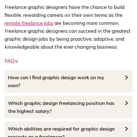
Freelance graphic designers have the chance to build
flexible, rewarding careers on their own terms as the
remote freelance jobs
are becoming more common.
Freelance graphic designers can succeed in the greatest
graphic design jobs by being proactive, adaptive, and
knowledgeable about the ever changing business.
FAQ’s
How can I find graphic design work on my
own?
Which graphic design freelancing position has
the highest salary?
Which abilities are required for graphic design
projects as a freelancer?