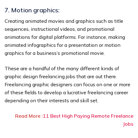
7. Motion graphics:
Creating animated movies and graphics such as title
sequences, instructional videos, and promotional
animations for digital platforms. For instance, making
animated infographics for a presentation or motion
graphics for a business’s promotional movie.
These are a handful of the many different kinds of
graphic design freelancing jobs that are out there.
Freelancing graphic designers can focus on one or more
of these fields to develop a lucrative freelancing career
depending on their interests and skill set.
Read More :
11 Best High Paying Remote Freelance
Jobs