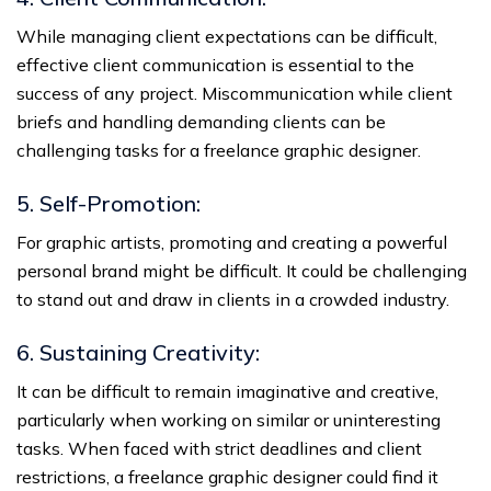
While managing client expectations can be difficult,
effective client communication is essential to the
success of any project. Miscommunication while client
briefs and handling demanding clients can be
challenging tasks for a freelance graphic designer.
5. Self-Promotion:
For graphic artists, promoting and creating a powerful
personal brand might be difficult. It could be challenging
to stand out and draw in clients in a crowded industry.
6. Sustaining Creativity:
It can be difficult to remain imaginative and creative,
particularly when working on similar or uninteresting
tasks. When faced with strict deadlines and client
restrictions, a freelance graphic designer could find it