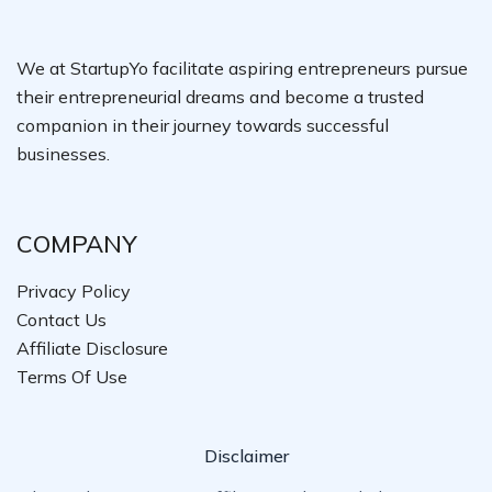
We at StartupYo facilitate aspiring entrepreneurs pursue
their entrepreneurial dreams and become a trusted
companion in their journey towards successful
businesses.
COMPANY
Privacy Policy
Contact Us
Affiliate Disclosure
Terms Of Use
Disclaimer