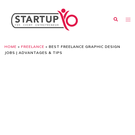
HOME
»
FREELANCE
»
BEST FREELANCE GRAPHIC DESIGN
JOBS | ADVANTAGES & TIPS