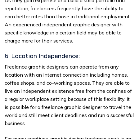
As they gain expertise and build a solid portfolio and
reputation, freelancers frequently have the ability to
earn better rates than those in traditional employment.
An experienced independent graphic designer with
specific knowledge in a certain field may be able to
charge more for their services.
6. Location Independence:
Freelance graphic designers can operate from any
location with an internet connection including homes,
coffee shops, and co-working spaces. They are able to
live an independent existence free from the confines of
a regular workplace setting because of this flexibility. It
is possible for a freelance graphic designer to travel the
world and still meet client deadlines and run a successful
business.
For many creatives, graphic design freelance work is an