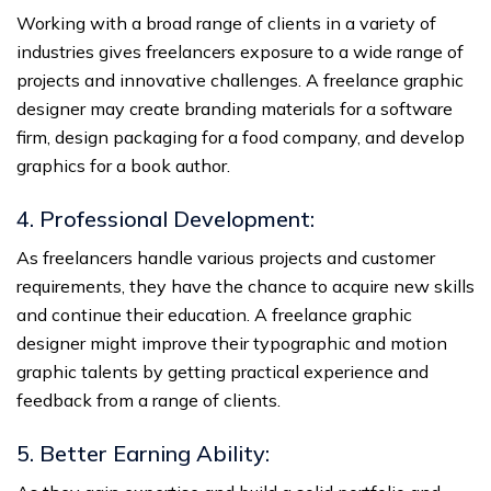
Working with a broad range of clients in a variety of
industries gives freelancers exposure to a wide range of
projects and innovative challenges. A freelance graphic
designer may create branding materials for a software
firm, design packaging for a food company, and develop
graphics for a book author.
4. Professional Development:
As freelancers handle various projects and customer
requirements, they have the chance to acquire new skills
and continue their education. A freelance graphic
designer might improve their typographic and motion
graphic talents by getting practical experience and
feedback from a range of clients.
5. Better Earning Ability: