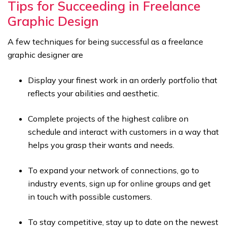
Tips for Succeeding in Freelance
Graphic Design
A few techniques for being successful as a freelance
graphic designer are
Display your finest work in an orderly portfolio that
reflects your abilities and aesthetic.
Complete projects of the highest calibre on
schedule and interact with customers in a way that
helps you grasp their wants and needs.
To expand your network of connections, go to
industry events, sign up for online groups and get
in touch with possible customers.
To stay competitive, stay up to date on the newest