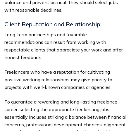
balance and prevent burnout, they should select jobs
with reasonable deadlines.
Client Reputation and Relationship:
Long-term partnerships and favorable
recommendations can result from working with
respectable clients that appreciate your work and offer
honest feedback.
Freelancers who have a reputation for cultivating
positive working relationships may give priority to
projects with well-known companies or agencies.
To guarantee a rewarding and long-lasting freelance
career, selecting the appropriate freelancing jobs
essentially includes striking a balance between financial
concerns, professional development chances, alignment