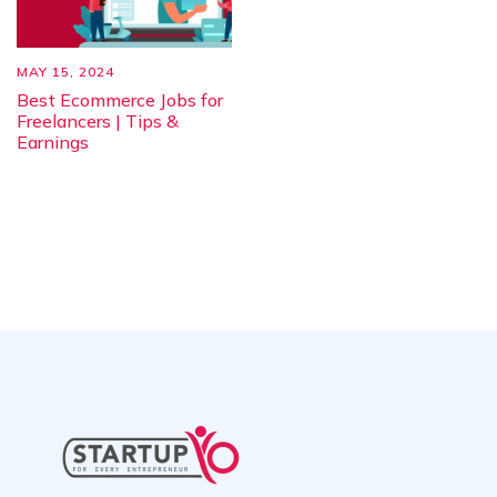
MAY 15, 2024
Best Ecommerce Jobs for
Freelancers | Tips &
Earnings