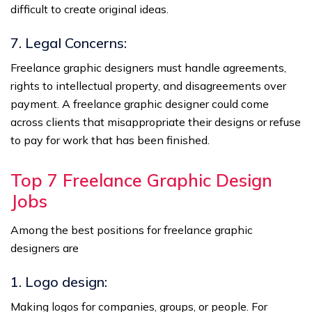
difficult to create original ideas.
7. Legal Concerns:
Freelance graphic designers must handle agreements,
rights to intellectual property, and disagreements over
payment. A freelance graphic designer could come
across clients that misappropriate their designs or refuse
to pay for work that has been finished.
Top 7 Freelance Graphic Design
Jobs
Among the best positions for freelance graphic
designers are
1. Logo design:
Making logos for companies, groups, or people. For