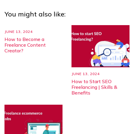
You might also like:
JUNE 13, 2024
How to Become a
Freelance Content
Creator?
JUNE 13, 2024
How to Start SEO
Freelancing | Skills &
Benefits