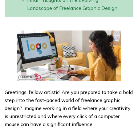
Final Thoughts on the Evolving
Landscape of Freelance Graphic Design
Greetings, fellow artistic! Are you prepared to take a bold
step into the fast-paced world of freelance graphic
design? Imagine working in a field where your creativity
is unrestricted and where every click of a computer
mouse can have a significant influence.