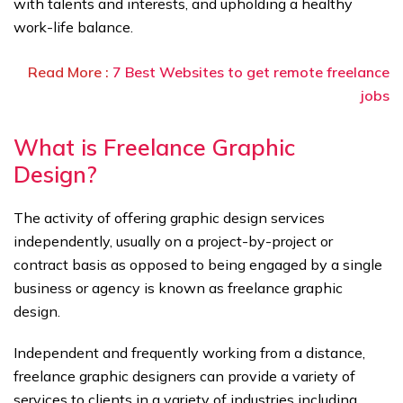
with talents and interests, and upholding a healthy
work-life balance.
Read More :
7 Best Websites to get remote freelance
jobs
What is Freelance Graphic
Design?
The activity of offering graphic design services
independently, usually on a project-by-project or
contract basis as opposed to being engaged by a single
business or agency is known as freelance graphic
design.
Independent and frequently working from a distance,
freelance graphic designers can provide a variety of
services to clients in a variety of industries including