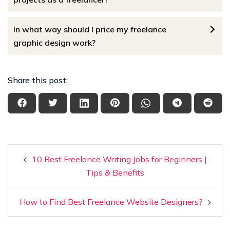
In what way should I price my freelance
graphic design work?
Share this post:
10 Best Freelance Writing Jobs for Beginners |
Tips & Benefits
How to Find Best Freelance Website Designers?