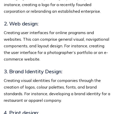
instance, creating a logo for a recently founded
corporation or rebranding an established enterprise.
2. Web design:
Creating user interfaces for online programs and
websites. This can comprise general visual, navigational
components, and layout design. For instance, creating
the user interface for a photographer’s portfolio or an e-
commerce website.
3. Brand Identity Design:
Creating visual identities for companies through the
creation of logos, colour palettes, fonts, and brand
standards. For instance, developing a brand identity for a
restaurant or apparel company.
4. Print design: