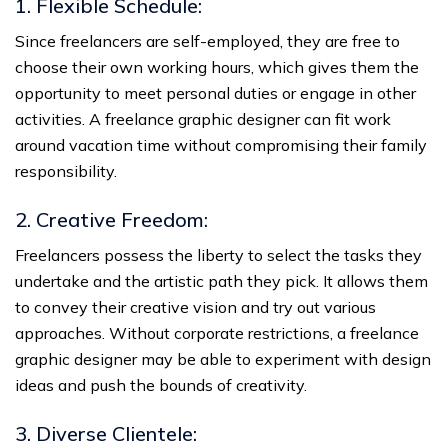
1. Flexible Schedule:
Since freelancers are self-employed, they are free to
choose their own working hours, which gives them the
opportunity to meet personal duties or engage in other
activities. A freelance graphic designer can fit work
around vacation time without compromising their family
responsibility.
2. Creative Freedom:
Freelancers possess the liberty to select the tasks they
undertake and the artistic path they pick. It allows them
to convey their creative vision and try out various
approaches. Without corporate restrictions, a freelance
graphic designer may be able to experiment with design
ideas and push the bounds of creativity.
3. Diverse Clientele: