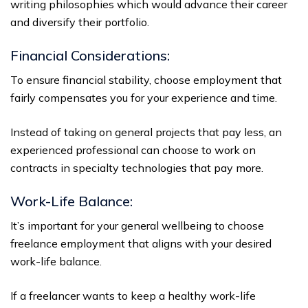
writing philosophies which would advance their career
and diversify their portfolio.
Financial Considerations:
To ensure financial stability, choose employment that
fairly compensates you for your experience and time.
Instead of taking on general projects that pay less, an
experienced professional can choose to work on
contracts in specialty technologies that pay more.
Work-Life Balance:
It’s important for your general wellbeing to choose
freelance employment that aligns with your desired
work-life balance.
If a freelancer wants to keep a healthy work-life