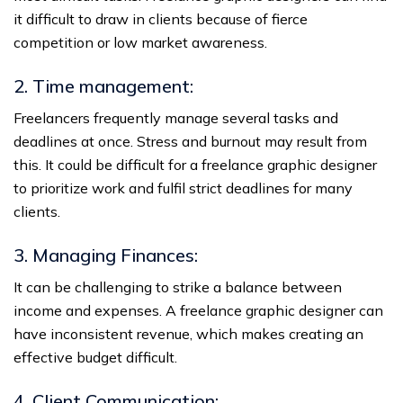
it difficult to draw in clients because of fierce
competition or low market awareness.
2. Time management:
Freelancers frequently manage several tasks and
deadlines at once. Stress and burnout may result from
this. It could be difficult for a freelance graphic designer
to prioritize work and fulfil strict deadlines for many
clients.
3. Managing Finances:
It can be challenging to strike a balance between
income and expenses. A freelance graphic designer can
have inconsistent revenue, which makes creating an
effective budget difficult.
4. Client Communication: