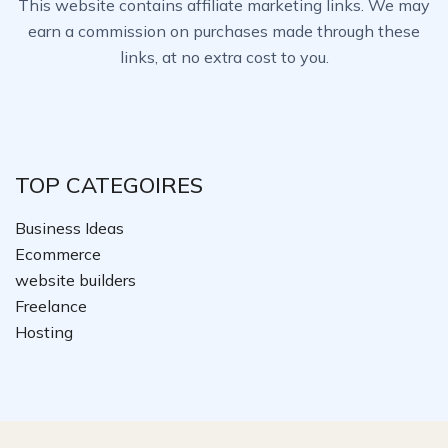
This website contains affiliate marketing links. We may
earn a commission on purchases made through these
links, at no extra cost to you.
TOP CATEGOIRES
Business Ideas
Ecommerce
website builders
Freelance
Hosting