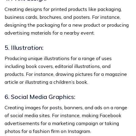
Creating designs for printed products like packaging,
business cards, brochures, and posters. For instance,
designing the packaging for a new product or producing
advertising materials for a nearby event.
5. Illustration:
Producing unique illustrations for a range of uses
including book covers, editorial illustrations, and
products. For instance, drawing pictures for a magazine
article or illustrating a children’s book.
6. Social Media Graphics:
Creating images for posts, banners, and ads on a range
of social media sites. For instance, making Facebook
advertisements for a marketing campaign or taking
photos for a fashion firm on Instagram.