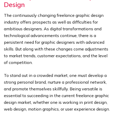
Design
The continuously changing freelance graphic design
industry offers prospects as well as difficulties for
ambitious designers. As digital transformations and
technological advancements continue, there is a
persistent need for graphic designers with advanced
skills. But along with these changes come adjustments
to market trends, customer expectations, and the level
of competition.
To stand out in a crowded market, one must develop a
strong personal brand, nurture a professional network,
and promote themselves skillfully. Being versatile is
essential to succeeding in the current freelance graphic
design market, whether one is working in print design,
web design, motion graphics, or user experience design.