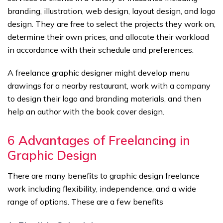
branding, illustration, web design, layout design, and logo
design. They are free to select the projects they work on,
determine their own prices, and allocate their workload
in accordance with their schedule and preferences.
A freelance graphic designer might develop menu
drawings for a nearby restaurant, work with a company
to design their logo and branding materials, and then
help an author with the book cover design.
6
Advantages of Freelancing in
Graphic Design
There are many benefits to graphic design freelance
work including flexibility, independence, and a wide
range of options. These are a few benefits