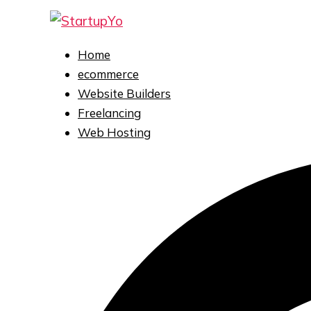
Home
ecommerce
Website Builders
Freelancing
Web Hosting