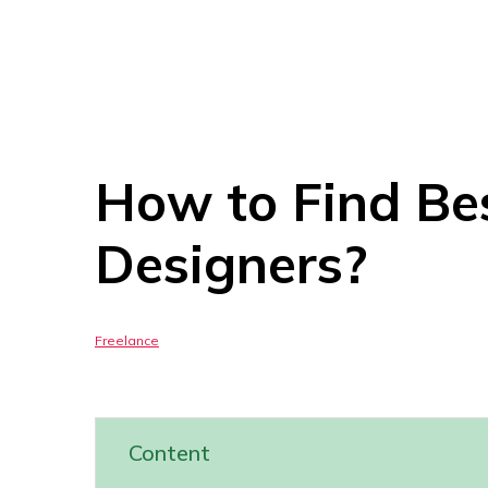
How to Find Be
Designers?
Freelance
Content