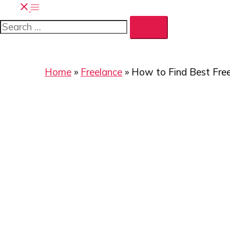
Home
»
Freelance
»
How to Find Best Fre