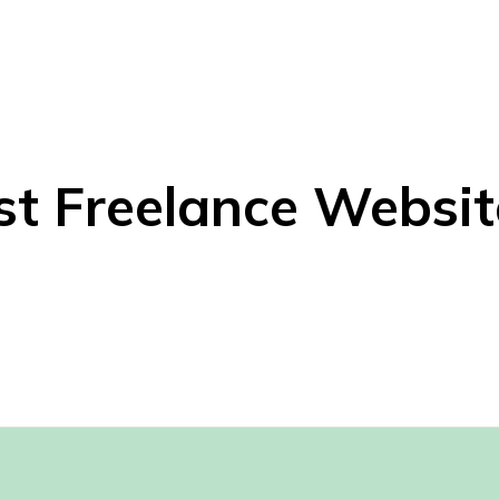
st Freelance Websit