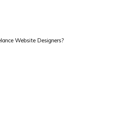
elance Website Designers?