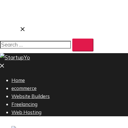
Home
ecommerce
Website Builders
Freelancing
Web Hosting