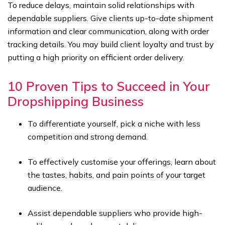
To reduce delays, maintain solid relationships with
dependable suppliers. Give clients up-to-date shipment
information and clear communication, along with order
tracking details. You may build client loyalty and trust by
putting a high priority on efficient order delivery.
10 Proven Tips to Succeed in Your
Dropshipping Business
To differentiate yourself, pick a niche with less
competition and strong demand.
To effectively customise your offerings, learn about
the tastes, habits, and pain points of your target
audience.
Assist dependable suppliers who provide high-