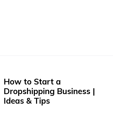
How to Start a
Dropshipping Business |
Ideas & Tips