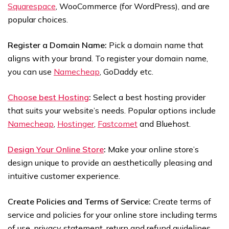
Squarespace
, WooCommerce (for WordPress), and are
popular choices.
Register a Domain Name:
Pick a domain name that
aligns with your brand. To register your domain name,
you can use
Namecheap
, GoDaddy etc.
Choose best Hosting
:
Select a best hosting provider
that suits your website’s needs. Popular options include
Namecheap
,
Hostinger
,
Fastcomet
and Bluehost.
Design Your Online Store
:
Make your online store’s
design unique to provide an aesthetically pleasing and
intuitive customer experience.
Create Policies and Terms of Service:
Create terms of
service and policies for your online store including terms
of use, privacy statement, return and refund guidelines,