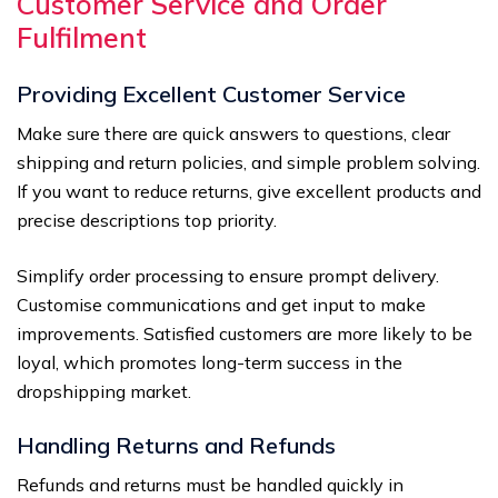
Customer Service and Order
Fulfilment
Providing Excellent Customer Service
Make sure there are quick answers to questions, clear
shipping and return policies, and simple problem solving.
If you want to reduce returns, give excellent products and
precise descriptions top priority.
Simplify order processing to ensure prompt delivery.
Customise communications and get input to make
improvements. Satisfied customers are more likely to be
loyal, which promotes long-term success in the
dropshipping market.
Handling Returns and Refunds
Refunds and returns must be handled quickly in