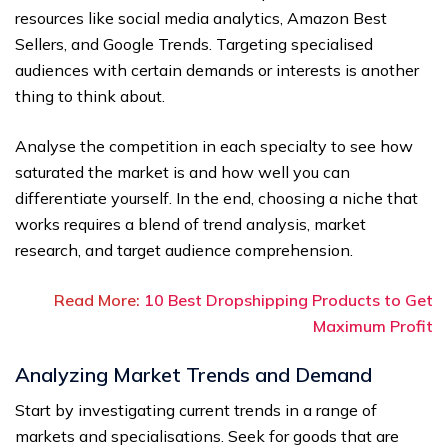
resources like social media analytics, Amazon Best
Sellers, and Google Trends. Targeting specialised
audiences with certain demands or interests is another
thing to think about.
Analyse the competition in each specialty to see how
saturated the market is and how well you can
differentiate yourself. In the end, choosing a niche that
works requires a blend of trend analysis, market
research, and target audience comprehension.
Read More:
10 Best Dropshipping Products to Get
Maximum Profit
Analyzing Market Trends and Demand
Start by investigating current trends in a range of
markets and specialisations. Seek for goods that are