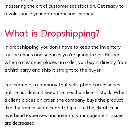
mastering the art of customer satisfaction. Get ready to
revolutionize your entrepreneurial journey!
What is Dropshipping?
In dropshipping, you don’t have to keep the inventory
for the goods and services you’re going to sell. Rather,
when a customer places an order, you buy it directly from
a third party and ship it straight to the buyer.
For example, a company that sells phone accessories
online but doesn’t keep the merchandise in stock. When
a client places an order, the company buys the product
directly from a supplier and ships it to the client. Your
overhead expenses and inventory management issues
are decreased.