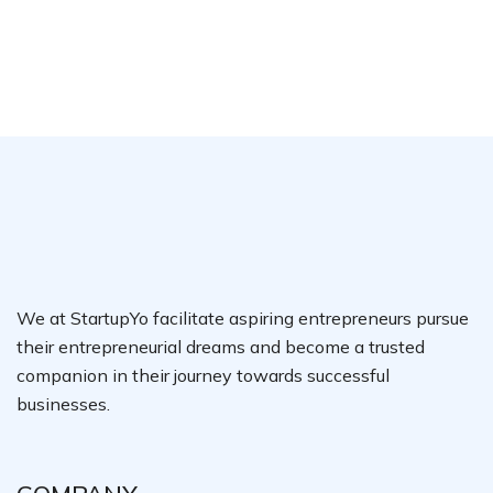
We at StartupYo facilitate aspiring entrepreneurs pursue
their entrepreneurial dreams and become a trusted
companion in their journey towards successful
businesses.