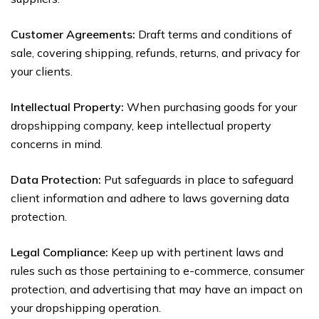
Customer Agreements:
Draft terms and conditions of
sale, covering shipping, refunds, returns, and privacy for
your clients.
Intellectual Property:
When purchasing goods for your
dropshipping company, keep intellectual property
concerns in mind.
Data Protection:
Put safeguards in place to safeguard
client information and adhere to laws governing data
protection.
Legal Compliance:
Keep up with pertinent laws and
rules such as those pertaining to e-commerce, consumer
protection, and advertising that may have an impact on
your dropshipping operation.