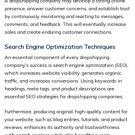
A dropshipping company may develop a strong online
presence, answer customer concerns, and establish trust
by continuously monitoring and reacting to messages,
comments, and feedback. This will eventually increase
sales and create enduring customer connections.
Search Engine Optimization Techniques
An essential component of every dropshipping
company’s success is search engine optimization (SEO),
which increases website visibility, generates organic
traffic, and increases conversions. Using keywords in
headings, meta tags, and product descriptions are
essential SEO strategies for dropshipping companies.
Furthermore, producing original, high-quality content for
your website, such as blog entries, tutorials, and product
reviews, enhances its authority and trustworthiness