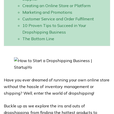
Creating an Online Store or Platform
Marketing and Promotions
Customer Service and Order Fulfilment
10 Proven Tips to Succeed in Your
Dropshipping Business
The Bottom Line
Have you ever dreamed of running your own online store
without the hassle of inventory management or
shipping? Well, enter the world of dropshipping!
Buckle up as we explore the ins and outs of
dropshipping, from finding the hottest products to