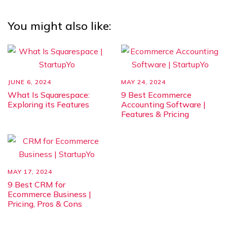
You might also like:
JUNE 6, 2024
MAY 24, 2024
What Is Squarespace:
9 Best Ecommerce
Exploring its Features
Accounting Software |
Features & Pricing
MAY 17, 2024
9 Best CRM for
Ecommerce Business |
Pricing, Pros & Cons