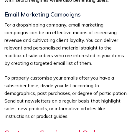
with search engines while also benefiting users.
Email Marketing Campaigns
For a dropshipping company, email marketing
campaigns can be an effective means of increasing
revenue and cultivating client loyalty. You can deliver
relevant and personalised material straight to the
mailbox of subscribers who are interested in your items
by creating a targeted email list of them.
To properly customise your emails after you have a
subscriber base, divide your list according to
demographics, past purchases, or degree of participation.
Send out newsletters on a regular basis that highlight
sales, new products, or informative articles like
instructions or product guides.