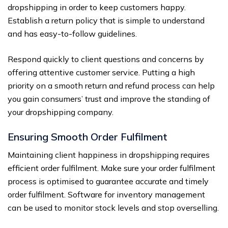
dropshipping in order to keep customers happy.
Establish a return policy that is simple to understand
and has easy-to-follow guidelines.
Respond quickly to client questions and concerns by
offering attentive customer service. Putting a high
priority on a smooth return and refund process can help
you gain consumers’ trust and improve the standing of
your dropshipping company.
Ensuring Smooth Order Fulfilment
Maintaining client happiness in dropshipping requires
efficient order fulfilment. Make sure your order fulfilment
process is optimised to guarantee accurate and timely
order fulfilment. Software for inventory management
can be used to monitor stock levels and stop overselling.