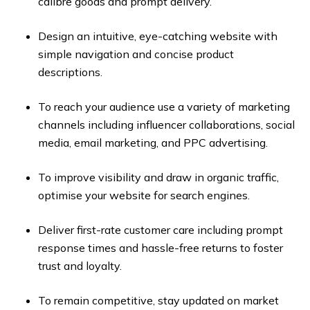
calibre goods and prompt delivery.
Design an intuitive, eye-catching website with
simple navigation and concise product
descriptions.
To reach your audience use a variety of marketing
channels including influencer collaborations, social
media, email marketing, and PPC advertising.
To improve visibility and draw in organic traffic,
optimise your website for search engines.
Deliver first-rate customer care including prompt
response times and hassle-free returns to foster
trust and loyalty.
To remain competitive, stay updated on market