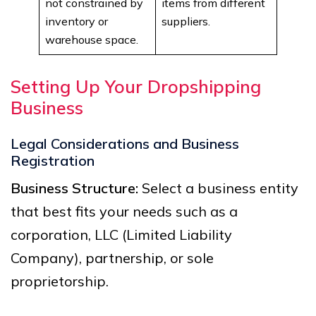
not constrained by
items from different
inventory or
suppliers.
warehouse space.
Setting Up Your Dropshipping
Business
Legal Considerations and Business
Registration
Business Structure:
Select a business entity
that best fits your needs such as a
corporation, LLC (Limited Liability
Company), partnership, or sole
proprietorship.