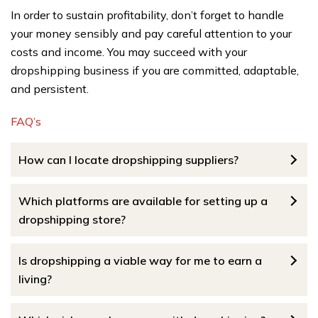
In order to sustain profitability, don’t forget to handle
your money sensibly and pay careful attention to your
costs and income. You may succeed with your
dropshipping business if you are committed, adaptable,
and persistent.
FAQ’s
How can I locate dropshipping suppliers?
Which platforms are available for setting up a
dropshipping store?
Is dropshipping a viable way for me to earn a
living?