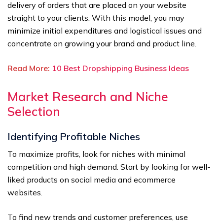
delivery of orders that are placed on your website
straight to your clients. With this model, you may
minimize initial expenditures and logistical issues and
concentrate on growing your brand and product line.
Read More:
10 Best Dropshipping Business Ideas
Market Research and Niche
Selection
Identifying Profitable Niches
To maximize profits, look for niches with minimal
competition and high demand. Start by looking for well-
liked products on social media and ecommerce
websites.
To find new trends and customer preferences, use