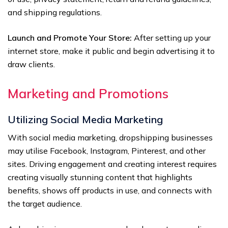
and shipping regulations.
Launch and Promote Your Store:
After setting up your
internet store, make it public and begin advertising it to
draw clients.
Marketing and Promotions
Utilizing Social Media Marketing
With social media marketing, dropshipping businesses
may utilise Facebook, Instagram, Pinterest, and other
sites. Driving engagement and creating interest requires
creating visually stunning content that highlights
benefits, shows off products in use, and connects with
the target audience.