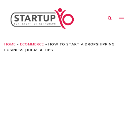
HOME
»
ECOMMERCE
»
HOW TO START A DROPSHIPPING
BUSINESS | IDEAS & TIPS