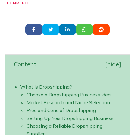
ECOMMERCE
Content
[
hide
]
What is Dropshipping?
Choose a Dropshipping Business Idea
Market Research and Niche Selection
Pros and Cons of Dropshipping
Setting Up Your Dropshipping Business
Choosing a Reliable Dropshipping
Supplier