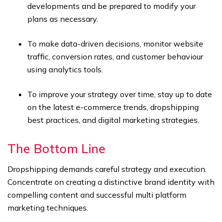
developments and be prepared to modify your
plans as necessary.
To make data-driven decisions, monitor website
traffic, conversion rates, and customer behaviour
using analytics tools.
To improve your strategy over time, stay up to date
on the latest e-commerce trends, dropshipping
best practices, and digital marketing strategies.
The Bottom Line
Dropshipping demands careful strategy and execution.
Concentrate on creating a distinctive brand identity with
compelling content and successful multi platform
marketing techniques.