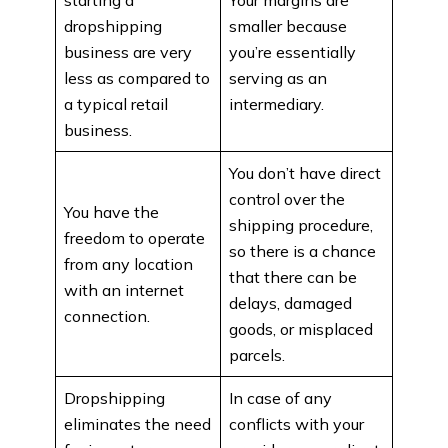
dropshipping
smaller because
business are very
you’re essentially
less as compared to
serving as an
a typical retail
intermediary.
business.
You don’t have direct
control over the
You have the
shipping procedure,
freedom to operate
so there is a chance
from any location
that there can be
with an internet
delays, damaged
connection.
goods, or misplaced
parcels.
Dropshipping
In case of any
eliminates the need
conflicts with your