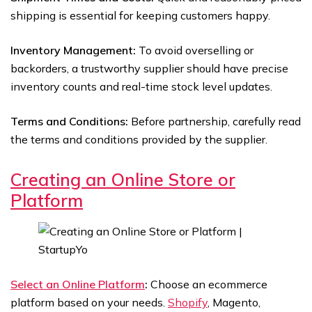
shipping is essential for keeping customers happy.
Inventory Management:
To avoid overselling or
backorders, a trustworthy supplier should have precise
inventory counts and real-time stock level updates.
Terms and Conditions:
Before partnership, carefully read
the terms and conditions provided by the supplier.
Creating an Online Store or
Platform
Select an Online Platform
:
Choose an ecommerce
platform based on your needs.
Shopify
, Magento,