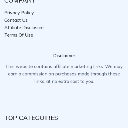
COMPANY
Privacy Policy
Contact Us
Affiliate Disclosure
Terms Of Use
Disclaimer
This website contains affiliate marketing links. We may
earn a commission on purchases made through these
links, at no extra cost to you.
TOP CATEGOIRES