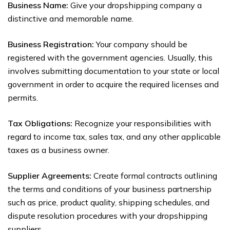
Business Name:
Give your dropshipping company a
distinctive and memorable name.
Business Registration:
Your company should be
registered with the government agencies. Usually, this
involves submitting documentation to your state or local
government in order to acquire the required licenses and
permits.
Tax Obligations:
Recognize your responsibilities with
regard to income tax, sales tax, and any other applicable
taxes as a business owner.
Supplier Agreements:
Create formal contracts outlining
the terms and conditions of your business partnership
such as price, product quality, shipping schedules, and
dispute resolution procedures with your dropshipping
suppliers.