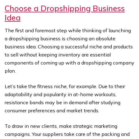
Choose a Dropshipping Business
Idea
The first and foremost step while thinking of launching
a dropshipping business is choosing an absolute
business idea. Choosing a successful niche and products
to sell without keeping inventory are essential
components of coming up with a dropshipping company
plan.
Let’s take the fitness niche, for example. Due to their
adaptability and popularity in at-home workouts,
resistance bands may be in demand after studying
consumer preferences and market trends.
To draw in new clients, make strategic marketing
campaigns. Your suppliers take care of the packing and