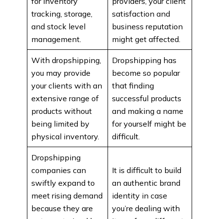
for inventory
providers, your client
tracking, storage,
satisfaction and
and stock level
business reputation
management.
might get affected.
With dropshipping,
Dropshipping has
you may provide
become so popular
your clients with an
that finding
extensive range of
successful products
products without
and making a name
being limited by
for yourself might be
physical inventory.
difficult.
Dropshipping
companies can
It is difficult to build
swiftly expand to
an authentic brand
meet rising demand
identity in case
because they are
you’re dealing with