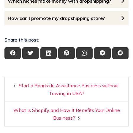
Which niches make money with dropshipping?
How can I promote my dropshipping store?
Share this post:
Start a Roadside Assistance Business without
Towing in USA?
What is Shopify and How It Benefits Your Online
Business?