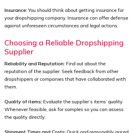
Insurance:
You should think about getting insurance for
your dropshipping company. Insurance can offer defense
against unforeseen circumstances and legal actions.
Choosing a Reliable Dropshipping
Supplier
Reliability and Reputation:
Find out about the
reputation of the supplier. Seek feedback from other
dropshippers or companies that have collaborated with
them.
Quality of items:
Evaluate the supplier’s items’ quality.
Whenever feasible, ask for samples so you can assess
the quality directly.
Shipment Times and Costs:
Quick and reasonably priced