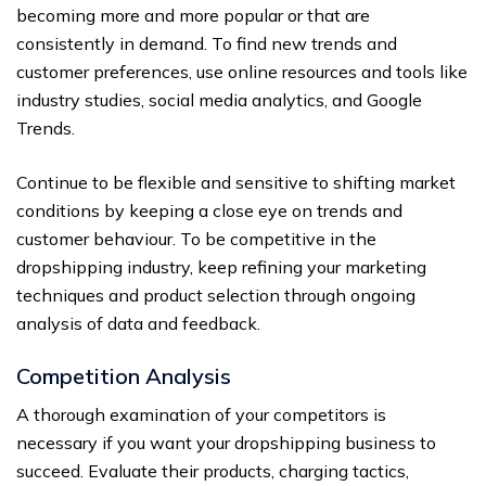
becoming more and more popular or that are
consistently in demand. To find new trends and
customer preferences, use online resources and tools like
industry studies, social media analytics, and Google
Trends.
Continue to be flexible and sensitive to shifting market
conditions by keeping a close eye on trends and
customer behaviour. To be competitive in the
dropshipping industry, keep refining your marketing
techniques and product selection through ongoing
analysis of data and feedback.
Competition Analysis
A thorough examination of your competitors is
necessary if you want your dropshipping business to
succeed. Evaluate their products, charging tactics,