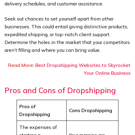
delivery schedules, and customer assistance.
Seek out chances to set yourself apart from other
businesses. This could entail giving distinctive products,
expedited shipping, or top-notch client support.
Determine the holes in the market that your competitors
aren’t filling and where you can bring value.
Read More:
Best Dropshipping Websites to Skyrocket
Your Online Business
Pros and Cons of Dropshipping
Pros of
Cons Dropshipping
Dropshipping
The expenses of
starting a
Your margins are