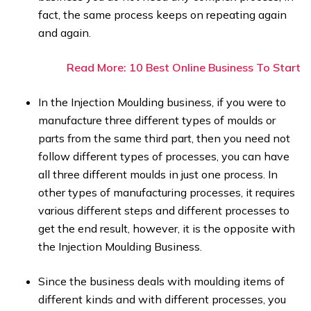
fact, the same process keeps on repeating again
and again.
Read More: 10 Best Online Business To Start
In the Injection Moulding business, if you were to
manufacture three different types of moulds or
parts from the same third part, then you need not
follow different types of processes, you can have
all three different moulds in just one process. In
other types of manufacturing processes, it requires
various different steps and different processes to
get the end result, however, it is the opposite with
the Injection Moulding Business.
Since the business deals with moulding items of
different kinds and with different processes, you