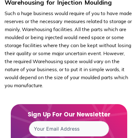
Warehousing for Injection Moulding
Such a huge business would require of you to have made
reserves or the necessary measures related to storage or
mainly, Warehousing facilities. All the parts which are
moulded or being injected would need space or some
storage facilities where they can be kept without losing
their quality or some major uncertain event. However,
the required Warehousing space would vary on the
nature of your business, or to put it in simple words, it
would depend on the size of your moulded parts which
you manufacture.
Sign Up For Our Newsletter