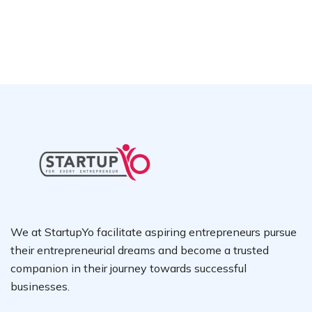
We at StartupYo facilitate aspiring entrepreneurs pursue
their entrepreneurial dreams and become a trusted
companion in their journey towards successful
businesses.