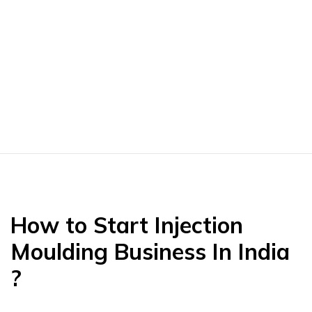
How to Start Injection
Moulding Business In India
?