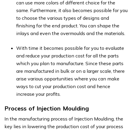
can use more colors of different choice for the
same. Furthermore, it also becomes possible for you
to choose the various types of designs and
finishing for the end product. You can shape the
inlays and even the overmoulds and the materials.
With time it becomes possible for you to evaluate
and reduce your production cost for all the parts
which you plan to manufacture. Since these parts
are manufactured in bulk or on a larger scale, there
arise various opportunities where you can make
ways to cut your production cost and hence
increase your profits.
Process of Injection Moulding
In the manufacturing process of Injection Moulding, the
key lies in lowering the production cost of your process