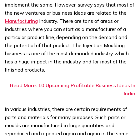
implement the same. However, survey says that most of
the new ventures or business ideas are related to the
Manufacturing
industry. There are tons of areas or
industries where you can start as a manufacturer of a
particular product line, depending on the demand and
the potential of that product. The Injection Moulding
business is one of the most demanded industry which
has a huge impact in the industry and for most of the
finished products.
Read More: 10 Upcoming Profitable Business Ideas In
India
In various industries, there are certain requirements of
parts and materials for many purposes. Such parts or
moulds are manufactured in large quantities and
reproduced and repeated again and again in the same