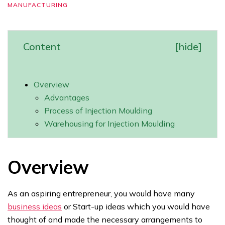
MANUFACTURING
Content
[
hide
]
Overview
Advantages
Process of Injection Moulding
Warehousing for Injection Moulding
Overview
As an aspiring entrepreneur, you would have many
business ideas
or Start-up ideas which you would have
thought of and made the necessary arrangements to