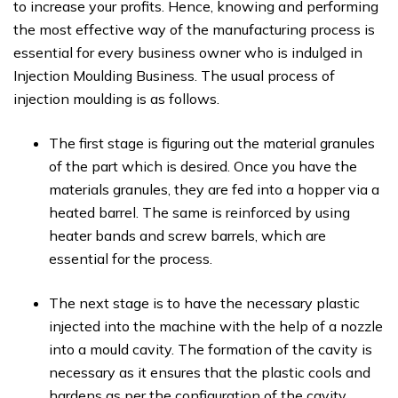
to increase your profits. Hence, knowing and performing
the most effective way of the manufacturing process is
essential for every business owner who is indulged in
Injection Moulding Business. The usual process of
injection moulding is as follows.
The first stage is figuring out the material granules
of the part which is desired. Once you have the
materials granules, they are fed into a hopper via a
heated barrel. The same is reinforced by using
heater bands and screw barrels, which are
essential for the process.
The next stage is to have the necessary plastic
injected into the machine with the help of a nozzle
into a mould cavity. The formation of the cavity is
necessary as it ensures that the plastic cools and
hardens as per the configuration of the cavity.