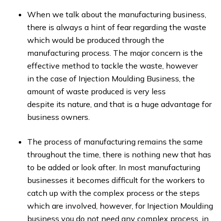
When we talk about the manufacturing business,
there is always a hint of fear regarding the waste
which would be produced through the
manufacturing process. The major concern is the
effective method to tackle the waste, however
in the case of Injection Moulding Business, the
amount of waste produced is very less
despite its nature, and that is a huge advantage for
business owners.
The process of manufacturing remains the same
throughout the time, there is nothing new that has
to be added or look after. In most manufacturing
businesses it becomes difficult for the workers to
catch up with the complex process or the steps
which are involved, however, for Injection Moulding
business you do not need any complex process, in