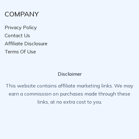
COMPANY
Privacy Policy
Contact Us
Affiliate Disclosure
Terms Of Use
Disclaimer
This website contains affiliate marketing links. We may
earn a commission on purchases made through these
links, at no extra cost to you.