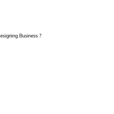
esigning Business ?