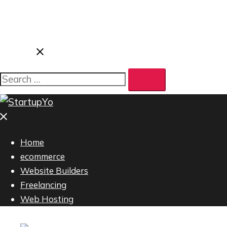
Search…
Close
menu
Home
ecommerce
Website Builders
Freelancing
Web Hosting