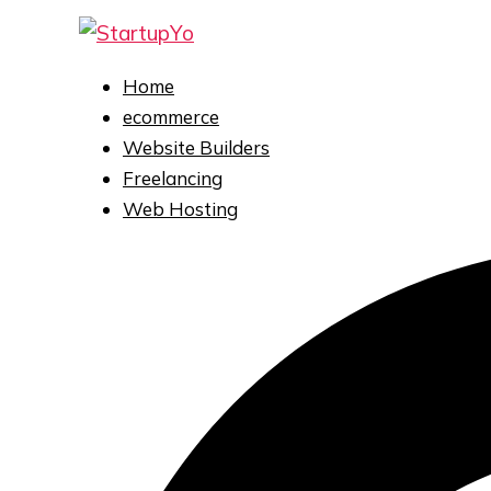
Skip
to
content
Home
ecommerce
Website Builders
Freelancing
Web Hosting
Search