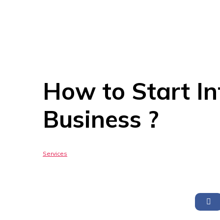
How to Start In
Business ?
Services