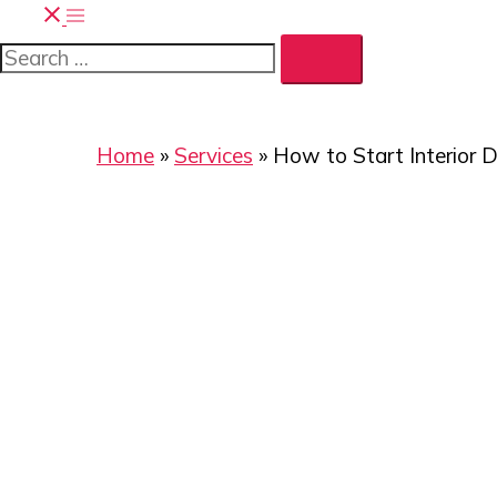
Toggle
Search…
menu
Home
»
Services
»
How to Start Interior D