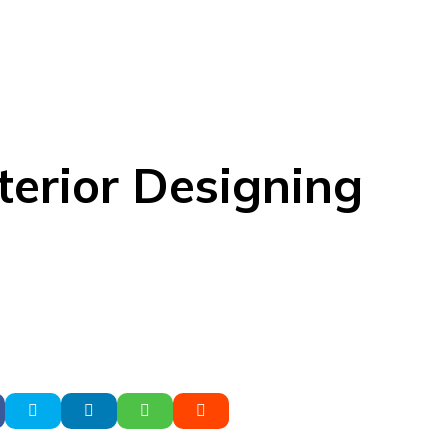
terior Designing