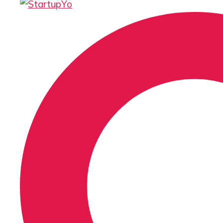
Search