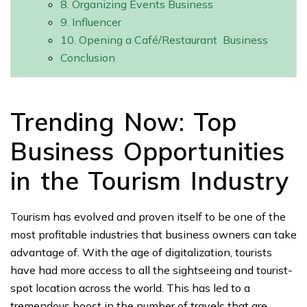
8. Organizing Events Business
9. Influencer
10. Opening a Café/Restaurant Business
Conclusion
Trending Now: Top
Business Opportunities
in the Tourism Industry
Tourism has evolved and proven itself to be one of the
most profitable industries that business owners can take
advantage of. With the age of digitalization, tourists
have had more access to all the sightseeing and tourist-
spot location across the world. This has led to a
tremendous boost in the number of travels that are