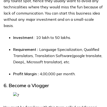
any tourist spot, hence they usually want to avoid any
technicalities where they would miss the fun because of
lack of communication. You can start this business idea
without any major investment and on a small-scale
basis.
Investment
: ₹10 lakh to ₹50 lakhs.
Requirement :
Language Specialization, Qualified
Translators, Translation Software(google translate,
DeepL, Microsoft translator), etc.
Profit Margin :
₹4,00,000 per month.
6. Become a Vlogger