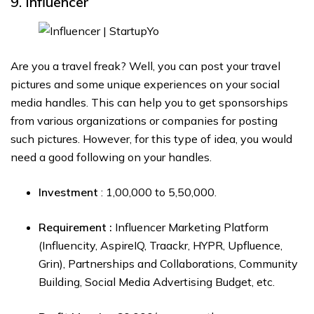
9. Influencer
Are you a travel freak? Well, you can post your travel
pictures and some unique experiences on your social
media handles. This can help you to get sponsorships
from various organizations or companies for posting
such pictures. However, for this type of idea, you would
need a good following on your handles.
Investment
: ₹1,00,000 to ₹5,50,000.
Requirement :
Influencer Marketing Platform
(Influencity, AspireIQ, Traackr, HYPR, Upfluence,
Grin), Partnerships and Collaborations, Community
Building, Social Media Advertising Budget, etc.