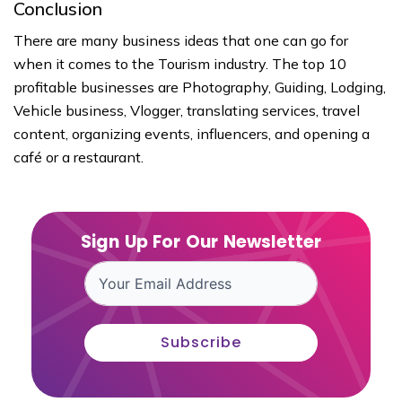
Conclusion
There are many business ideas that one can go for
when it comes to the Tourism industry. The top 10
profitable businesses are Photography, Guiding, Lodging,
Vehicle business, Vlogger, translating services, travel
content, organizing events, influencers, and opening a
café or a restaurant.
Sign Up For Our Newsletter
Subscribe