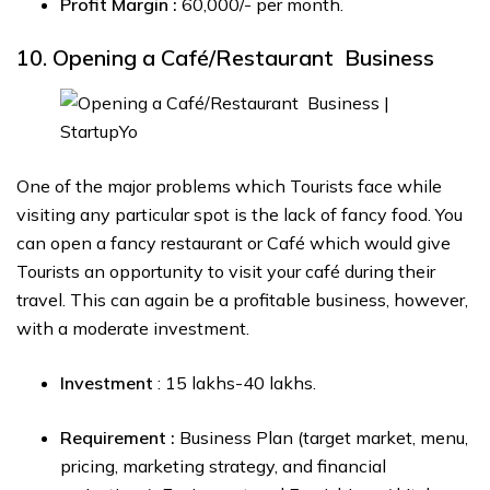
Profit Margin :
₹60,000/- per month.
10. Opening a Café/Restaurant Business
One of the major problems which Tourists face while
visiting any particular spot is the lack of fancy food. You
can open a fancy restaurant or Café which would give
Tourists an opportunity to visit your café during their
travel. This can again be a profitable business, however,
with a moderate investment.
Investment
: ₹15 lakhs-₹40 lakhs.
Requirement :
Business Plan (target market, menu,
pricing, marketing strategy, and financial