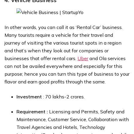
In other words, you can call it as ‘Rental Car’ business.
Many tourists require a vehicle for their travel and
journey of visiting the various tourist spots in a region
and that’s when they look out for companies or
businesses that offer rental cars.
Uber
and Ola services
can not be availed everywhere and especially for this
purpose; hence you can turn this type of business to your
flavor and earn good profits through the same.
Investment
: ₹70 lakhs-₹2 crores.
Requirement :
Licensing and Permits, Safety and
Maintenance, Customer Service, Collaboration with
Travel Agencies and Hotels, Technology