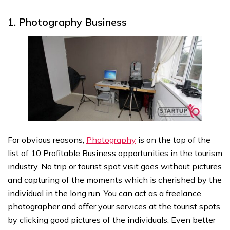
1. Photography Business
For obvious reasons,
Photography
is on the top of the
list of 10 Profitable Business opportunities in the tourism
industry. No trip or tourist spot visit goes without pictures
and capturing of the moments which is cherished by the
individual in the long run. You can act as a freelance
photographer and offer your services at the tourist spots
by clicking good pictures of the individuals. Even better