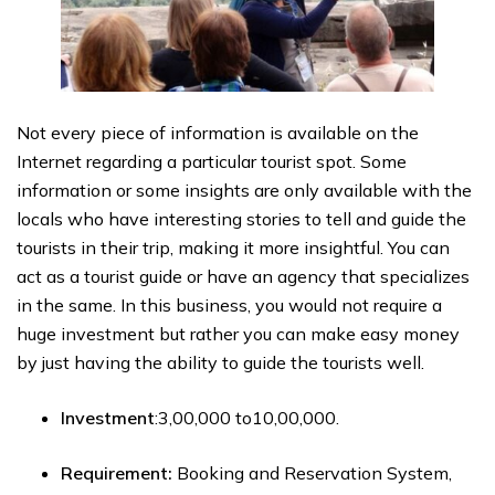
Not every piece of information is available on the
Internet regarding a particular tourist spot. Some
information or some insights are only available with the
locals who have interesting stories to tell and guide the
tourists in their trip, making it more insightful. You can
act as a tourist guide or have an agency that specializes
in the same. In this business, you would not require a
huge investment but rather you can make easy money
by just having the ability to guide the tourists well.
Investment
:₹3,00,000 to₹10,00,000.
Requirement:
Booking and Reservation System,