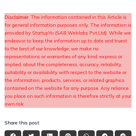
Disclaimer
: The information contained in this Article is
for general information purposes only. The information is
provided by StartupYo (SAB Weblabs Pvt.Ltd). While we
endeavor to keep the information up to date and truest
to the best of our knowledge, we make no
representations or warranties of any kind, express or
implied, about the completeness, accuracy, reliability,
suitability or availability with respect to the website or
the information, products, services, or related graphics
contained on the website for any purpose. Any reliance
you place on such information is therefore strictly at your
own risk.
Share this post: