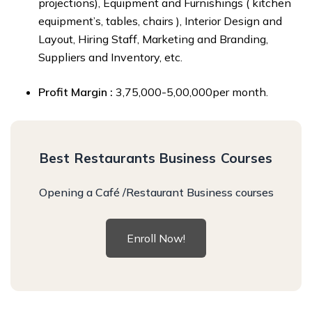
projections), Equipment and Furnishings ( kitchen
equipment’s, tables, chairs ), Interior Design and
Layout, Hiring Staff, Marketing and Branding,
Suppliers and Inventory, etc.
Profit Margin :
₹3,75,000-₹5,00,000per month.
Best Restaurants Business Courses
Opening a Café /Restaurant Business courses
Enroll Now!