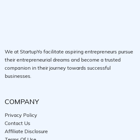
We at StartupYo facilitate aspiring entrepreneurs pursue
their entrepreneurial dreams and become a trusted
companion in their journey towards successful
businesses.
COMPANY
Privacy Policy
Contact Us
Affiliate Disclosure
Terms Of Use