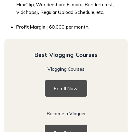
FlexClip, Wondershare Filmora, Renderforest,
Vidchops)
,
Regular Upload Schedule, etc.
Profit Margin :
₹60,000 per month.
Best Vlogging Courses
Vlogging Courses
Enroll Now!
Become a Vlogger