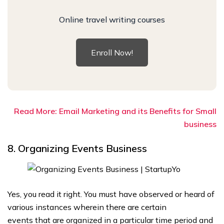
Online travel writing courses
Enroll Now!
Read More: Email Marketing and its Benefits for Small
business
8. Organizing Events Business
Yes, you read it right. You must have observed or heard of
various instances wherein there are certain
events that are organized in a particular time period and