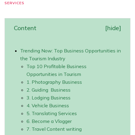
SERVICES
Content
[
hide
]
Trending Now: Top Business Opportunities in
the Tourism Industry
Top 10 Profitable Business
Opportunities in Tourism
1. Photography Business
2. Guiding Business
3. Lodging Business
4. Vehicle Business
5. Translating Services
6. Become a Vlogger
7. Travel Content writing