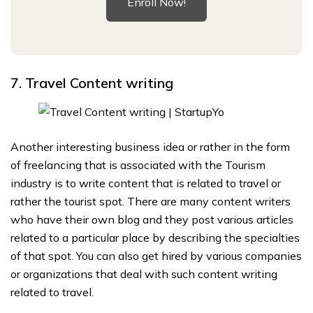
Enroll Now!
7. Travel Content writing
Another interesting business idea or rather in the form
of freelancing that is associated with the Tourism
industry is to write content that is related to travel or
rather the tourist spot. There are many content writers
who have their own blog and they post various articles
related to a particular place by describing the specialties
of that spot. You can also get hired by various companies
or organizations that deal with such content writing
related to travel.