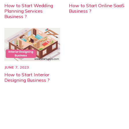
How to Start Wedding
How to Start Online SaaS
Planning Services
Business ?
Business ?
JUNE 7, 2023
How to Start Interior
Designing Business ?