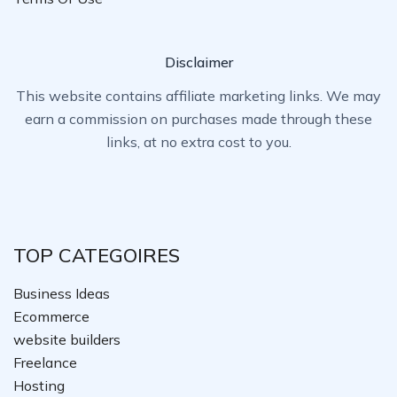
Disclaimer
This website contains affiliate marketing links. We may
earn a commission on purchases made through these
links, at no extra cost to you.
TOP CATEGOIRES
Business Ideas
Ecommerce
website builders
Freelance
Hosting