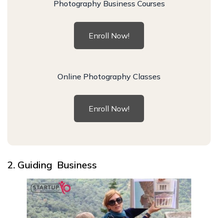
Photography Business Courses
Enroll Now!
Online Photography Classes
Enroll Now!
2. Guiding Business