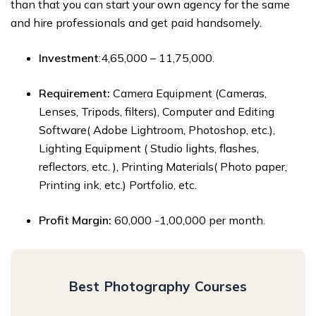
than that you can start your own agency for the same
and hire professionals and get paid handsomely.
Investment
:₹4,65,000 – ₹11,75,000.
Requirement:
Camera Equipment (Cameras,
Lenses, Tripods, filters), Computer and Editing
Software( Adobe Lightroom, Photoshop, etc.),
Lighting Equipment ( Studio lights, flashes,
reflectors, etc. ), Printing Materials( Photo paper,
Printing ink, etc.) Portfolio, etc.
Profit Margin:
₹60,000 -₹1,00,000 per month.
Best Photography Courses