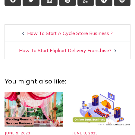
How To Start A Cycle Store Business ?
How To Start Flipkart Delivery Franchise?
You might also like:
JUNE 9, 2023
JUNE 8, 2023