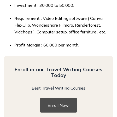
Investment
: ₹30,000 to ₹50,000.
Requirement :
Video Editing software ( Canva,
FlexClip, Wondershare Filmora, Renderforest,
Vidchops ), Computer setup, office furniture , etc.
Profit Margin :
₹60,000 per month.
Enroll in our Travel Writing Courses
Today
Best Travel Writing Courses
Enroll Now!