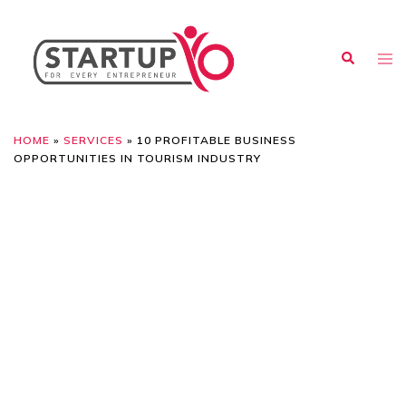
HOME
»
SERVICES
»
10 PROFITABLE BUSINESS
OPPORTUNITIES IN TOURISM INDUSTRY