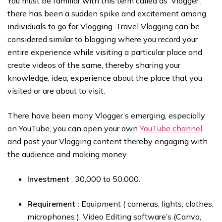
You must be familiar with this term called as ‘Vlogger’,
there has been a sudden spike and excitement among
individuals to go for Vlogging. Travel Vlogging can be
considered similar to blogging where you record your
entire experience while visiting a particular place and
create videos of the same, thereby sharing your
knowledge, idea, experience about the place that you
visited or are about to visit.
There have been many Vlogger’s emerging, especially
on YouTube, you can open your own
YouTube channel
and post your Vlogging content thereby engaging with
the audience and making money.
Investment
: ₹30,000 to ₹50,000.
Requirement :
Equipment ( cameras, lights, clothes,
microphones ), Video Editing software’s (Canva,