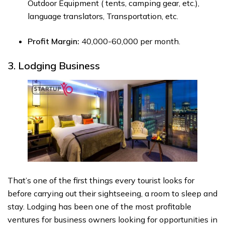
Outdoor Equipment ( tents, camping gear, etc.),
language translators, Transportation, etc.
Profit Margin:
₹40,000-₹60,000 per month.
3. Lodging Business
That’s one of the first things every tourist looks for
before carrying out their sightseeing, a room to sleep and
stay. Lodging has been one of the most profitable
ventures for business owners looking for opportunities in