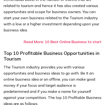
related to tourism and hence it has also created various
opportunities and scope for business owners. You can
start your own business related to the Tourism industry
with a low or a higher investment depending upon your
business idea.
Read More: 10 Best Online Business to start
Top 10 Profitable Business Opportunities in
Tourism
The Tourism industry provides you with various
opportunities and business ideas to go with. Be it an
online business idea or an offline, you can make good
money if your focus and target audience is
predetermined and if you make a name for yourself
against your competitors. The top 10 Profitable Business
ideas are as follows.