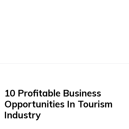
10 Profitable Business
Opportunities In Tourism
Industry