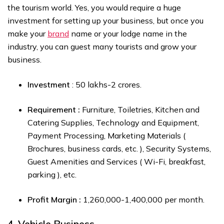
the tourism world. Yes, you would require a huge
investment for setting up your business, but once you
make your
brand
name or your lodge name in the
industry, you can guest many tourists and grow your
business.
Investment
: ₹50 lakhs-₹2 crores.
Requirement :
Furniture, Toiletries, Kitchen and
Catering Supplies, Technology and Equipment,
Payment Processing, Marketing Materials (
Brochures, business cards, etc. ), Security Systems,
Guest Amenities and Services ( Wi-Fi, breakfast,
parking ), etc.
Profit Margin :
₹1,260,000-₹1,400,000 per month.
4. Vehicle Business