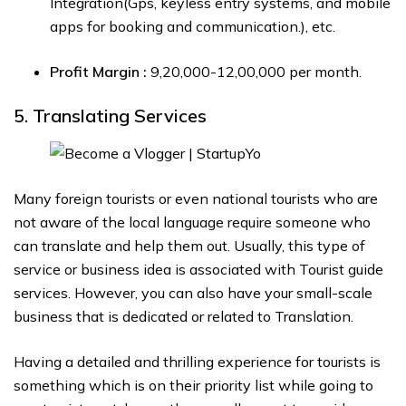
Integration(Gps, keyless entry systems, and mobile
apps for booking and communication.), etc.
Profit Margin :
₹9,20,000-₹12,00,000 per month.
5. Translating Services
Many foreign tourists or even national tourists who are
not aware of the local language require someone who
can translate and help them out. Usually, this type of
service or business idea is associated with Tourist guide
services. However, you can also have your small-scale
business that is dedicated or related to Translation.
Having a detailed and thrilling experience for tourists is
something which is on their priority list while going to