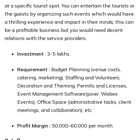
at a specific tourist spot. You can entertain the tourists or
the guests by organizing such events which would have
a thrilling experience and impact in their minds, this can
be a profitable business but you would need decent
relations with the service providers.
Investment
: ₹3-₹5 lakhs.
Requirement :
Budget Planning (venue costs,
catering, marketing), Staffing and Volunteers,
Decoration and Theming, Permits and Licenses,
Event Management Software(pxier, Webex
Events), Office Space (administrative tasks, client
meetings, and collaboration), etc.
Profit Margin :
₹50,000-₹60,000 per month.