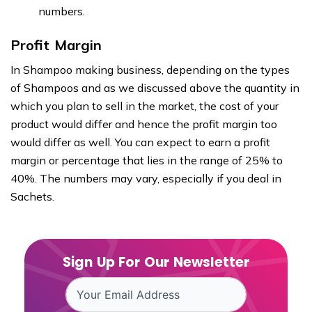
numbers.
Profit Margin
In Shampoo making business, depending on the types
of Shampoos and as we discussed above the quantity in
which you plan to sell in the market, the cost of your
product would differ and hence the profit margin too
would differ as well. You can expect to earn a profit
margin or percentage that lies in the range of 25% to
40%. The numbers may vary, especially if you deal in
Sachets.
Sign Up For Our Newsletter