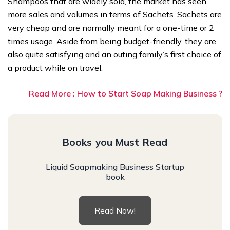
Shampoos that are widely sold, the market has seen
more sales and volumes in terms of Sachets. Sachets are
very cheap and are normally meant for a one-time or 2
times usage. Aside from being budget-friendly, they are
also quite satisfying and an outing family’s first choice of
a product while on travel.
Read More : How to Start Soap Making Business ?
Books you Must Read
Liquid Soapmaking Business Startup
book
Read Now!