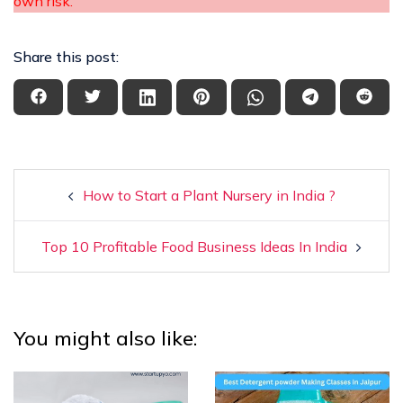
own risk.
Share this post:
How to Start a Plant Nursery in India ?
Top 10 Profitable Food Business Ideas In India
You might also like: