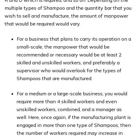
R and D which is required, and so on. Depending on the
multiple types of Shampoo and the quantity bar that you
wish to sell and manufacture, the amount of manpower
that would be required would vary.
For a business that plans to carry its operation on a
small-scale, the manpower that would be
recommended or necessary would be at least 2
skilled and unskilled workers, and preferably a
supervisor who would overlook for the types of
Shampoos that are manufactured.
For a medium or a large-scale business, you would
require more than 4 skilled workers and even
unskilled workers, combined, and a manager as
well. Here, once again, if the manufacturing plant is
engaged in more than one type of Shampoos, then
the number of workers required may increase in