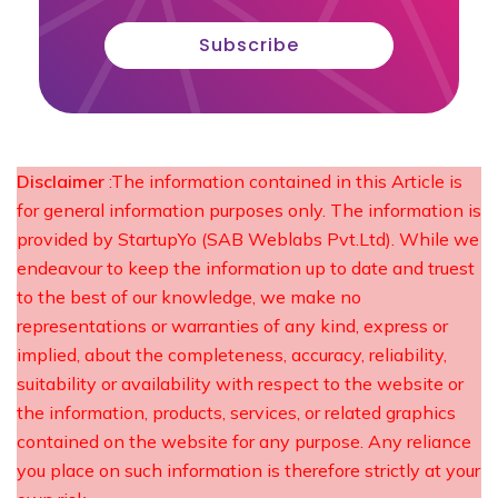
Subscribe
Disclaimer
:The information contained in this Article is
for general information purposes only. The information is
provided by StartupYo (SAB Weblabs Pvt.Ltd). While we
endeavour to keep the information up to date and truest
to the best of our knowledge, we make no
representations or warranties of any kind, express or
implied, about the completeness, accuracy, reliability,
suitability or availability with respect to the website or
the information, products, services, or related graphics
contained on the website for any purpose. Any reliance
you place on such information is therefore strictly at your