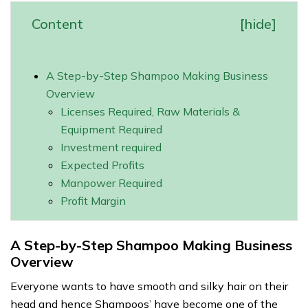
Content
[
hide
]
A Step-by-Step Shampoo Making Business
Overview
Licenses Required, Raw Materials &
Equipment Required
Investment required
Expected Profits
Manpower Required
Profit Margin
A Step-by-Step Shampoo Making Business
Overview
Everyone wants to have smooth and silky hair on their
head and hence Shampoos’ have become one of the