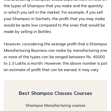
the types of Shampoo that you make and the quantity
in which you sell in the market. For example, if you sell
your Shampoo in Sachets, the profit that you may make
would be quite low compared to the ones that would be
made by selling in Bottles.
However, considering the average profit that a Shampoo
Manufacturing Business can make by manufacturing one
or more of the types can be ranged between Rs. 45000
to 1.3 Lakhs a month. However, the above number is just
an estimate of profit that can be earned, it may vary.
Best Shampoo Classes Courses
Shampoo Manufacturing courses