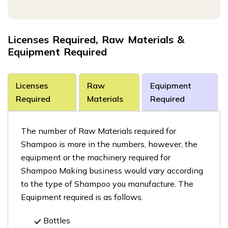
Licenses Required, Raw Materials &
Equipment Required
Licenses
Raw
Equipment
Required
Materials
Required
The number of Raw Materials required for
Shampoo is more in the numbers, however, the
equipment or the machinery required for
Shampoo Making business would vary according
to the type of Shampoo you manufacture. The
Equipment required is as follows.
Bottles