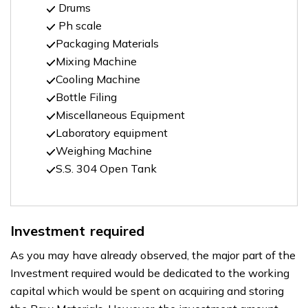
Drums
Ph scale
Packaging Materials
Mixing Machine
Cooling Machine
Bottle Filing
Miscellaneous Equipment
Laboratory equipment
Weighing Machine
S.S. 304 Open Tank
Investment required
As you may have already observed, the major part of the
Investment required would be dedicated to the working
capital which would be spent on acquiring and storing