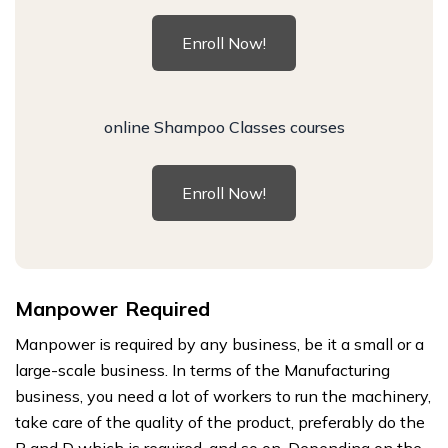
Enroll Now!
online Shampoo Classes courses
Enroll Now!
Manpower Required
Manpower is required by any business, be it a small or a
large-scale business. In terms of the Manufacturing
business, you need a lot of workers to run the machinery,
take care of the quality of the product, preferably do the