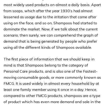
most widely used products on almost a daily basis. Apart
from soaps, which after the year 1930’s had almost
lessened as usage due to the irritation that came after
using on the face, and so on, Shampoos had started to
dominate the market. Now, if we talk about the current
scenario, then surely, we can comprehend the graph of
demand that is being generated by people who prefer
using all the different kinds of Shampoos available.
The first piece of information that we should keep in
mind is that Shampoos belong to the category of
Personal Care products, and is also one of the Fastest-
moving consumable goods, or more commonly known as
FMCG. It is used widely in almost every household by at
least one family member using it once in a day. Hence,
compared to other FMCG products, shampoos are a type
of product which has even more demand and sale in the