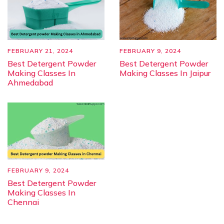
FEBRUARY 21, 2024
FEBRUARY 9, 2024
Best Detergent Powder
Best Detergent Powder
Making Classes In
Making Classes In Jaipur
Ahmedabad
FEBRUARY 9, 2024
Best Detergent Powder
Making Classes In
Chennai