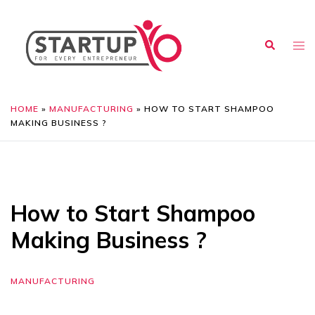
HOME
»
MANUFACTURING
»
HOW TO START SHAMPOO
MAKING BUSINESS ?
How to Start Shampoo
Making Business ?
MANUFACTURING