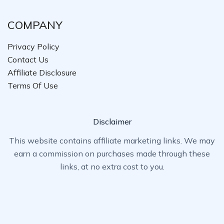
COMPANY
Privacy Policy
Contact Us
Affiliate Disclosure
Terms Of Use
Disclaimer
This website contains affiliate marketing links. We may
earn a commission on purchases made through these
links, at no extra cost to you.