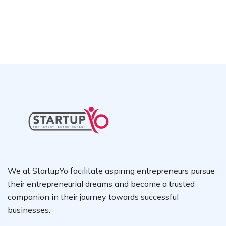
We at StartupYo facilitate aspiring entrepreneurs pursue
their entrepreneurial dreams and become a trusted
companion in their journey towards successful
businesses.