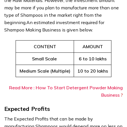
the Raw Materials. However, the investment amount
may be more if you plan to manufacture more than one
type of Shampoos in the market right from the
beginning.An estimated investment required for
Shampoo Making Business is given below.
CONTENT
AMOUNT
Small Scale
6 to 10 lakhs
Medium Scale (Multiple)
10 to 20 lakhs
Read More : How To Start Detergent Powder Making
Business
?
Expected Profits
The Expected Profits that can be made by
manufacturing Shampoos would depend more on less on