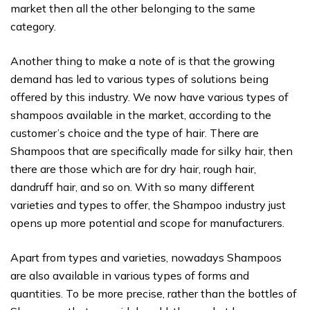
market then all the other belonging to the same
category.
Another thing to make a note of is that the growing
demand has led to various types of solutions being
offered by this industry. We now have various types of
shampoos available in the market, according to the
customer’s choice and the type of hair. There are
Shampoos that are specifically made for silky hair, then
there are those which are for dry hair, rough hair,
dandruff hair, and so on. With so many different
varieties and types to offer, the Shampoo industry just
opens up more potential and scope for manufacturers.
Apart from types and varieties, nowadays Shampoos
are also available in various types of forms and
quantities. To be more precise, rather than the bottles of