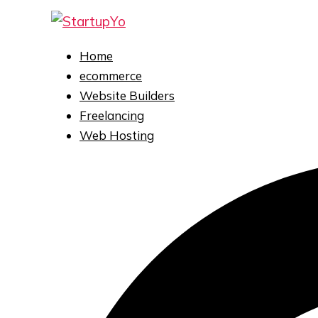
Home
ecommerce
Website Builders
Freelancing
Web Hosting