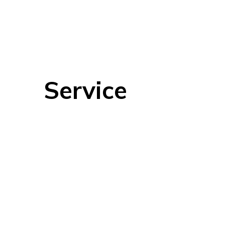
Service