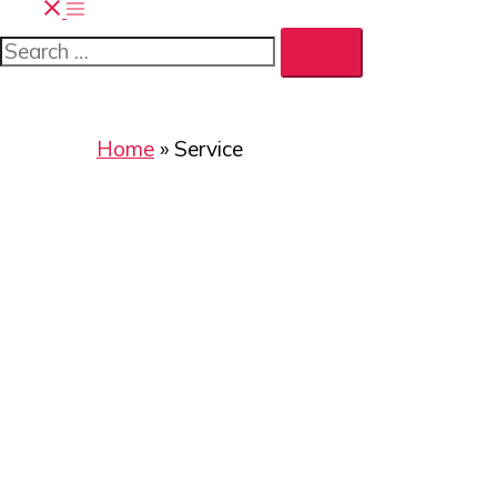
Home
»
Service