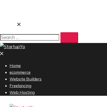
Home
ecommerce
Website Builders
Freelancing
Web Hosting