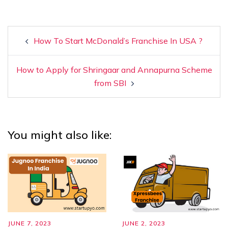
How To Start McDonald’s Franchise In USA ?
How to Apply for Shringaar and Annapurna Scheme
from SBI
You might also like:
JUNE 7, 2023
JUNE 2, 2023