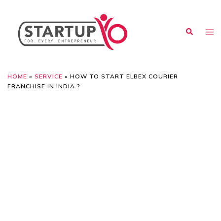
HOME
»
SERVICE
»
HOW TO START ELBEX COURIER
FRANCHISE IN INDIA ?