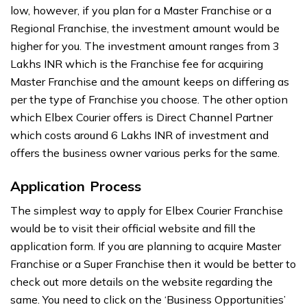
low, however, if you plan for a Master Franchise or a
Regional Franchise, the investment amount would be
higher for you. The investment amount ranges from 3
Lakhs INR which is the Franchise fee for acquiring
Master Franchise and the amount keeps on differing as
per the type of Franchise you choose. The other option
which Elbex Courier offers is Direct Channel Partner
which costs around 6 Lakhs INR of investment and
offers the business owner various perks for the same.
Application Process
The simplest way to apply for Elbex Courier Franchise
would be to visit their official website and fill the
application form. If you are planning to acquire Master
Franchise or a Super Franchise then it would be better to
check out more details on the website regarding the
same. You need to click on the ‘Business Opportunities’