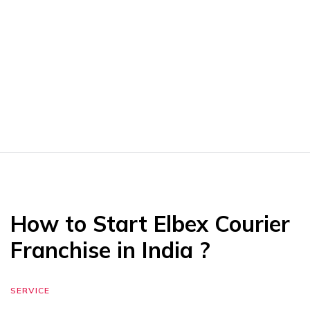
How to Start Elbex Courier
Franchise in India ?
SERVICE