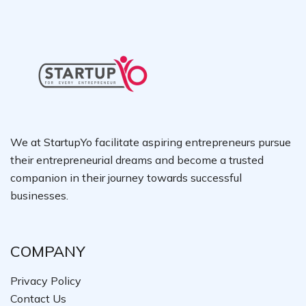
We at StartupYo facilitate aspiring entrepreneurs pursue
their entrepreneurial dreams and become a trusted
companion in their journey towards successful
businesses.
COMPANY
Privacy Policy
Contact Us