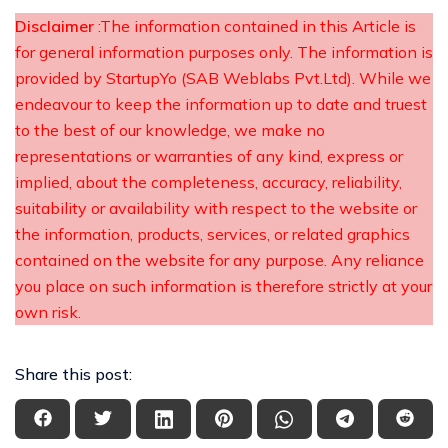
Disclaimer
:The information contained in this Article is
for general information purposes only. The information is
provided by StartupYo (SAB Weblabs Pvt.Ltd). While we
endeavour to keep the information up to date and truest
to the best of our knowledge, we make no
representations or warranties of any kind, express or
implied, about the completeness, accuracy, reliability,
suitability or availability with respect to the website or
the information, products, services, or related graphics
contained on the website for any purpose. Any reliance
you place on such information is therefore strictly at your
own risk.
Share this post: