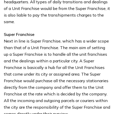
headquarters. All types of daily transitions and dealings
of a Unit Franchise would be from the Super Franchise, it
is also liable to pay the transhipments charges to the
same.
Super Franchise
Next in line is Super Franchise, which has a wider scope
than that of a Unit Franchise. The main aim of setting
up a Super Franchise is to handle all the unit franchises
and the dealings within a particular city. A Super
Franchise is basically a hub for all the Unit Franchises
that come under its city or assigned area. The Super
Franchise would purchase all the necessary stationaries
directly from the company and offer them to the Unit
Franchise at the rate which is decided by the company.
All the incoming and outgoing parcels or couriers within
the city are the responsibility of the Super Franchise and
comes directly under their purview.