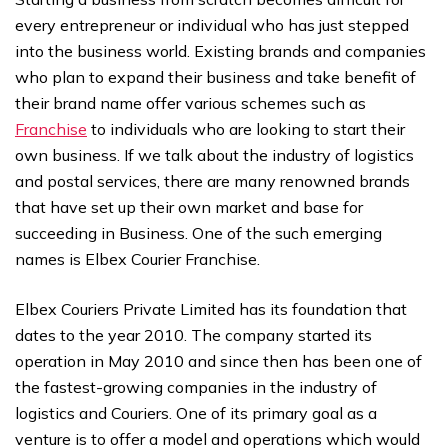
every entrepreneur or individual who has just stepped
into the business world. Existing brands and companies
who plan to expand their business and take benefit of
their brand name offer various schemes such as
Franchise
to individuals who are looking to start their
own business. If we talk about the industry of logistics
and postal services, there are many renowned brands
that have set up their own market and base for
succeeding in Business. One of the such emerging
names is Elbex Courier Franchise.
Elbex Couriers Private Limited has its foundation that
dates to the year 2010. The company started its
operation in May 2010 and since then has been one of
the fastest-growing companies in the industry of
logistics and Couriers. One of its primary goal as a
venture is to offer a model and operations which would