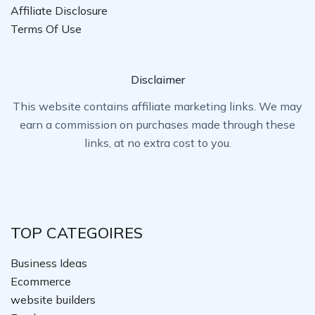
Affiliate Disclosure
Terms Of Use
Disclaimer
This website contains affiliate marketing links. We may
earn a commission on purchases made through these
links, at no extra cost to you.
TOP CATEGOIRES
Business Ideas
Ecommerce
website builders