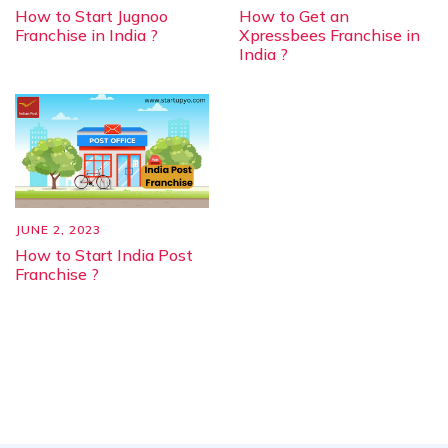
How to Start Jugnoo
How to Get an
Franchise in India ?
Xpressbees Franchise in
India ?
JUNE 2, 2023
How to Start India Post
Franchise ?