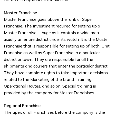
Master Franchise
Master Franchise goes above the rank of Super
Franchise. The investment required for setting up a
Master Franchise is huge as it controls a wide area,
usually an entire district under its watch. It is the Master
Franchise that is responsible for setting up of both, Unit
Franchise as well as Super Franchise in a particular
district or town. They are responsible for all the
shipments and couriers that enter the particular district.
They have complete rights to take important decisions
related to the Marketing of the brand, Training,
Operational Routes, and so on. Special training is
provided by the company for Master Franchises.
Regional Franchise
The apex of all Franchises before the company is the