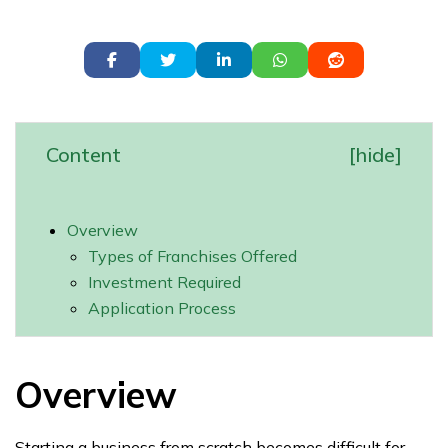
Content
[
hide
]
Overview
Types of Franchises Offered
Investment Required
Application Process
Overview
Starting a business from scratch becomes difficult for