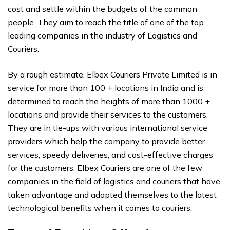
cost and settle within the budgets of the common
people. They aim to reach the title of one of the top
leading companies in the industry of Logistics and
Couriers.
By a rough estimate, Elbex Couriers Private Limited is in
service for more than 100 + locations in India and is
determined to reach the heights of more than 1000 +
locations and provide their services to the customers.
They are in tie-ups with various international service
providers which help the company to provide better
services, speedy deliveries, and cost-effective charges
for the customers. Elbex Couriers are one of the few
companies in the field of logistics and couriers that have
taken advantage and adapted themselves to the latest
technological benefits when it comes to couriers.