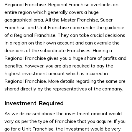
Regional Franchise. Regional Franchise overlooks an
entire region which generally covers a huge
geographical area. All the Master Franchise, Super
Franchise, and Unit Franchise come under the guidance
of a Regional Franchise. They can take crucial decisions
in a region on their own account and can overrule the
decisions of the subordinate Franchises. Having a
Regional Franchise gives you a huge share of profits and
benefits, however, you are also required to pay the
highest investment amount which is incurred in
Regional Franchise. More details regarding the same are
shared directly by the representatives of the company.
Investment Required
As we discussed above the investment amount would
vary as per the type of Franchise that you acquire. If you
go for a Unit Franchise, the investment would be very