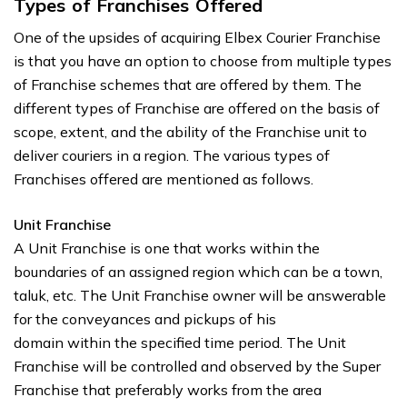
Types of Franchises Offered
One of the upsides of acquiring Elbex Courier Franchise
is that you have an option to choose from multiple types
of Franchise schemes that are offered by them. The
different types of Franchise are offered on the basis of
scope, extent, and the ability of the Franchise unit to
deliver couriers in a region. The various types of
Franchises offered are mentioned as follows.
Unit Franchise
A Unit Franchise is one that works within the
boundaries of an assigned region which can be a town,
taluk, etc. The Unit Franchise owner will be answerable
for the conveyances and pickups of his
domain within the specified time period. The Unit
Franchise will be controlled and observed by the Super
Franchise that preferably works from the area