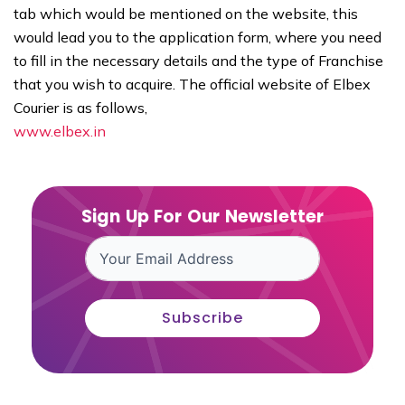
tab which would be mentioned on the website, this
would lead you to the application form, where you need
to fill in the necessary details and the type of Franchise
that you wish to acquire. The official website of Elbex
Courier is as follows,
www.elbex.in
Sign Up For Our Newsletter
Subscribe