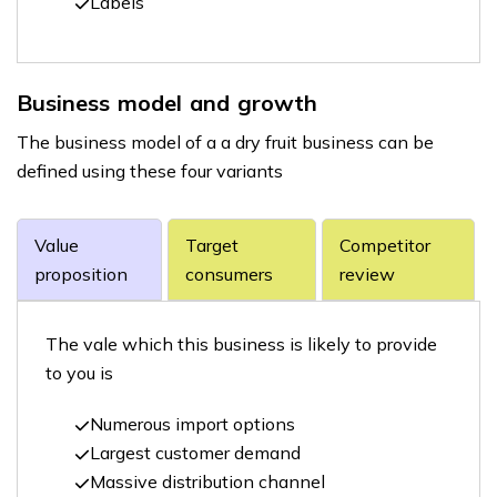
Labels
Business model and growth
The business model of a a dry fruit business can be
defined using these four variants
Value
Target
Competitor
proposition
consumers
review
The vale which this business is likely to provide
to you is
Numerous import options
Largest customer demand
Massive distribution channel