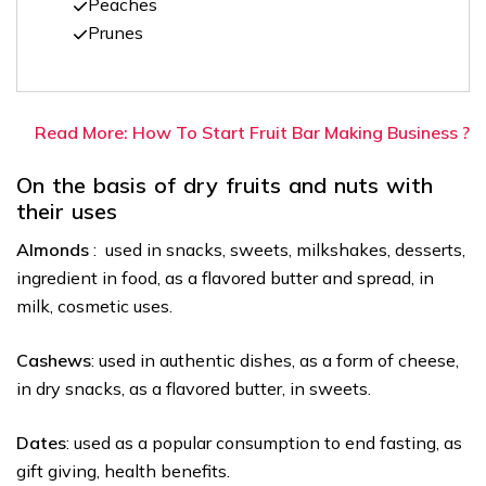
Peaches
Prunes
Read More: How To Start Fruit Bar Making Business ?
On the basis of dry fruits and nuts with
their uses
Almonds
: used in snacks, sweets, milkshakes, desserts,
ingredient in food, as a flavored butter and spread, in
milk, cosmetic uses.
Cashews
: used in authentic dishes, as a form of cheese,
in dry snacks, as a flavored butter, in sweets.
Dates
: used as a popular consumption to end fasting, as
gift giving, health benefits.