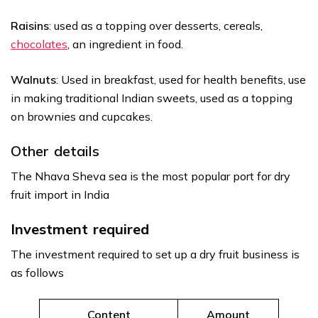
Raisins
: used as a topping over desserts, cereals,
chocolates
, an ingredient in food.
Walnuts
: Used in breakfast, used for health benefits, use
in making traditional Indian sweets, used as a topping
on brownies and cupcakes.
Other details
The Nhava Sheva sea is the most popular port for dry
fruit import in India
Investment required
The investment required to set up a dry fruit business is
as follows
Content
Amount