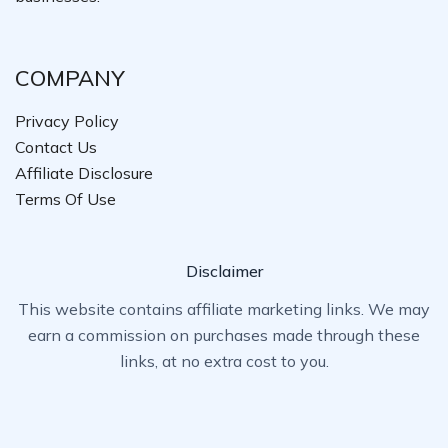
COMPANY
Privacy Policy
Contact Us
Affiliate Disclosure
Terms Of Use
Disclaimer
This website contains affiliate marketing links. We may
earn a commission on purchases made through these
links, at no extra cost to you.