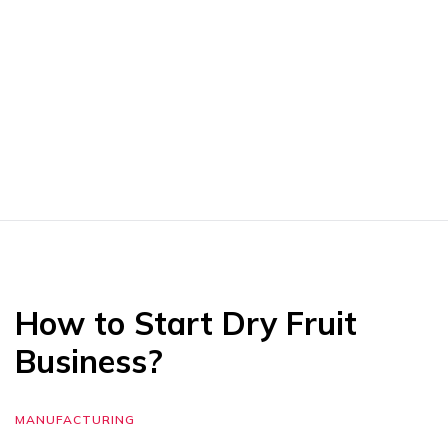
How to Start Dry Fruit
Business?
MANUFACTURING