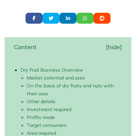
Content
[
hide
]
Dry Fruit Business Overview
Market potential and uses
On the basis of dry fruits and nuts with
their uses
Other details
Investment required
Profits made
Target consumers
Area required