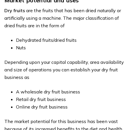
Market potential and uses
Dry fruits
are the fruits that has been dried naturally or
artificially using a machine. The major classification of
dried fruits are in the form of
Dehydrated fruits/dried fruits
Nuts
Depending upon your capital capability, area availability
and size of operations you can establish your dry fruit
business as
A wholesale dry fruit business
Retail dry fruit business
Online dry fruit business
The market potential for this business has been vast
because of its increased benefits to the diet and health