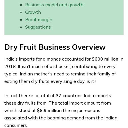
Business model and growth
Growth
Profit margin
Suggestions
Dry Fruit Business Overview
India’s imports for almonds accounted for
$600 million
in
2018. It isn’t much of a shocker, contributing to every
typical Indian mother’s need to remind their family of
eating them dry fruits every single day, is it?
In fact there is a total of
37 countri
es
India imports
these dry fruits from. The total import amount from
which stood at
$8.9 million
the major reasons
associated with the booming demand from the Indian
consumers.