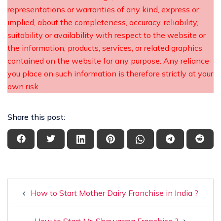
representations or warranties of any kind, express or
implied, about the completeness, accuracy, reliability,
suitability or availability with respect to the website or
the information, products, services, or related graphics
contained on the website for any purpose. Any reliance
you place on such information is therefore strictly at your
own risk.
Share this post:
How to Start Mother Dairy Franchise in India ?