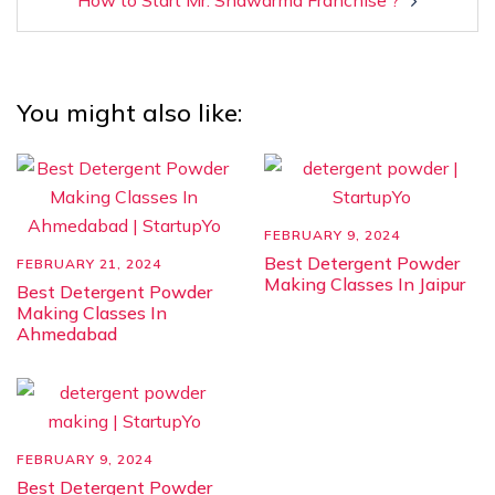
How to Start Mr. Shawarma Franchise ?
You might also like:
FEBRUARY 9, 2024
Best Detergent Powder
FEBRUARY 21, 2024
Making Classes In Jaipur
Best Detergent Powder
Making Classes In
Ahmedabad
FEBRUARY 9, 2024
Best Detergent Powder