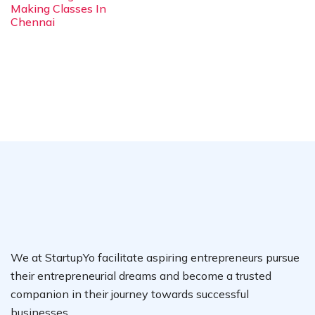
Making Classes In
Chennai
We at StartupYo facilitate aspiring entrepreneurs pursue
their entrepreneurial dreams and become a trusted
companion in their journey towards successful
businesses.