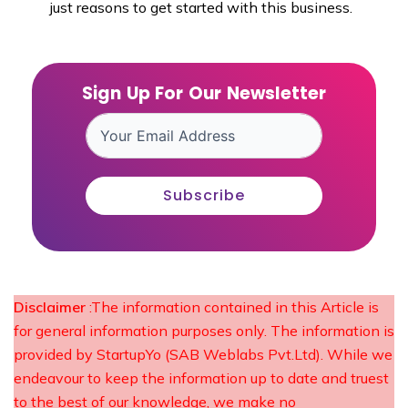
just reasons to get started with this business.
Sign Up For Our Newsletter
Subscribe
Disclaimer
:The information contained in this Article is
for general information purposes only. The information is
provided by StartupYo (SAB Weblabs Pvt.Ltd). While we
endeavour to keep the information up to date and truest
to the best of our knowledge, we make no