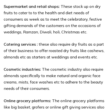
Supermarket and retail shops:
These stock up on dry
fruits to cater to to the health and diet needs of
consumers as week as to meet the celebratory, festive
gifting demands of the customers on the occasions of
weddings, Ramzan, Diwali, holi, Christmas etc.
Catering services :
these also require dry fruits as a part
of their business to offer roasted dry fruits like cashews,
almonds etc as starters at weddings and events etc.
Cosmetic industries:
The cosmetic industry also require
almonds specifically to make natural and organic face
creams, mists, face washes etc to adhere to the beauty
needs of their consumers.
Online grocery platforms:
The online grocery platforms
like big basket, grofers or online gift giving services also