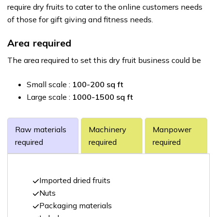
require dry fruits to cater to the online customers needs
of those for gift giving and fitness needs.
Area required
The area required to set this dry fruit business could be
Small scale :
100-200 sq ft
Large scale :
1000-1500 sq ft
Raw materials
Machinery
Manpower
required
required
required
Imported dried fruits
Nuts
Packaging materials