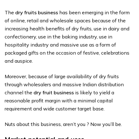
The
dry fruits business
has been emerging in the form
of online, retail and wholesale spaces because of the
increasing health benefits of dry fruits, use in dairy and
confectionery, use in the baking industry, use in
hospitality industry and massive use as a form of
packaged gifts on the occasion of festive, celebrations
and auspice.
Moreover, because of large availability of dry fruits
through wholesalers and massive Indian distribution
channel the
dry fruit business
is likely to yield a
reasonable profit margin with a minimal capital
requirement and wide customer target base.
Nuts about this business, aren’t you ? Now you’ll be.