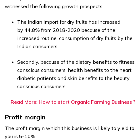
witnessed the following growth prospects.
The Indian import for dry fruits has increased
by
44.8%
from 2018-2020 because of the
increased routine consumption of dry fruits by the
Indian consumers.
Secondly, because of the dietary benefits to fitness
conscious consumers, health benefits to the heart,
diabetic patients and skin benefits to the beauty
conscious consumers.
Read More: How to start Organic Farming Business ?
Profit margin
The profit margin which this business is likely to yield to
you is
5-10%