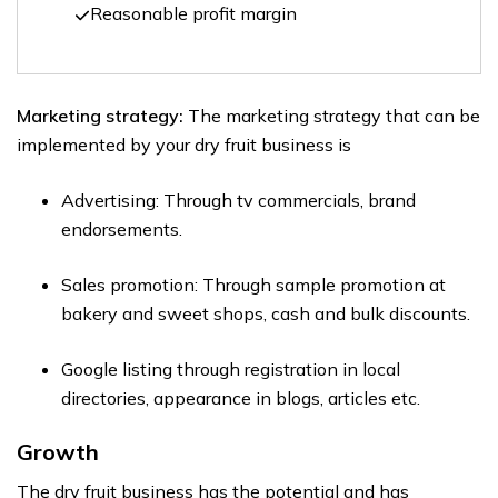
Reasonable profit margin
Marketing strategy:
The marketing strategy that can be
implemented by your dry fruit business is
Advertising: Through tv commercials, brand
endorsements.
Sales promotion: Through sample promotion at
bakery and sweet shops, cash and bulk discounts.
Google listing through registration in local
directories, appearance in blogs, articles etc.
Growth
The dry fruit business has the potential and has