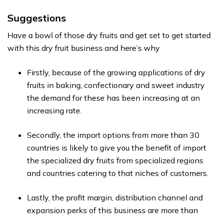
Suggestions
Have a bowl of those dry fruits and get set to get started
with this dry fruit business and here’s why
Firstly, because of the growing applications of dry
fruits in baking, confectionary and sweet industry
the demand for these has been increasing at an
increasing rate.
Secondly, the import options from more than 30
countries is likely to give you the benefit of import
the specialized dry fruits from specialized regions
and countries catering to that niches of customers.
Lastly, the profit margin, distribution channel and
expansion perks of this business are more than