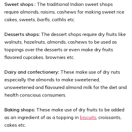
Sweet shops :
The traditional Indian sweet shops
require almonds, raisins, cashews for making sweet rice
cakes, sweets,
barfis
,
cathlis
etc.
Desserts shops:
The dessert shops require dry fruits like
walnuts, hazelnuts, almonds, cashews to be used as
toppings over the desserts or even make dry fruits
flavored cupcakes, brownies etc.
Dairy and confectionery:
These make use of dry nuts
especially the almonds to make sweetened,
unsweetened and flavoured almond milk for the diet and
health conscious consumers.
Baking shops:
These make use of dry fruits to be added
as an ingredient of as a topping in
biscuits
, croissants,
cakes etc.