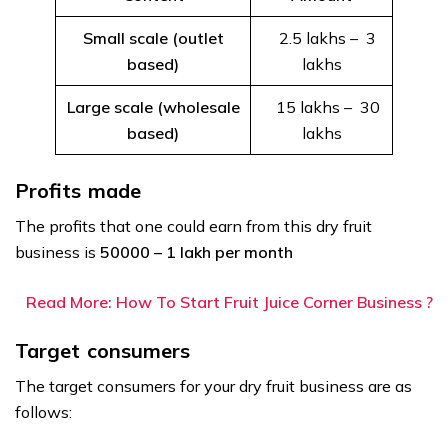
Small scale (outlet
₹ 2.5 lakhs – ₹ 3
based)
lakhs
Large scale (wholesale
₹ 15 lakhs – ₹ 30
based)
lakhs
Profits made
The profits that one could earn from this dry fruit
business is
₹50000 – ₹1 lakh per month
Read More: How To Start Fruit Juice Corner Business ?
Target consumers
The target consumers for your dry fruit business are as
follows: