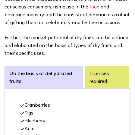
conscious consumers, rising use in the
food
and
beverage industry and the consistent demand as a ritual
of gifting them on celebratory and festive occasions.
Further, the market potential of dry fruits can be defined
and elaborated on the basis of types of dry fruits and
their specific uses.
On the basis of dehydrated
Licenses
fruits
required
Cranberries
Figs
Blueberry
Acai