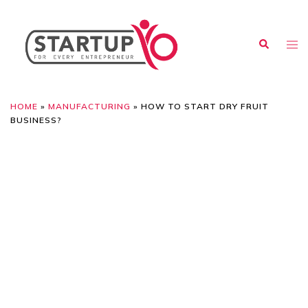
HOME
»
MANUFACTURING
»
HOW TO START DRY FRUIT
BUSINESS?